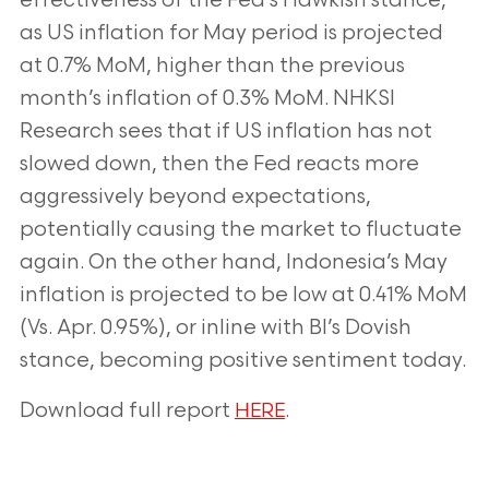
effectiveness of
the Fed’s Hawkish stance,
as US inflation for May period is projected
at 0.7% MoM,
higher than the previous
month’s inflation of 0.3% MoM. NHKSI
Research sees that if US
inflation has not
slowed down, then the Fed reacts more
aggressively beyond
expectations,
potentially causing the market to fluctuate
again. On the other hand,
Indonesia’s May
inflation is projected to be low at 0.41% MoM
(Vs. Apr. 0.95%), or inline
with BI’s Dovish
stance, becoming positive sentiment today.
Download full report
.
HERE