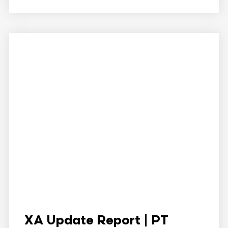
XA Update Report | PT