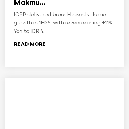
Makmu...
ICBP delivered broad-based volume
growth in 1H26, with revenue rising +11%
YoY to IDR 4...
READ MORE