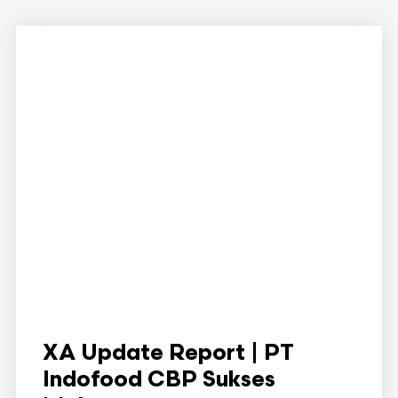
XA Update Report | PT
Indofood CBP Sukses