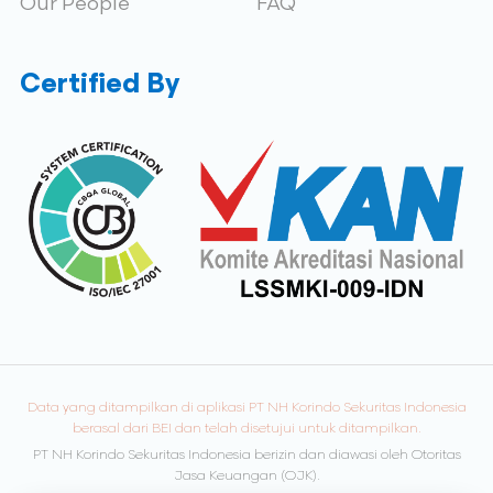
Our People
FAQ
Certified By
Data yang ditampilkan di aplikasi PT NH Korindo Sekuritas Indonesia
berasal dari BEI dan telah disetujui untuk ditampilkan.
PT NH Korindo Sekuritas Indonesia berizin dan diawasi oleh Otoritas
Jasa Keuangan (OJK).