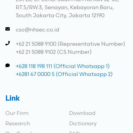
RT.5/RW.3, Senayan, Kebayoran Baru,
South Jakarta City, Jakarta 12190
cso@nhsec.co.id
+62 21 5088 9100 (Representative Number)
+62 21 5088 9102 (CS Number)
+628 118 198 111 (Official Whatsapp 1)
+6281 67 0000 5 (Official Whatsapp 2)
Link
Our Firm
Download
Research
Dictionary