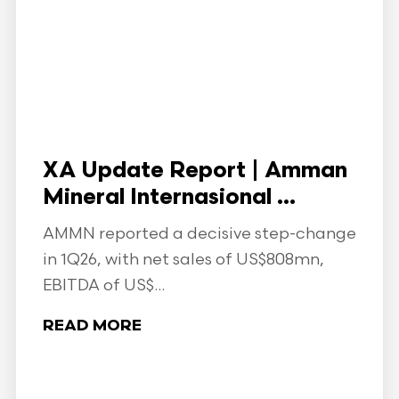
XA Update Report | Amman
Mineral Internasional ...
AMMN reported a decisive step-change
in 1Q26, with net sales of US$808mn,
EBITDA of US$...
READ MORE