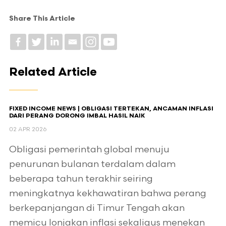
Share This Article
Related Article
FIXED INCOME NEWS | OBLIGASI TERTEKAN, ANCAMAN INFLASI
DARI PERANG DORONG IMBAL HASIL NAIK
02 APR 2026
Obligasi pemerintah global menuju
penurunan bulanan terdalam dalam
beberapa tahun terakhir seiring
meningkatnya kekhawatiran bahwa perang
berkepanjangan di Timur Tengah akan
memicu lonjakan inflasi sekaligus menekan