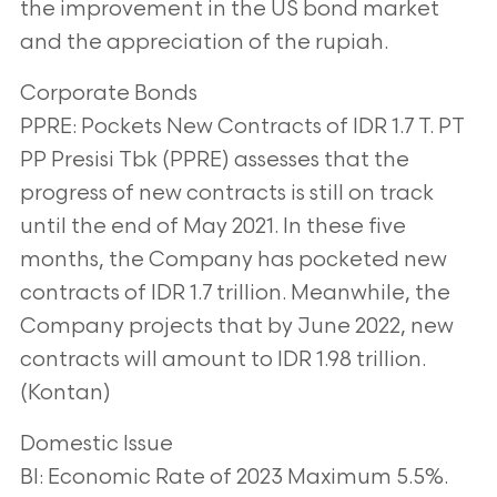
the improvement in the US bond market
and the
appreciation of the rupiah.
Corporate Bonds
PPRE: Pockets New Contracts of IDR 1.7 T. PT
PP Presisi Tbk (PPRE) assesses that the
progress of new contracts is still on track
until the end of May 2021. In these five
months,
the Company has pocketed new
contracts of IDR 1.7 trillion. Meanwhile, the
Company
projects that by June 2022, new
contracts will amount to IDR 1.98 trillion.
(Kontan)
Domestic Issue
BI: Economic Rate of 2023 Maximum 5.5%.