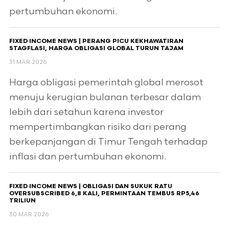
pertumbuhan ekonomi.
FIXED INCOME NEWS | PERANG PICU KEKHAWATIRAN
STAGFLASI, HARGA OBLIGASI GLOBAL TURUN TAJAM
31 MAR 2026
Harga obligasi pemerintah global merosot
menuju kerugian bulanan terbesar dalam
lebih dari setahun karena investor
mempertimbangkan risiko dari perang
berkepanjangan di Timur Tengah terhadap
inflasi dan pertumbuhan ekonomi.
FIXED INCOME NEWS | OBLIGASI DAN SUKUK RATU
OVERSUBSCRIBED 6,8 KALI, PERMINTAAN TEMBUS RP5,46
TRILIUN
30 MAR 2026