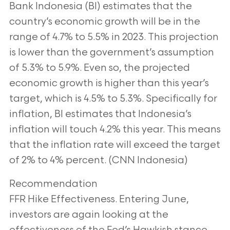
Bank Indonesia (BI) estimates that the
country’s economic growth will be in the
range of 4.7% to 5.5% in 2023. This projection
is
lower than the government’s assumption
of 5.3% to 5.9%. Even so, the projected
economic growth is higher than this year’s
target, which is 4.5% to 5.3%. Specifically for
inflation, BI estimates that Indonesia’s
inflation will touch 4.2% this year. This means
that
the inflation rate will exceed the target
of 2% to 4% percent. (CNN Indonesia)
Recommendation
FFR Hike Effectiveness. Entering June,
investors are again looking at the