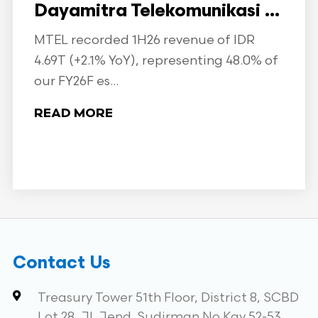
Dayamitra Telekomunikasi ...
MTEL recorded 1H26 revenue of IDR
4.69T (+2.1% YoY), representing 48.0% of
our FY26F es...
READ MORE
Contact Us
Treasury Tower 51th Floor, District 8, SCBD
Lot 28, Jl. Jend. Sudirman No.Kav 52-53,