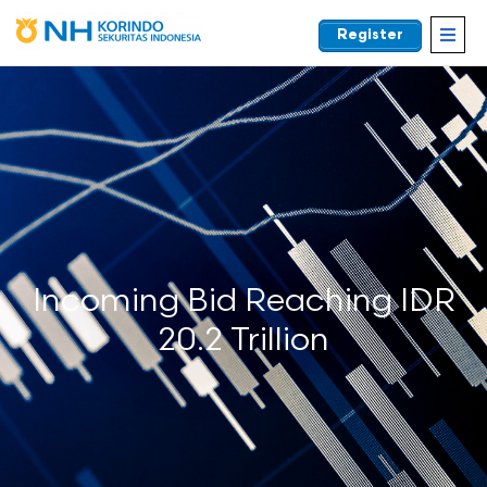
Register
EN
Incoming Bid Reaching IDR
20.2 Trillion