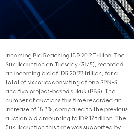
Incoming Bid Reaching IDR 20.2 Trillion. The
Sukuk auction on Tuesday (31/5), recorded
an incoming bid of IDR 20.22 trillion, for a
total of six series consisting of one SPN-S
and
five project-based sukuk (PBS). The
number of auctions this time recorded an
increase of
18.8%; compared to the previous
auction bid amounting to IDR 17 trillion. The
Sukuk
auction this time was supported by