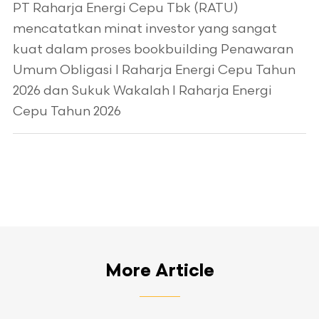
PT Raharja Energi Cepu Tbk (RATU)
mencatatkan minat investor yang sangat
kuat dalam proses bookbuilding Penawaran
Umum Obligasi I Raharja Energi Cepu Tahun
2026 dan Sukuk Wakalah I Raharja Energi
Cepu Tahun 2026
More Article