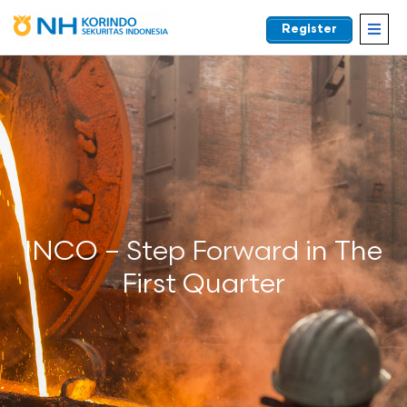
Register
EN
INCO – Step Forward in The
First Quarter