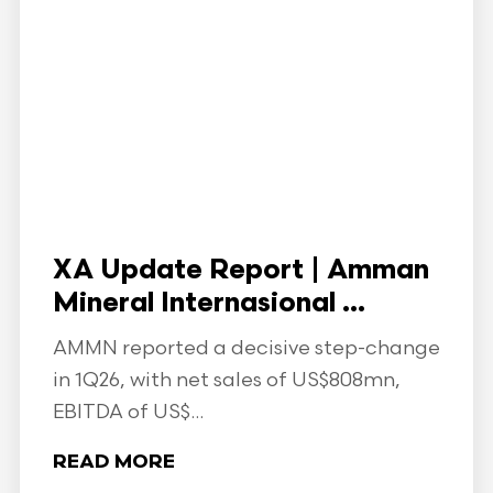
XA Update Report | Amman
Mineral Internasional ...
AMMN reported a decisive step-change
in 1Q26, with net sales of US$808mn,
EBITDA of US$...
READ MORE