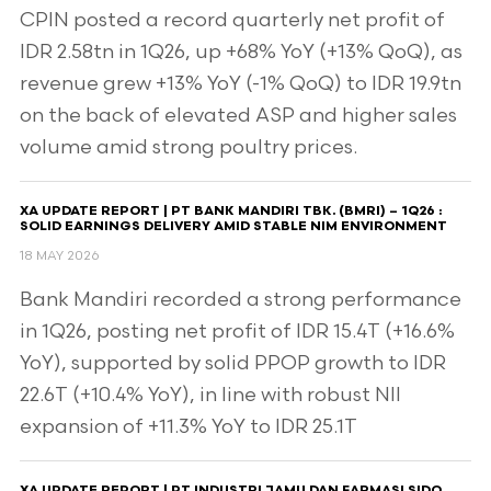
CPIN posted a record quarterly net profit of
IDR 2.58tn in 1Q26, up +68% YoY (+13% QoQ), as
revenue grew +13% YoY (-1% QoQ) to IDR 19.9tn
on the back of elevated ASP and higher sales
volume amid strong poultry prices.
XA UPDATE REPORT | PT BANK MANDIRI TBK. (BMRI) – 1Q26 :
SOLID EARNINGS DELIVERY AMID STABLE NIM ENVIRONMENT
18 MAY 2026
Bank Mandiri recorded a strong performance
in 1Q26, posting net profit of IDR 15.4T (+16.6%
YoY), supported by solid PPOP growth to IDR
22.6T (+10.4% YoY), in line with robust NII
expansion of +11.3% YoY to IDR 25.1T