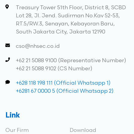
Treasury Tower 51th Floor, District 8, SCBD
Lot 28, Jl. Jend. Sudirman No.Kav 52-53,
RT.5/RW.3, Senayan, Kebayoran Baru,
South Jakarta City, Jakarta 12190
cso@nhsec.co.id
+62 21 5088 9100 (Representative Number)
+62 21 5088 9102 (CS Number)
+628 118 198 111 (Official Whatsapp 1)
+6281 67 0000 5 (Official Whatsapp 2)
Link
Our Firm
Download