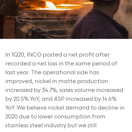
In 1Q20, INCO posted a net profit after
recorded a net loss in the same period of
last year. The operational side has
improved, nickel in matte production
increased by 34.7%, sales volume increased
by 20.5% YoY, and ASP increased by 14.6%
YoY. We believe nickel demand to decline in
2020 due to lower consumption from
stainless steel industry but we still