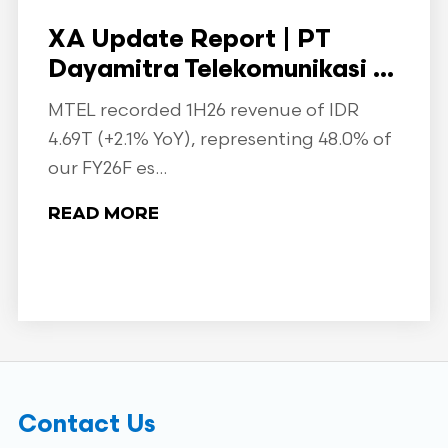
XA Update Report | PT
Dayamitra Telekomunikasi ...
MTEL recorded 1H26 revenue of IDR
4.69T (+2.1% YoY), representing 48.0% of
our FY26F es...
READ MORE
Contact Us