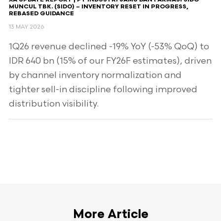
XA UPDATE REPORT | PT INDUSTRI JAMU DAN FARMASI SIDO
MUNCUL TBK. (SIDO) – INVENTORY RESET IN PROGRESS,
REBASED GUIDANCE
13 MAY 2026
1Q26 revenue declined -19% YoY (-53% QoQ) to
IDR 640 bn (15% of our FY26F estimates), driven
by channel inventory normalization and
tighter sell-in discipline following improved
distribution visibility.
More Article