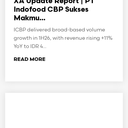
XA Update Report | PT
Indofood CBP Sukses
Makmu...
ICBP delivered broad-based volume
growth in 1H26, with revenue rising +11%
YoY to IDR 4...
READ MORE