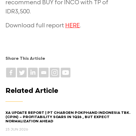
recommend BUY for INCO with TP of
IDR3,500.
Download full report
HERE
.
Share This Article
Related Article
XA UPDATE REPORT | PT CHAROEN POKPHAND INDONESIA TBK.
(CPIN) – PROFITABILITY SOARS IN 1Q26 , BUT EXPECT
NORMALIZATION AHEAD​
23 JUN 2026