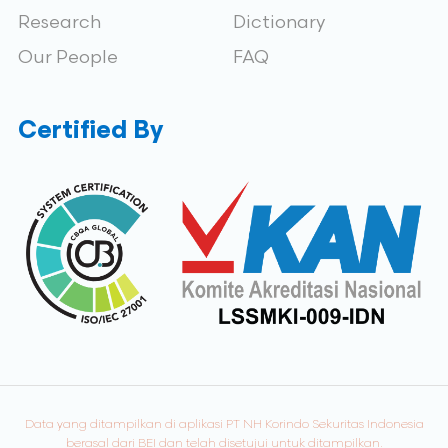
Research
Dictionary
Our People
FAQ
Certified By
Data yang ditampilkan di aplikasi PT NH Korindo Sekuritas Indonesia
berasal dari BEI dan telah disetujui untuk ditampilkan.