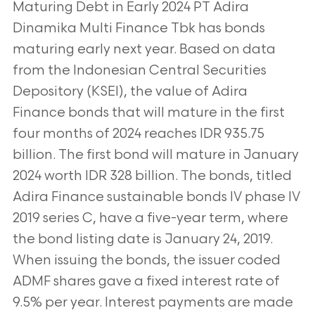
Maturing Debt in Early 2024 PT Adira
Dinamika Multi Finance Tbk has bonds
maturing early next year. Based on data
from the Indonesian Central Securities
Depository (KSEI), the value of Adira
Finance bonds that will mature in the first
four months of 2024 reaches IDR 935.75
billion. The first bond will mature in January
2024 worth IDR 328 billion. The bonds, titled
Adira Finance sustainable bonds IV phase IV
2019 series C, have a five-year term, where
the bond listing date is January 24, 2019.
When issuing the bonds, the issuer coded
ADMF shares gave a fixed interest rate of
9.5% per year. Interest payments are made