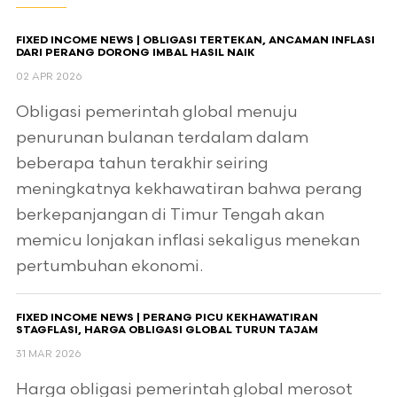
FIXED INCOME NEWS | OBLIGASI TERTEKAN, ANCAMAN INFLASI
DARI PERANG DORONG IMBAL HASIL NAIK
02 APR 2026
Obligasi pemerintah global menuju
penurunan bulanan terdalam dalam
beberapa tahun terakhir seiring
meningkatnya kekhawatiran bahwa perang
berkepanjangan di Timur Tengah akan
memicu lonjakan inflasi sekaligus menekan
pertumbuhan ekonomi.
FIXED INCOME NEWS | PERANG PICU KEKHAWATIRAN
STAGFLASI, HARGA OBLIGASI GLOBAL TURUN TAJAM
31 MAR 2026
Harga obligasi pemerintah global merosot