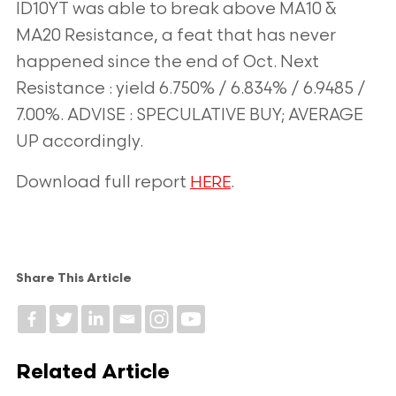
ID10YT was able to break above MA10 &
MA20 Resistance, a feat that has never
happened since the end of Oct. Next
Resistance : yield 6.750% / 6.834% / 6.9485 /
7.00%. ADVISE : SPECULATIVE BUY; AVERAGE
UP accordingly.
Download full report
.
HERE
Share This Article
Related Article