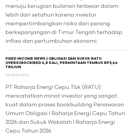
menuju kerugian bulanan terbesar dalam
lebih dari setahun karena investor
mempertimbangkan risiko dari perang
berkepanjangan di Timur Tengah terhadap
inflasi dan pertumbuhan ekonomi.
FIXED INCOME NEWS | OBLIGASI DAN SUKUK RATU
OVERSUBSCRIBED 6,8 KALI, PERMINTAAN TEMBUS RP5,46
TRILIUN
30 MAR 2026
PT Raharja Energi Cepu Tbk (RATU)
mencatatkan minat investor yang sangat
kuat dalam proses bookbuilding Penawaran
Umum Obligasi I Raharja Energi Cepu Tahun
2026 dan Sukuk Wakalah I Raharja Energi
Cepu Tahun 2026