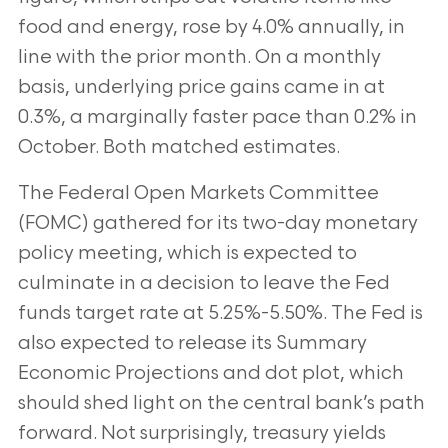
food and energy, rose by 4.0% annually, in
line with the prior month. On a monthly
basis, underlying price gains came in at
0.3%, a marginally faster pace than 0.2% in
October. Both matched estimates.
The Federal Open Markets Committee
(FOMC) gathered for its two-day monetary
policy meeting, which is expected to
culminate in a decision to leave the Fed
funds target rate at 5.25%-5.50%. The Fed is
also expected to release its Summary
Economic Projections and dot plot, which
should shed light on the central bank’s path
forward. Not surprisingly, treasury yields