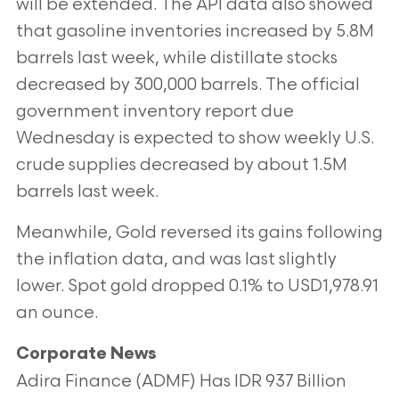
will be extended. The API data also showed
that gasoline inventories increased by 5.8M
barrels last week, while distillate stocks
decreased by 300,000 barrels. The official
government inventory report due
Wednesday is expected to show weekly U.S.
crude supplies decreased by about 1.5M
barrels last week.
Meanwhile, Gold reversed its gains following
the inflation data, and was last slightly
lower. Spot gold dropped 0.1% to USD1,978.91
an ounce.
Corporate News
Adira Finance (ADMF) Has IDR 937 Billion