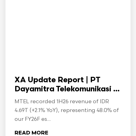
XA Update Report | PT
Dayamitra Telekomunikasi ...
MTEL recorded 1H26 revenue of IDR
4.69T (+2.1% YoY), representing 48.0% of
our FY26F es...
READ MORE