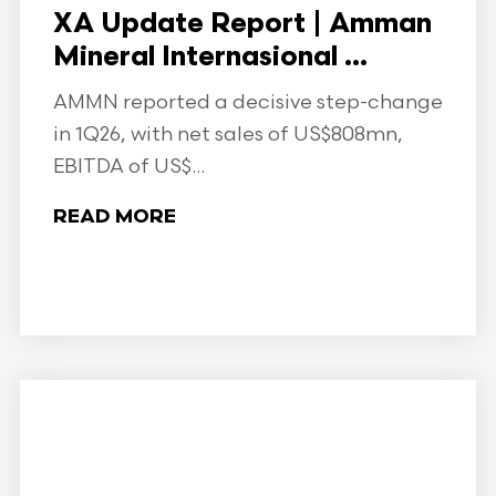
XA Update Report | Amman
Mineral Internasional ...
AMMN reported a decisive step-change
in 1Q26, with net sales of US$808mn,
EBITDA of US$...
READ MORE