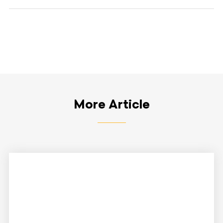
More Article