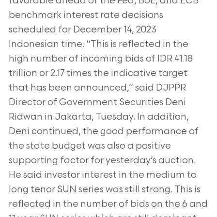
favorable ahead of the Fed, BoE, and ECB
benchmark interest rate decisions
scheduled for December 14, 2023
Indonesian time. “This is reflected in the
high number of incoming bids of IDR 41.18
trillion or 2.17 times the indicative target
that has been announced,” said DJPPR
Director of Government Securities Deni
Ridwan in Jakarta, Tuesday. In addition,
Deni continued, the good performance of
the state budget was also a positive
supporting factor for yesterday’s auction.
He said investor interest in the medium to
long tenor SUN series was still strong. This is
reflected in the number of bids on the 6 and