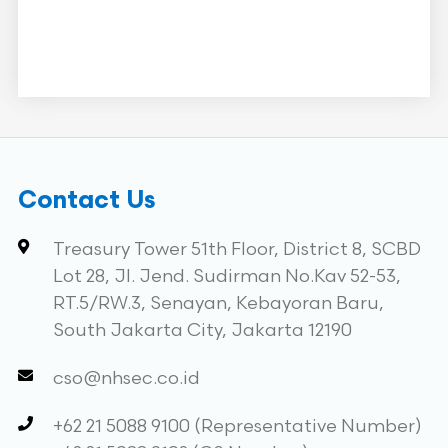
Contact Us
Treasury Tower 51th Floor, District 8, SCBD
Lot 28, Jl. Jend. Sudirman No.Kav 52-53,
RT.5/RW.3, Senayan, Kebayoran Baru,
South Jakarta City, Jakarta 12190
cso@nhsec.co.id
+62 21 5088 9100 (Representative Number)