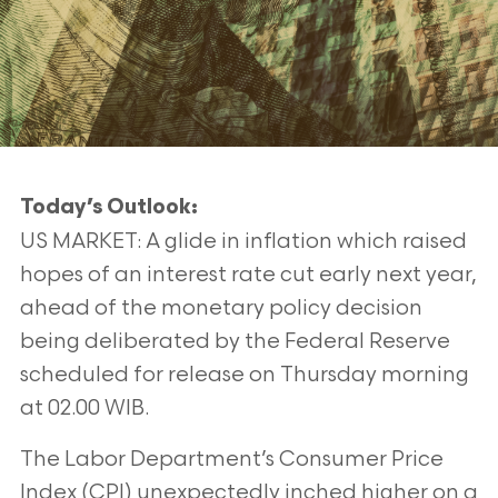
Today’s Outlook:
US MARKET: A glide in inflation which raised
hopes of an interest rate cut early next year,
ahead of the monetary policy decision
being deliberated by the Federal Reserve
scheduled for release on Thursday morning
at 02.00 WIB.
The Labor Department’s Consumer Price
Index (CPI) unexpectedly inched higher on a