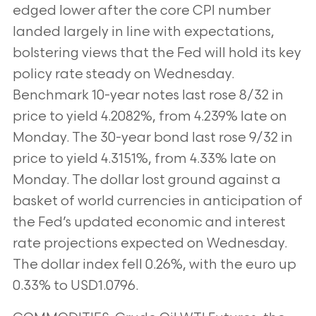
edged lower after the core CPI number
landed largely in line with expectations,
bolstering views that the Fed will hold its key
policy rate steady on Wednesday.
Benchmark 10-year notes last rose 8/32 in
price to yield 4.2082%, from 4.239% late on
Monday. The 30-year bond last rose 9/32 in
price to yield 4.3151%, from 4.33% late on
Monday. The dollar lost ground against a
basket of world currencies in anticipation of
the Fed’s updated economic and interest
rate projections expected on Wednesday.
The dollar index fell 0.26%, with the euro up
0.33% to USD1.0796.