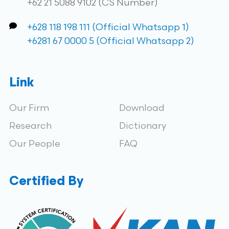
+62 21 5088 9102 (CS Number)
+628 118 198 111 (Official Whatsapp 1)
+6281 67 0000 5 (Official Whatsapp 2)
Link
Our Firm
Download
Research
Dictionary
Our People
FAQ
Certified By