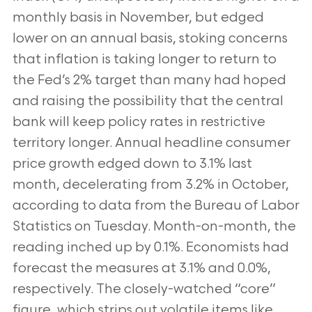
monthly basis in November, but edged
lower on an annual basis, stoking concerns
that inflation is taking longer to return to
the Fed’s 2% target than many had hoped
and raising the possibility that the central
bank will keep policy rates in restrictive
territory longer. Annual headline consumer
price growth edged down to 3.1% last
month, decelerating from 3.2% in October,
according to data from the Bureau of Labor
Statistics on Tuesday. Month-on-month, the
reading inched up by 0.1%. Economists had
forecast the measures at 3.1% and 0.0%,
respectively. The closely-watched “core”
figure, which strips out volatile items like