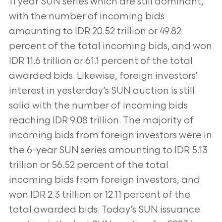
11 year SUN series which are still dominant,
with the number of incoming bids
amounting to IDR 20.52 trillion or 49.82
percent of the total incoming bids, and won
IDR 11.6 trillion or 61.1 percent of the total
awarded bids. Likewise, foreign investors’
interest in yesterday’s SUN auction is still
solid with the number of incoming bids
reaching IDR 9.08 trillion. The majority of
incoming bids from foreign investors were in
the 6-year SUN series amounting to IDR 5.13
trillion or 56.52 percent of the total
incoming bids from foreign investors, and
won IDR 2.3 trillion or 12.11 percent of the
total awarded bids. Today’s SUN issuance