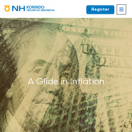
Register
EN
A Glide in Inflation