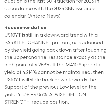
auction is the last SUN auction for 2023 in
accordance with the 2023 SBN issuance
calendar. (Antara News)
Recommendation
US10YT is still in a downward trend with a
PARALLEL CHANNEL pattern, as evidenced
by the yield going back down after touching
the upper channel resistance exactly at the
high point of 4.253%. If the MA10 Support /
yield of 4.214% cannot be maintained, then
US10YT will slide back down towards the
Support of the previous Low level on the
yield: 4.10% – 4.06%. ADVISE: SELL ON
STRENGTH; reduce position.