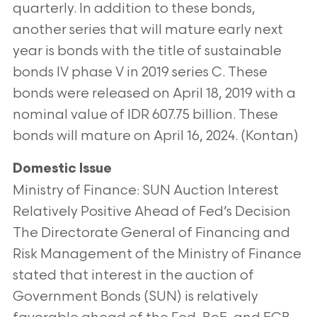
quarterly. In addition to these bonds,
another series that will mature early next
year is bonds with the title of sustainable
bonds IV phase V in 2019 series C. These
bonds were released on April 18, 2019 with a
nominal value of IDR 607.75 billion. These
bonds will mature on April 16, 2024. (Kontan)
Domestic Issue
Ministry of Finance: SUN Auction Interest
Relatively Positive Ahead of Fed’s Decision
The Directorate General of Financing and
Risk Management of the Ministry of Finance
stated that interest in the auction of
Government Bonds (SUN) is relatively