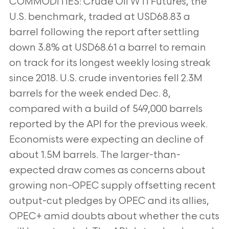
COMMODITIES: Crude Oil WTI Futures, the
U.S. benchmark, traded at USD68.83 a
barrel following the report after settling
down 3.8% at USD68.61 a barrel to remain
on track for its longest weekly losing streak
since 2018. U.S. crude inventories fell 2.3M
barrels for the week ended Dec. 8,
compared with a build of 549,000 barrels
reported by the API for the previous week.
Economists were expecting an decline of
about 1.5M barrels. The larger-than-
expected draw comes as concerns about
growing non-OPEC supply offsetting recent
output-cut pledges by OPEC and its allies,
OPEC+ amid doubts about whether the cuts