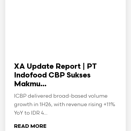
XA Update Report | PT
Indofood CBP Sukses
Makmu...
ICBP delivered broad-based volume
growth in 1H26, with revenue rising +11%
YoY to IDR 4...
READ MORE