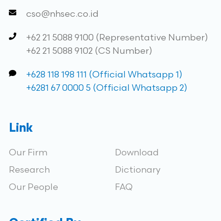
cso@nhsec.co.id
+62 21 5088 9100 (Representative Number)
+62 21 5088 9102 (CS Number)
+628 118 198 111 (Official Whatsapp 1)
+6281 67 0000 5 (Official Whatsapp 2)
Link
Our Firm
Download
Research
Dictionary
Our People
FAQ