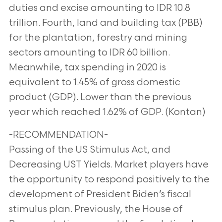
duties and excise amounting to IDR 10.8
trillion. Fourth, land and building tax (PBB)
for the plantation, forestry and mining
sectors amounting to IDR 60 billion.
Meanwhile, tax spending in 2020 is
equivalent to 1.45% of gross domestic
product (GDP). Lower than the previous
year which reached 1.62% of GDP. (Kontan)
-RECOMMENDATION-
Passing of the US Stimulus Act, and
Decreasing UST Yields. Market players have
the opportunity to respond positively to the
development of President Biden’s fiscal
stimulus plan. Previously, the House of