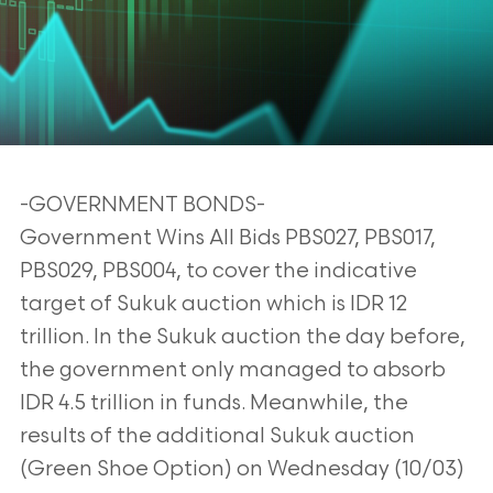
-GOVERNMENT BONDS-
Government Wins All Bids PBS027, PBS017,
PBS029, PBS004, to cover the indicative
target of Sukuk auction which is IDR 12
trillion. In the Sukuk auction the day before,
the government only managed to absorb
IDR 4.5 trillion in funds. Meanwhile, the
results of the additional Sukuk auction
(Green Shoe Option) on Wednesday (10/03)