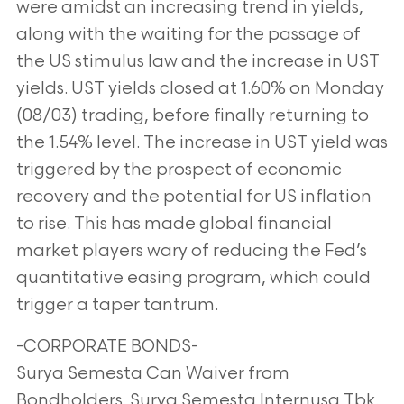
were amidst an increasing trend in yields,
along with the waiting for the passage of
the US stimulus law and the increase in UST
yields. UST yields closed at 1.60% on Monday
(08/03) trading, before finally returning to
the 1.54% level. The increase in UST yield was
triggered by the prospect of economic
recovery and the potential for US inflation
to rise. This has made global financial
market players wary of reducing the Fed’s
quantitative easing program, which could
trigger a taper tantrum.
-CORPORATE BONDS-
Surya Semesta Can Waiver from
Bondholders. Surya Semesta Internusa Tbk.