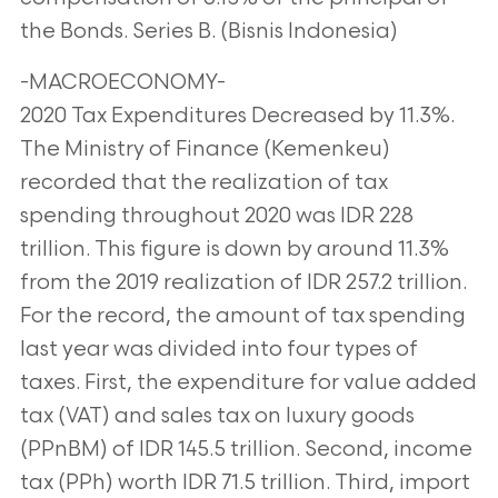
the Bonds. Series B. (Bisnis Indonesia)
-MACROECONOMY-
2020 Tax Expenditures Decreased by 11.3%.
The Ministry of Finance (Kemenkeu)
recorded that the realization of tax
spending throughout 2020 was IDR 228
trillion. This figure is down by around 11.3%
from the 2019 realization of IDR 257.2 trillion.
For the record, the amount of tax spending
last year was divided into four types of
taxes. First, the expenditure for value added
tax (VAT) and sales tax on luxury goods
(PPnBM) of IDR 145.5 trillion. Second, income
tax (PPh) worth IDR 71.5 trillion. Third, import