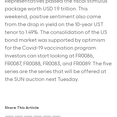
Representatives passed the fiscal stimulus
package worth USD 1.9 trillion. This
weekend, positive sentiment also came
from the drop in yield on the 10-year UST
tenor to 1.49%. The consolidation of the US
bond market was supported by optimism
for the Covid-19 vaccination program.
Investors can start looking at FR0086,
FR0087, FR0088, FR0083, and FR0089. The five
series are the series that will be offered at
the SUN auction next Tuesday.
Share This Article