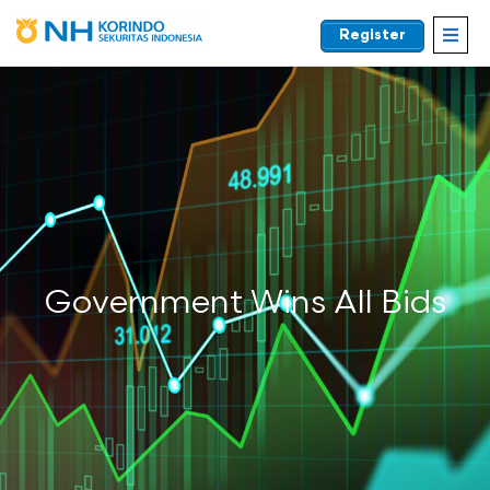
Register
EN
Government Wins All Bids