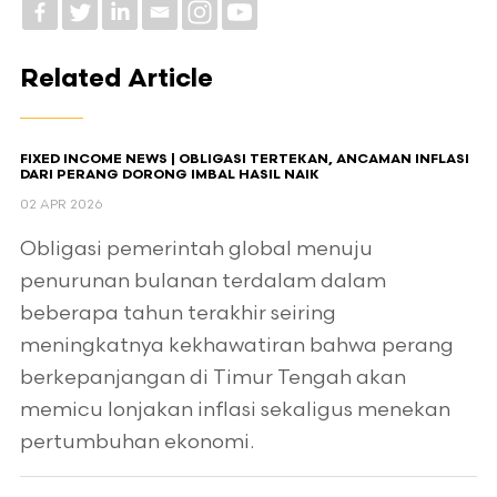
Related Article
FIXED INCOME NEWS | OBLIGASI TERTEKAN, ANCAMAN INFLASI
DARI PERANG DORONG IMBAL HASIL NAIK
02 APR 2026
Obligasi pemerintah global menuju
penurunan bulanan terdalam dalam
beberapa tahun terakhir seiring
meningkatnya kekhawatiran bahwa perang
berkepanjangan di Timur Tengah akan
memicu lonjakan inflasi sekaligus menekan
pertumbuhan ekonomi.