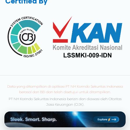
Certified By
Data yang ditampilkan di aplikasi PT NH Korindo Sekuritas Indonesia
berasal dari BEI dan telah disetujui untuk ditampilkan.
PT NH Korindo Sekuritas Indonesia berizin dan diawasi oleh Otoritas
Jasa Keuangan (OJK).
© Copyright 2026 NH Korindo Sekuritas. All rights reserved.