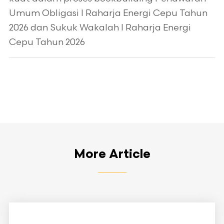
Umum Obligasi I Raharja Energi Cepu Tahun
2026 dan Sukuk Wakalah I Raharja Energi
Cepu Tahun 2026
More Article