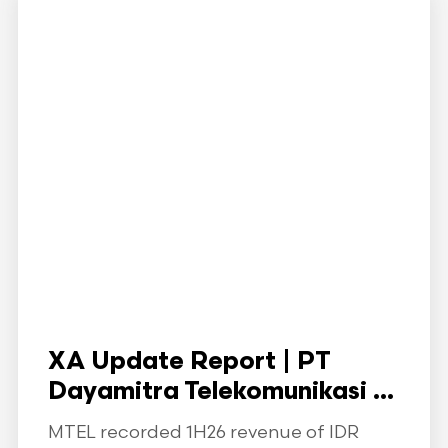
XA Update Report | PT
Dayamitra Telekomunikasi ...
MTEL recorded 1H26 revenue of IDR