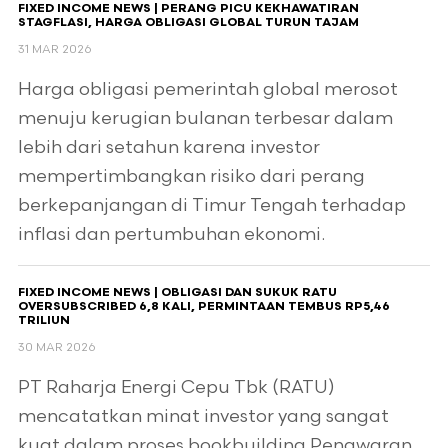
FIXED INCOME NEWS | PERANG PICU KEKHAWATIRAN
STAGFLASI, HARGA OBLIGASI GLOBAL TURUN TAJAM
31 MAR 2026
Harga obligasi pemerintah global merosot
menuju kerugian bulanan terbesar dalam
lebih dari setahun karena investor
mempertimbangkan risiko dari perang
berkepanjangan di Timur Tengah terhadap
inflasi dan pertumbuhan ekonomi.
FIXED INCOME NEWS | OBLIGASI DAN SUKUK RATU
OVERSUBSCRIBED 6,8 KALI, PERMINTAAN TEMBUS RP5,46
TRILIUN
30 MAR 2026
PT Raharja Energi Cepu Tbk (RATU)
mencatatkan minat investor yang sangat
kuat dalam proses bookbuilding Penawaran