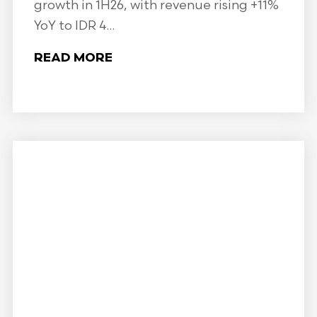
growth in 1H26, with revenue rising +11%
YoY to IDR 4...
READ MORE