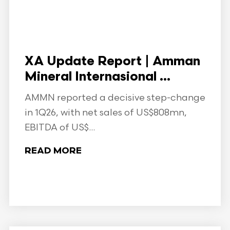
XA Update Report | Amman
Mineral Internasional ...
AMMN reported a decisive step-change
in 1Q26, with net sales of US$808mn,
EBITDA of US$...
READ MORE