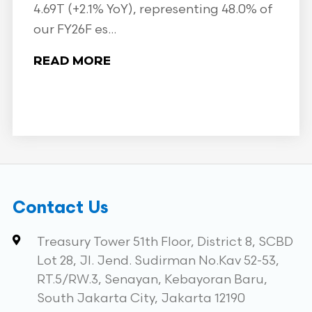
4.69T (+2.1% YoY), representing 48.0% of
our FY26F es...
READ MORE
Contact Us
Treasury Tower 51th Floor, District 8, SCBD
Lot 28, Jl. Jend. Sudirman No.Kav 52-53,
RT.5/RW.3, Senayan, Kebayoran Baru,
South Jakarta City, Jakarta 12190