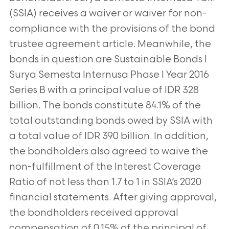
(SSIA) receives a waiver or waiver for non-
compliance with the provisions of the bond
trustee agreement article. Meanwhile, the
bonds in question are Sustainable Bonds I
Surya Semesta Internusa Phase I Year 2016
Series B with a principal value of IDR 328
billion. The bonds constitute 84.1% of the
total outstanding bonds owed by SSIA with
a total value of IDR 390 billion. In addition,
the bondholders also agreed to waive the
non-fulfillment of the Interest Coverage
Ratio of not less than 1.7 to 1 in SSIA’s 2020
financial statements. After giving approval,
the bondholders received approval
compensation of 0.15% of the principal of