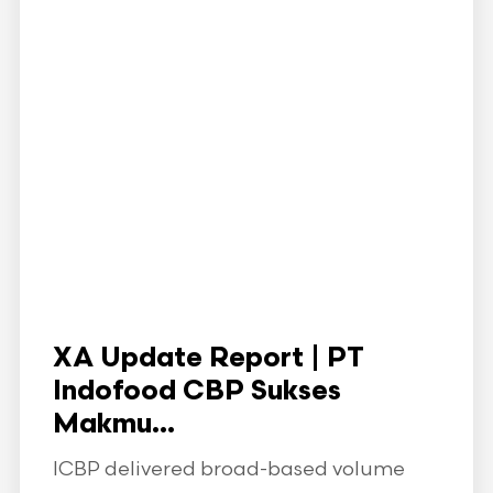
XA Update Report | PT
Indofood CBP Sukses
Makmu...
ICBP delivered broad-based volume