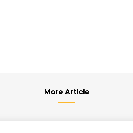
More Article