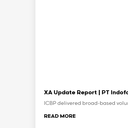
XA Update Report | PT Indo
ICBP delivered broad-based volume
READ MORE