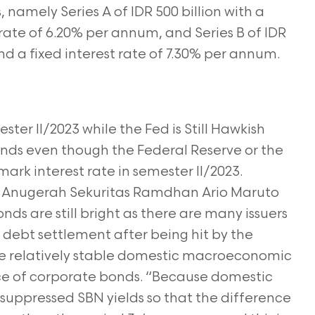
, namely Series A of IDR 500 billion with a
t rate of 6.20% per annum, and Series B of IDR
and a fixed interest rate of 7.30% per annum.
er II/2023 while the Fed is Still Hawkish
onds even though the Federal Reserve or the
ark interest rate in semester II/2023.
me Anugerah Sekuritas Ramdhan Ario Maruto
nds are still bright as there are many issuers
debt settlement after being hit by the
he relatively stable domestic macroeconomic
nce of corporate bonds. “Because domestic
lly suppressed SBN yields so that the difference