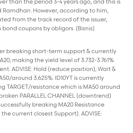
er than the period 3-4 years ago, and this is
id Ramdhan. However, according to him,
d from the track record of the issuer,
 bond coupons by obligors. (Bisnis)
ter breaking short-term support & currently
20; making the yield level of 3.732-3.761%
nt. ADVISE: Hold (reduce position); Wait &
A50/around 3.625%. ID10YT is currently
ing TARGET/resistance which is MA50 around
he broken PARALLEL CHANNEL (downtrend)
r successfully breaking MA20 Resistance
s the current closest Support). ADVISE: