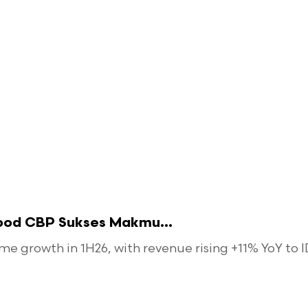
food CBP Sukses Makmu...
 growth in 1H26, with revenue rising +11% YoY to ID