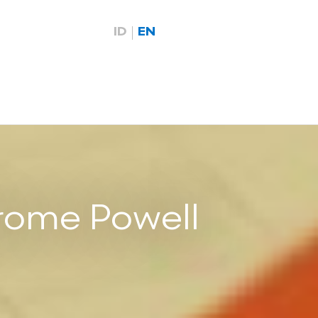
ID
EN
rome Powell