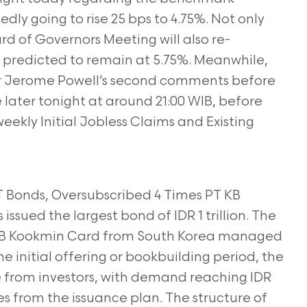
gedly going to rise 25 bps to 4.75%. Not only
rd of Governors Meeting will also re-
s predicted to remain at 5.75%. Meanwhile,
nitor Jerome Powell’s second comments before
ater tonight at around 21:00 WIB, before
eekly Initial Jobless Claims and Existing
 T Bonds, Oversubscribed 4 Times PT KB
 issued the largest bond of IDR 1 trillion. The
f KB Kookmin Card from South Korea managed
he initial offering or bookbuilding period, the
e from investors, with demand reaching IDR
mes from the issuance plan. The structure of