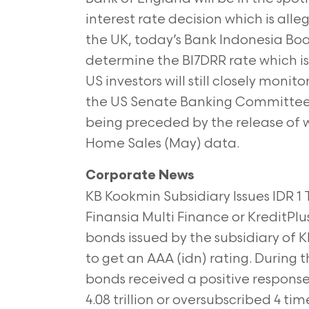
interest rate decision which is alle
the UK, today’s Bank Indonesia Boa
determine the BI7DRR rate which i
US investors will still closely mo
the US Senate Banking Committee l
being preceded by the release of w
Home Sales (May) data.
Corporate News
KB Kookmin Subsidiary Issues IDR 1
Finansia Multi Finance or KreditPlus
bonds issued by the subsidiary o
to get an AAA (idn) rating. During t
bonds received a positive respons
4.08 trillion or oversubscribed 4 ti