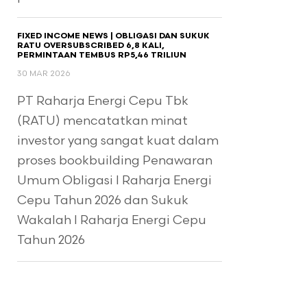
FIXED INCOME NEWS | OBLIGASI DAN SUKUK
RATU OVERSUBSCRIBED 6,8 KALI,
PERMINTAAN TEMBUS RP5,46 TRILIUN
30 MAR 2026
PT Raharja Energi Cepu Tbk
(RATU) mencatatkan minat
investor yang sangat kuat dalam
proses bookbuilding Penawaran
Umum Obligasi I Raharja Energi
Cepu Tahun 2026 dan Sukuk
Wakalah I Raharja Energi Cepu
Tahun 2026