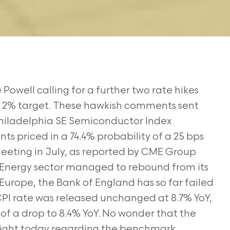
well calling for a further two rate hikes
the 2% target. These hawkish comments sent
 Philadelphia SE Semiconductor Index
ts priced in a 74.4% probability of a 25 bps
eting in July, as reported by CME Group
 Energy sector managed to rebound from its
Europe, the Bank of England has so far failed
 CPI rate was released unchanged at 8.7% YoY,
of a drop to 8.4% YoY. No wonder that the
tlight today regarding the benchmark