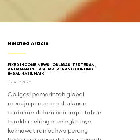
Related Article
FIXED INCOME NEWS | OBLIGASI TERTEKAN,
ANCAMAN INFLASI DARI PERANG DORONG
IMBAL HASIL NAIK
02 APR 2026
Obligasi pemerintah global
menuju penurunan bulanan
terdalam dalam beberapa tahun
terakhir seiring meningkatnya
kekhawatiran bahwa perang
berkepanjangan di Timur Tengah