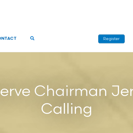
ONTACT
Register
serve Chairman Je
Calling