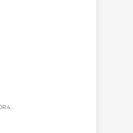
R 4...