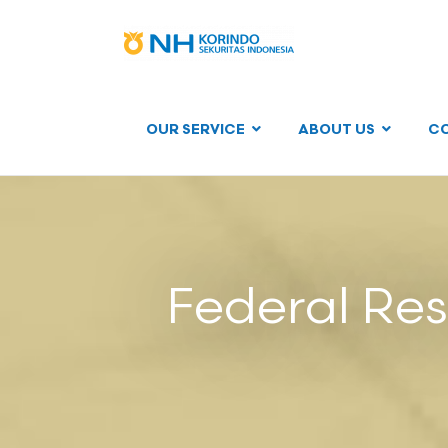
OUR SERVICE
ABOUT US
C
Federal Re