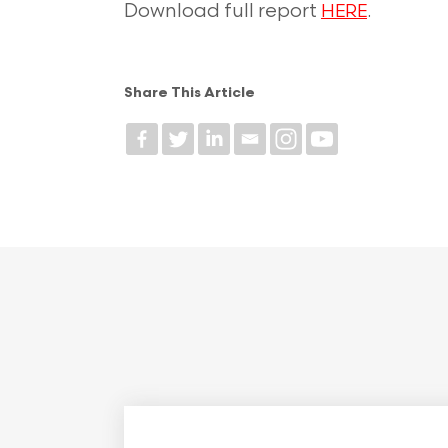
Download full report
.
HERE
Share This Article