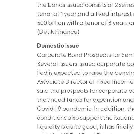
the bonds issued consists of 2 series
tenor of 1 year and a fixed interes
500 billion with a tenor of 3 years 
(Detik Finance)
Domestic Issue
Corporate Bond Prospects for Semest
Several issuers issued corporate b
Fed is expected to raise the benchm
Associate Director of Fixed Inco
said the prospects for corporate bo
that need funds for expansion and 
Covid-19 pandemic. In addition, t
conditions also support the issua
liquidity is quite good, it has fina