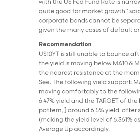
with the US Fed Fund Rate is narrow
quite good for market growth” sa
corporate bonds cannot be separate
given the many cases of default on
Recommendation
US10YT is still unable to bounce af
the yield is moving below MA10 & MA
the nearest resistance at the mome
See. The following yield support: M
moving comfortably to the follow
6.47% yield and the TARGET of t
pattern, ] around 6.5% yield; afte
(making the yield level of 6.361% a
Average Up accordingly.