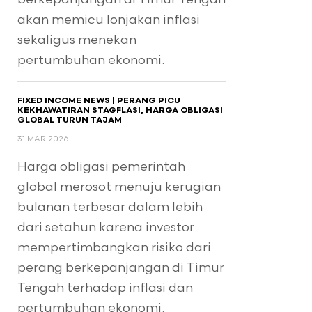
akan memicu lonjakan inflasi
sekaligus menekan
pertumbuhan ekonomi.
FIXED INCOME NEWS | PERANG PICU
KEKHAWATIRAN STAGFLASI, HARGA OBLIGASI
GLOBAL TURUN TAJAM
31 MAR 2026
Harga obligasi pemerintah
global merosot menuju kerugian
bulanan terbesar dalam lebih
dari setahun karena investor
mempertimbangkan risiko dari
perang berkepanjangan di Timur
Tengah terhadap inflasi dan
pertumbuhan ekonomi.