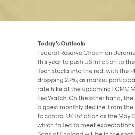
Today’s Outlook:
Federal Reserve Chairman Jerome Po
this year to push US inflation to 
Tech stocks into the red, with the
dropping 2.7%; as market participan
rate hike at the upcoming FOMC Me
FedWatch. On the other hand, the
biggest monthly decline. From the 
to control UK Inflation as the May
which failed to meet expectations 
Bank of England will be in the spo