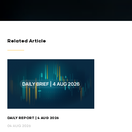
Related Article
DAILY REPORT | 4 AUG 2026
04 AUG 2026