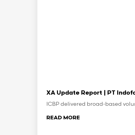
XA Update Report | PT Indo
ICBP delivered broad-based volume
READ MORE