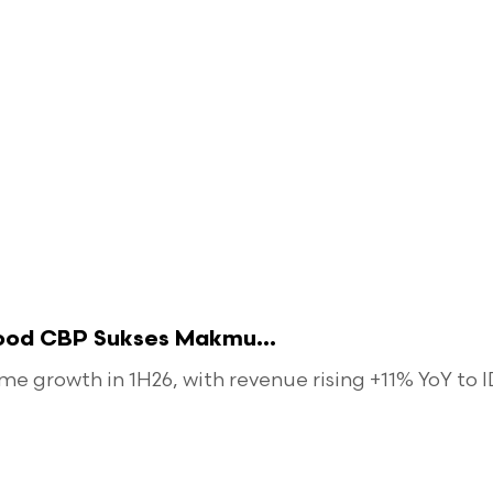
food CBP Sukses Makmu...
 growth in 1H26, with revenue rising +11% YoY to ID