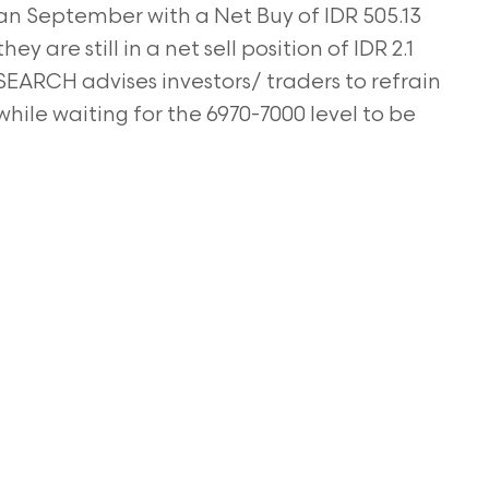
gan September with a Net Buy of IDR 505.13
ey are still in a net sell position of IDR 2.1
SEARCH advises investors/ traders to refrain
while waiting for the 6970-7000 level to be