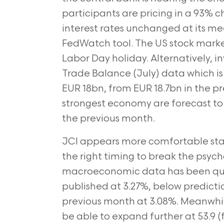
participants are pricing in a 93% 
interest rates unchanged at its me
FedWatch tool. The US stock marke
Labor Day holiday. Alternatively, 
Trade Balance (July) data which is 
EUR 18bn, from EUR 18.7bn in the pr
strongest economy are forecast to
the previous month.
JCI appears more comfortable stayi
the right timing to break the psycho
macroeconomic data has been quite
published at 3.27%, below predicti
previous month at 3.08%. Meanwhil
be able to expand further at 53.9 (