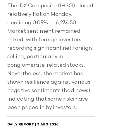
The IDX Composite (IHSG) closed
relatively flat on Monday,
declining 0.03% to 6,234.50.
Market sentiment remained
mixed, with foreign investors
recording significant net foreign
selling, particularly in
conglomerate-related stocks.
Nevertheless, the market has
shown resilience against various
negative sentiments (bad news),
indicating that some risks have
been priced in by investors.
DAILY REPORT | 3 AUG 2026