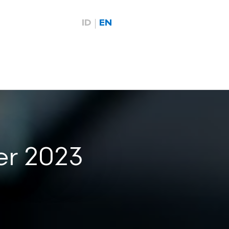
ID
EN
er 2023