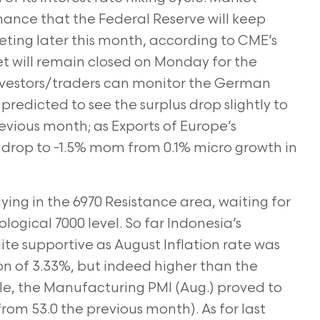
chance that the Federal Reserve will keep
eting later this month, according to CME’s
t will remain closed on Monday for the
investors/traders can monitor the German
predicted to see the surplus drop slightly to
evious month; as Exports of Europe’s
 drop to -1.5% mom from 0.1% micro growth in
ng in the 6970 Resistance area, waiting for
logical 7000 level. So far Indonesia’s
 supportive as August Inflation rate was
on of 3.33%, but indeed higher than the
e, the Manufacturing PMI (Aug.) proved to
from 53.0 the previous month). As for last