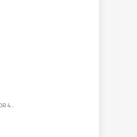
R 4...