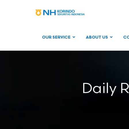
OUR SERVICE
ABOUT US
C
Daily 