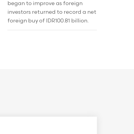
began to improve as foreign
investors returned to record a net
foreign buy of IDR100.81 billion.