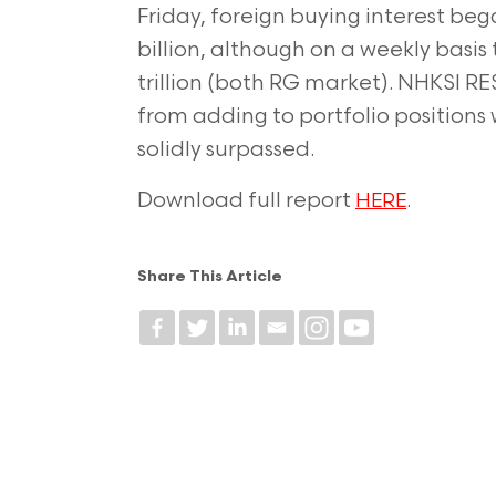
Friday, foreign buying interest be
billion, although on a weekly basis th
trillion (both RG market). NHKSI RE
from adding to portfolio positions 
solidly surpassed.
Download full report
.
HERE
Share This Article