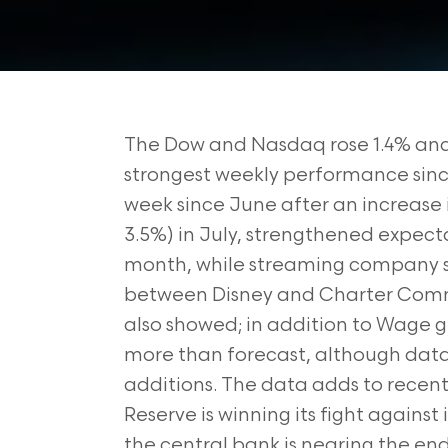
The Dow and Nasdaq rose 1.4% and 3
strongest weekly performance since 
week since June after an increase
3.5%) in July, strengthened expecta
month, while streaming company s
between Disney and Charter Comm
also showed; in addition to Wage g
more than forecast, although data f
additions. The data adds to rece
Reserve is winning its fight against
the central bank is nearing the end 