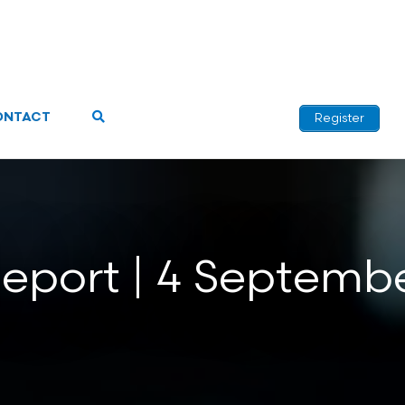
ONTACT
Register
Report | 4 Septemb