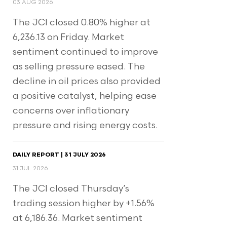
03 AUG 2026
The JCI closed 0.80% higher at
6,236.13 on Friday. Market
sentiment continued to improve
as selling pressure eased. The
decline in oil prices also provided
a positive catalyst, helping ease
concerns over inflationary
pressure and rising energy costs.
DAILY REPORT | 31 JULY 2026
31 JUL 2026
The JCI closed Thursday’s
trading session higher by +1.56%
at 6,186.36. Market sentiment