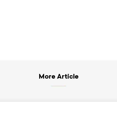
More Article