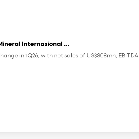
eral Internasional ...
ange in 1Q26, with net sales of US$808mn, EBITDA o