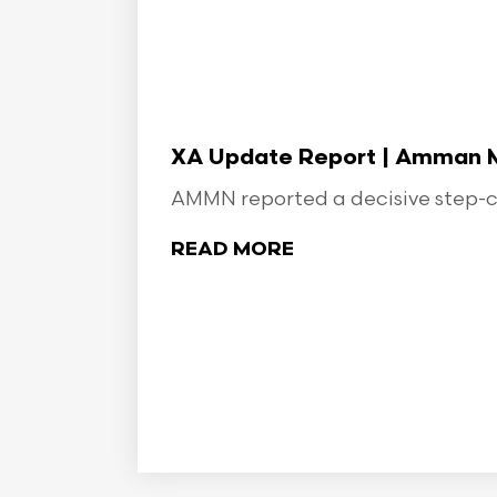
XA Update Report | Amman Min
AMMN reported a decisive step-ch
READ MORE