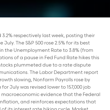
.2% respectively last week, posting their
July. The S&P 500 rose 2.5% for its best
 in the Unemployment Rate to 3.8% (from
tions of a pause in Fed Fund Rate hikes this
tocks plummeted due to a rate dispute
unications. The Labor Department report
rowth slowing, Nonfarm Payrolls rose by
or July was revised lower to 157,000 job
nt macroeconomic evidence that the Federal
 inflation, and reinforces expectations that
of its interest rate hiking cycle. Market