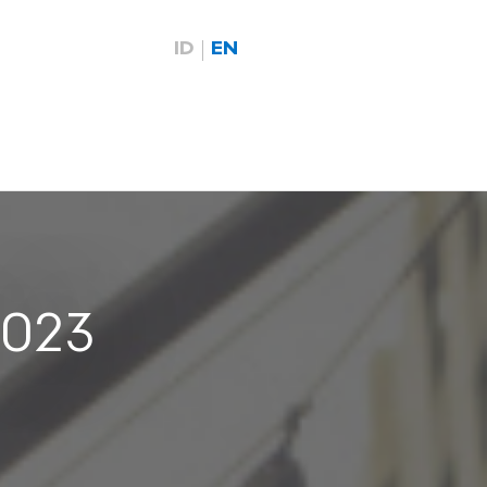
ID
EN
2023