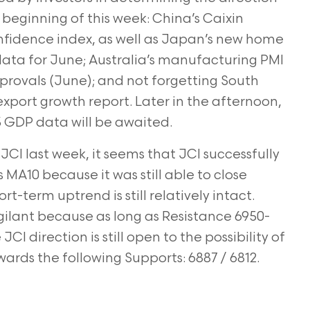
eginning of this week: China’s Caixin
idence index, as well as Japan’s new home
ta for June; Australia’s manufacturing PMI
pprovals (June); and not forgetting South
xport growth report. Later in the afternoon,
3 GDP data will be awaited.
JCI last week, it seems that JCI successfully
 MA10 because it was still able to close
ort-term uptrend is still relatively intact.
vigilant because as long as Resistance 6950-
CI direction is still open to the possibility of
wards the following Supports: 6887 / 6812.