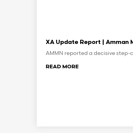
XA Update Report | Amman Min
AMMN reported a decisive step-ch
READ MORE