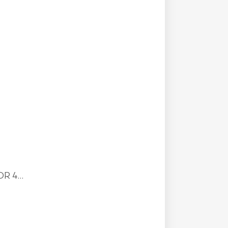
R 4...