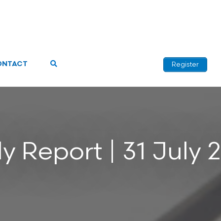
ONTACT
Register
ly Report | 31 July 