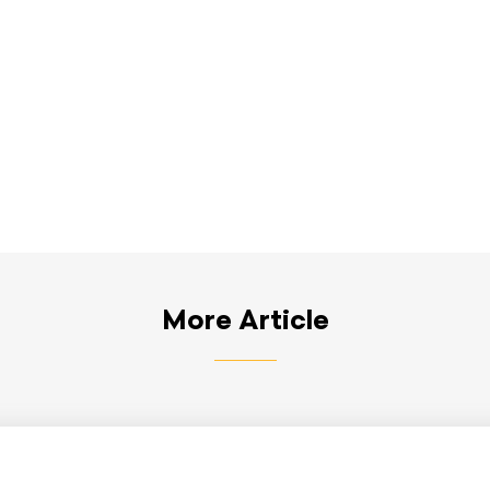
More Article