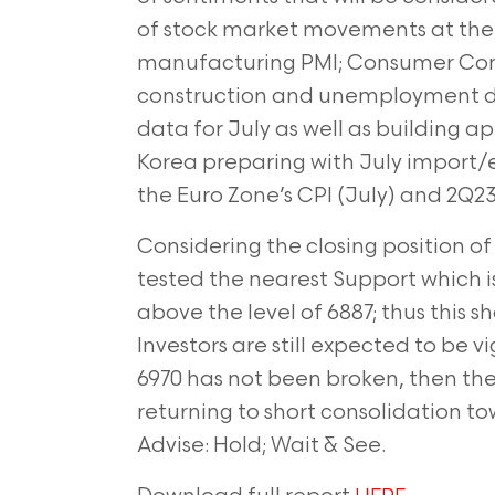
of stock market movements at the b
manufacturing PMI; Consumer Conf
construction and unemployment da
data for July as well as building a
Korea preparing with July import/e
the Euro Zone’s CPI (July) and 2Q2
Considering the closing position of 
tested the nearest Support which is
above the level of 6887; thus this sh
Investors are still expected to be 
6970 has not been broken, then the J
returning to short consolidation to
Advise: Hold; Wait & See.