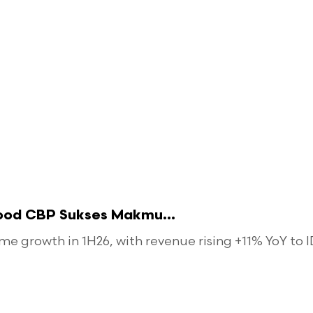
food CBP Sukses Makmu...
 growth in 1H26, with revenue rising +11% YoY to ID