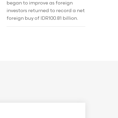
began to improve as foreign
investors returned to record a net
foreign buy of IDR100.81 billion.