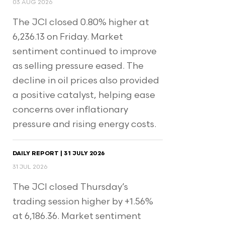
03 AUG 2026
The JCI closed 0.80% higher at
6,236.13 on Friday. Market
sentiment continued to improve
as selling pressure eased. The
decline in oil prices also provided
a positive catalyst, helping ease
concerns over inflationary
pressure and rising energy costs.
DAILY REPORT | 31 JULY 2026
31 JUL 2026
The JCI closed Thursday’s
trading session higher by +1.56%
at 6,186.36. Market sentiment