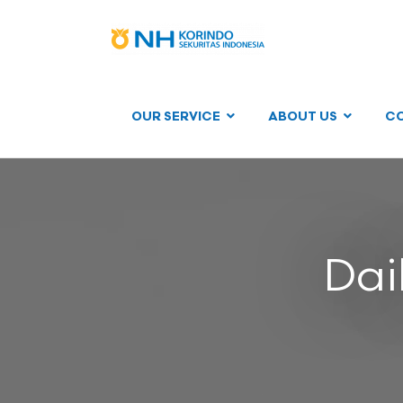
OUR SERVICE
ABOUT US
C
Dai