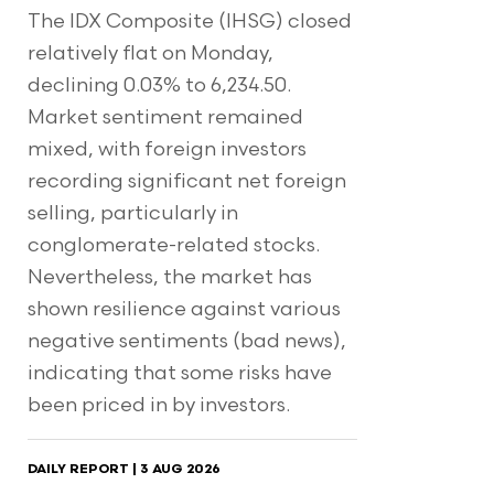
The IDX Composite (IHSG) closed
relatively flat on Monday,
declining 0.03% to 6,234.50.
Market sentiment remained
mixed, with foreign investors
recording significant net foreign
selling, particularly in
conglomerate-related stocks.
Nevertheless, the market has
shown resilience against various
negative sentiments (bad news),
indicating that some risks have
been priced in by investors.
DAILY REPORT | 3 AUG 2026