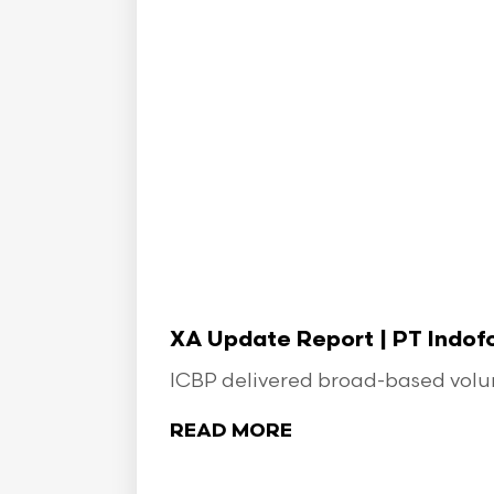
XA Update Report | PT Indo
ICBP delivered broad-based volume
READ MORE