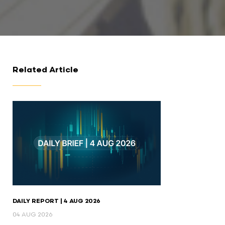
Related Article
DAILY REPORT | 4 AUG 2026
04 AUG 2026