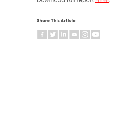
Download full report
.
HERE
Share This Article