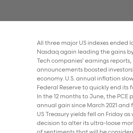
All three major US indexes ended las
Nasdaq again leading the gains by r
Tech companies’ earnings reports
announcements boosted investors’ c
economy. U.S. annual inflation slow
Federal Reserve to quickly end its f
In the 12 months to June, the PCE p
annual gain since March 2021 and 
US Treasury yields fell on Friday a
decision to alter its ultra-loose mo
of sentiments that will be consider