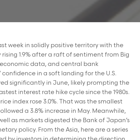
t week in solidly positive territory with the
ising 1.9% after a raft of sentiment from Big
, economic data, and central bank
onfidence in a soft landing for the U.S.
ed significantly in June, likely prompting the
astest interest rate hike cycle since the 1980s.
rice index rose 3.0%. That was the smallest
followed a 3.8% increase in May. Meanwhile,
s well as markets digested the Bank of Japan’s
netary policy. From the Asia, here are a series
ed by investors in determining the direction