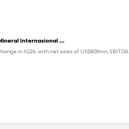
eral Internasional ...
ange in 1Q26, with net sales of US$808mn, EBITDA o