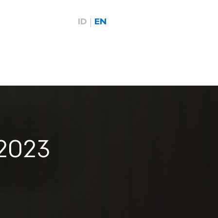
ID
EN
 2023