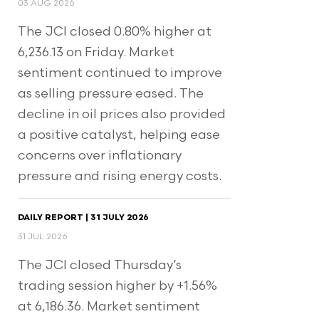
03 AUG 2026
The JCI closed 0.80% higher at
6,236.13 on Friday. Market
sentiment continued to improve
as selling pressure eased. The
decline in oil prices also provided
a positive catalyst, helping ease
concerns over inflationary
pressure and rising energy costs.
DAILY REPORT | 31 JULY 2026
31 JUL 2026
The JCI closed Thursday’s
trading session higher by +1.56%
at 6,186.36. Market sentiment