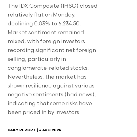
The IDX Composite (IHSG) closed
relatively flat on Monday,
declining 0.03% to 6,234.50.
Market sentiment remained
mixed, with foreign investors
recording significant net foreign
selling, particularly in
conglomerate-related stocks.
Nevertheless, the market has
shown resilience against various
negative sentiments (bad news),
indicating that some risks have
been priced in by investors.
DAILY REPORT | 3 AUG 2026