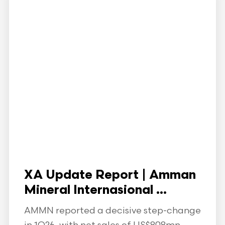
XA Update Report | Amman
Mineral Internasional ...
AMMN reported a decisive step-change