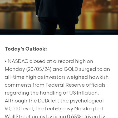
Today’s Outlook:
• NASDAQ closed at a record high on
Monday (20/05/24) and GOLD surged to an
all-time high as investors weighed hawkish
comments from Federal Reserve officials
regarding the handling of US Inflation.
Although the DJIA left the psychological
40,000 level, the tech-heavy Nasdaq led
WallStreet gains by rising 0.65% driven by