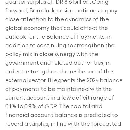
quarter surplus of IDR 8.6 billion. Going
forward, Bank Indonesia continues to pay
close attention to the dynamics of the
global economy that could affect the
outlook for the Balance of Payments, in
addition to continuing to strengthen the
policy mix in close synergy with the
government and related authorities, in
order to strengthen the resilience of the
external sector. BI expects the 2024 balance
of payments to be maintained with the
current account in a low deficit range of
0.1% to 0.9% of GDP. The capital and
financial account balance is predicted to
record a surplus, in line with the forecasted