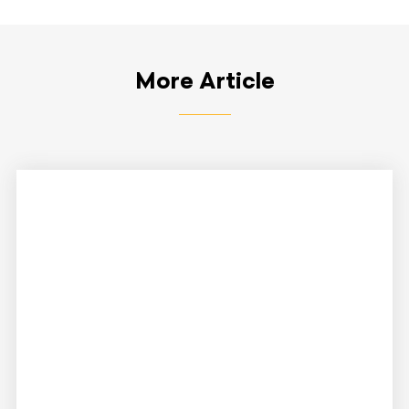
More Article