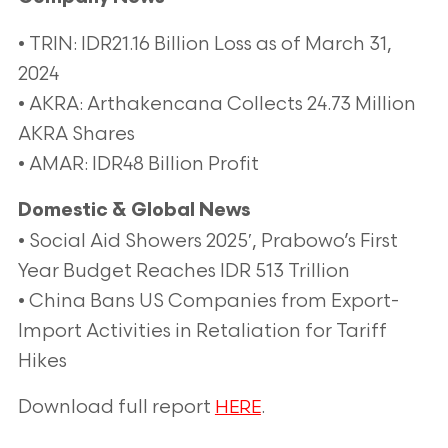
• TRIN: IDR21.16 Billion Loss as of March 31,
2024
• AKRA: Arthakencana Collects 24.73 Million
AKRA Shares
• AMAR: IDR48 Billion Profit
Domestic & Global News
• Social Aid Showers 2025′, Prabowo’s First
Year Budget Reaches IDR 513 Trillion
• China Bans US Companies from Export-
Import Activities in Retaliation for Tariff
Hikes
Download full report
.
HERE