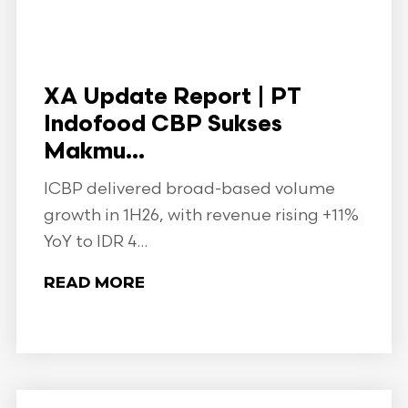
XA Update Report | PT
Indofood CBP Sukses
Makmu...
ICBP delivered broad-based volume
growth in 1H26, with revenue rising +11%
YoY to IDR 4...
READ MORE