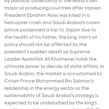
by political uncertainty in the world’s two
major oil producing countries after Iranian
President Ebrahim Raisi was killed in a
helicopter crash and Saudi Arabia’s crown
prince postponed a trip to Japan due to
the health of his father, the king. Iran’s oil
policy should not be affected by the
president’s sudden death as Supreme
Leader Ayatollah Ali Khamenei holds the
ultimate power to decide all state affairs. In
Saudi Arabia, the market is accustomed to
Crown Prince Mohammed Bin Salman’s
leadership in the energy sector so the
sustainability of Saudi Arabia’s strategy is
expected to be undisturbed by the king’s