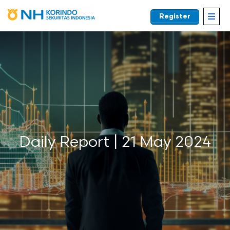
Register
EN
Daily Report | 21 May 2024