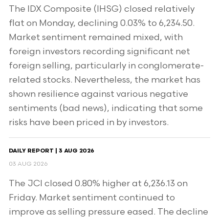
The IDX Composite (IHSG) closed relatively
flat on Monday, declining 0.03% to 6,234.50.
Market sentiment remained mixed, with
foreign investors recording significant net
foreign selling, particularly in conglomerate-
related stocks. Nevertheless, the market has
shown resilience against various negative
sentiments (bad news), indicating that some
risks have been priced in by investors.
DAILY REPORT | 3 AUG 2026
03 AUG 2026
The JCI closed 0.80% higher at 6,236.13 on
Friday. Market sentiment continued to
improve as selling pressure eased. The decline