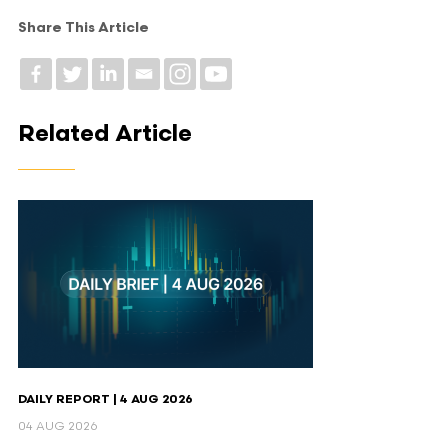
Share This Article
Related Article
DAILY REPORT | 4 AUG 2026
04 AUG 2026