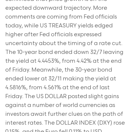
expected downward trajectory. More
comments are coming from Fed officials
today, while US TREASURY yields edged
higher after Fed officials expressed
uncertainty about the timing of a rate cut.
The 10-year bond ended down 32/7 leaving
the yield at 4.4453%, from 4.42% at the end
of Friday. Meanwhile, the 30-year bond
ended lower at 32/11 making the yield at
4.5816%, from 4.561% at the end of last
Friday. The US DOLLAR posted slight gains
against a number of world currencies as
investors await further clues on the path of
interest rates. The DOLLAR INDEX (DXY) rose
0.15%, and the Euro fell 0.11% to USD