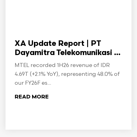
XA Update Report | PT
Dayamitra Telekomunikasi ...
MTEL recorded 1H26 revenue of IDR
4.69T (+2.1% YoY), representing 48.0% of
our FY26F es...
READ MORE