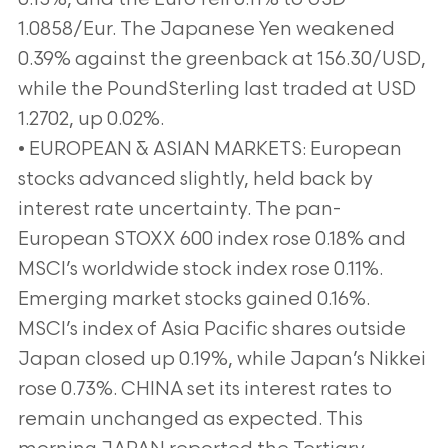
1.0858/Eur. The Japanese Yen weakened
0.39% against the greenback at 156.30/USD,
while the PoundSterling last traded at USD
1.2702, up 0.02%.
• EUROPEAN & ASIAN MARKETS: European
stocks advanced slightly, held back by
interest rate uncertainty. The pan-
European STOXX 600 index rose 0.18% and
MSCI’s worldwide stock index rose 0.11%.
Emerging market stocks gained 0.16%.
MSCI’s index of Asia Pacific shares outside
Japan closed up 0.19%, while Japan’s Nikkei
rose 0.73%. CHINA set its interest rates to
remain unchanged as expected. This