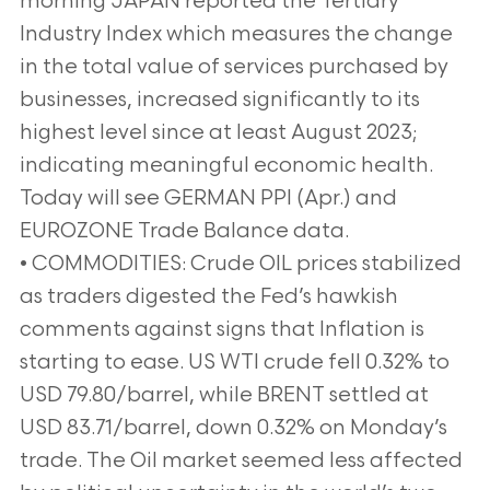
morning JAPAN reported the Tertiary
Industry Index which measures the change
in the total value of services purchased by
businesses, increased significantly to its
highest level since at least August 2023;
indicating meaningful economic health.
Today will see GERMAN PPI (Apr.) and
EUROZONE Trade Balance data.
• COMMODITIES: Crude OIL prices stabilized
as traders digested the Fed’s hawkish
comments against signs that Inflation is
starting to ease. US WTI crude fell 0.32% to
USD 79.80/barrel, while BRENT settled at
USD 83.71/barrel, down 0.32% on Monday’s
trade. The Oil market seemed less affected