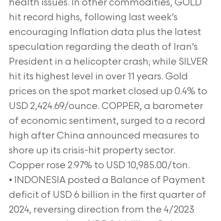
health issues. In other commodities, GOLD
hit record highs, following last week’s
encouraging Inflation data plus the latest
speculation regarding the death of Iran’s
President in a helicopter crash; while SILVER
hit its highest level in over 11 years. Gold
prices on the spot market closed up 0.4% to
USD 2,424.69/ounce. COPPER, a barometer
of economic sentiment, surged to a record
high after China announced measures to
shore up its crisis-hit property sector.
Copper rose 2.97% to USD 10,985.00/ton.
• INDONESIA posted a Balance of Payment
deficit of USD 6 billion in the first quarter of
2024, reversing direction from the 4/2023