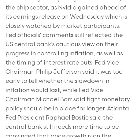
the chip sector, as Nvidia gained ahead of
its earnings release on Wednesday which is
closely watched by market participants.
Fed officials’ comments still reflected the
US central bank’s cautious view on their
progress in controlling inflation, as well as
the timing of interest rate cuts. Fed Vice
Chairman Philip Jefferson said it was too
early to tell whether the slowdown in
inflation would last, while Fed Vice
Chairman Michael Barr said tight monetary
policy should be in place for longer. Atlanta
Fed President Raphael Bostic said the
central bank still needs more time to be
convinced that price growth is on the