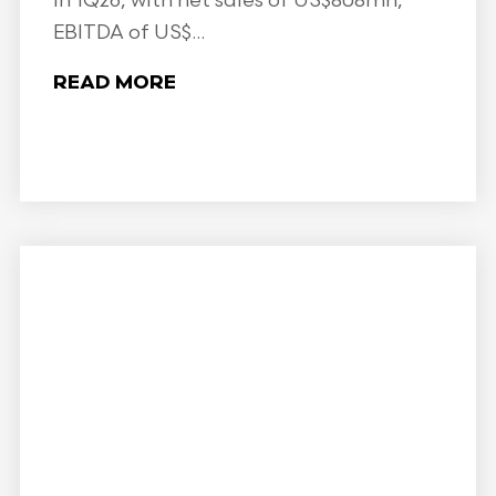
in 1Q26, with net sales of US$808mn,
EBITDA of US$...
READ MORE