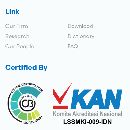
Link
Our Firm
Download
Research
Dictionary
Our People
FAQ
Certified By