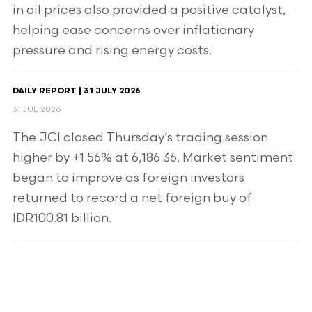
in oil prices also provided a positive catalyst,
helping ease concerns over inflationary
pressure and rising energy costs.
DAILY REPORT | 31 JULY 2026
31 JUL 2026
The JCI closed Thursday’s trading session
higher by +1.56% at 6,186.36. Market sentiment
began to improve as foreign investors
returned to record a net foreign buy of
IDR100.81 billion.