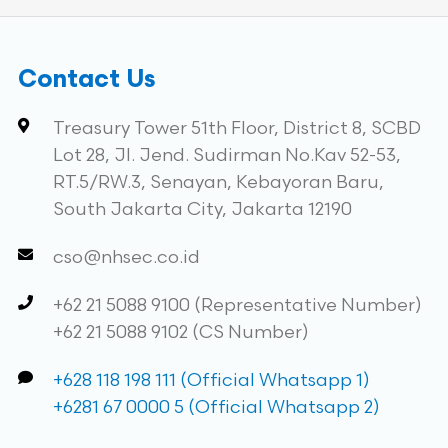
Contact Us
Treasury Tower 51th Floor, District 8, SCBD
Lot 28, Jl. Jend. Sudirman No.Kav 52-53,
RT.5/RW.3, Senayan, Kebayoran Baru,
South Jakarta City, Jakarta 12190
cso@nhsec.co.id
+62 21 5088 9100 (Representative Number)
+62 21 5088 9102 (CS Number)
+628 118 198 111 (Official Whatsapp 1)
+6281 67 0000 5 (Official Whatsapp 2)