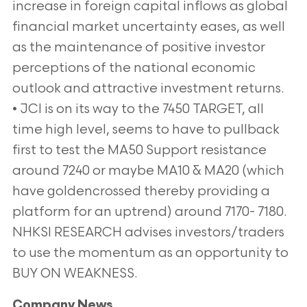
increase in foreign capital inflows as global
financial market uncertainty eases, as well
as the maintenance of positive investor
perceptions of the national economic
outlook and attractive investment returns.
• JCI is on its way to the 7450 TARGET, all
time high level, seems to have to pullback
first to test the MA50 Support resistance
around 7240 or maybe MA10 & MA20 (which
have goldencrossed thereby providing a
platform for an uptrend) around 7170- 7180.
NHKSI RESEARCH advises investors/traders
to use the momentum as an opportunity to
BUY ON WEAKNESS.
Company News