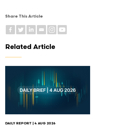
Share This Article
Related Article
DAILY REPORT | 4 AUG 2026