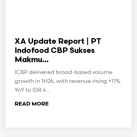
XA Update Report | PT
Indofood CBP Sukses
Makmu...
ICBP delivered broad-based volume
growth in 1H26, with revenue rising +11%
YoY to IDR 4...
READ MORE