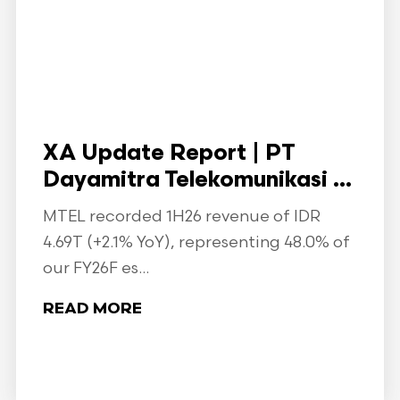
XA Update Report | PT
Dayamitra Telekomunikasi ...
MTEL recorded 1H26 revenue of IDR
4.69T (+2.1% YoY), representing 48.0% of
our FY26F es...
READ MORE