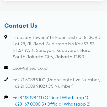
Contact Us
Treasury Tower 51th Floor, District 8, SCBD
Lot 28, Jl. Jend. Sudirman No.Kav 52-53,
RT.5/RW.3, Senayan, Kebayoran Baru,
South Jakarta City, Jakarta 12190
cso@nhsec.co.id
+62 21 5088 9100 (Representative Number)
+62 21 5088 9102 (CS Number)
+628 118 198 111 (Official Whatsapp 1)
+6281 67 0000 5 (Official Whatsapp 2)