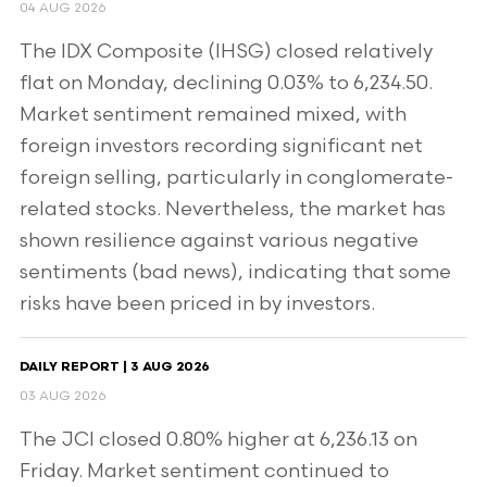
04 AUG 2026
The IDX Composite (IHSG) closed relatively
flat on Monday, declining 0.03% to 6,234.50.
Market sentiment remained mixed, with
foreign investors recording significant net
foreign selling, particularly in conglomerate-
related stocks. Nevertheless, the market has
shown resilience against various negative
sentiments (bad news), indicating that some
risks have been priced in by investors.
DAILY REPORT | 3 AUG 2026
03 AUG 2026
The JCI closed 0.80% higher at 6,236.13 on
Friday. Market sentiment continued to