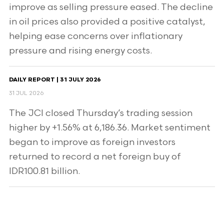
improve as selling pressure eased. The decline
in oil prices also provided a positive catalyst,
helping ease concerns over inflationary
pressure and rising energy costs.
DAILY REPORT | 31 JULY 2026
31 JUL 2026
The JCI closed Thursday’s trading session
higher by +1.56% at 6,186.36. Market sentiment
began to improve as foreign investors
returned to record a net foreign buy of
IDR100.81 billion.