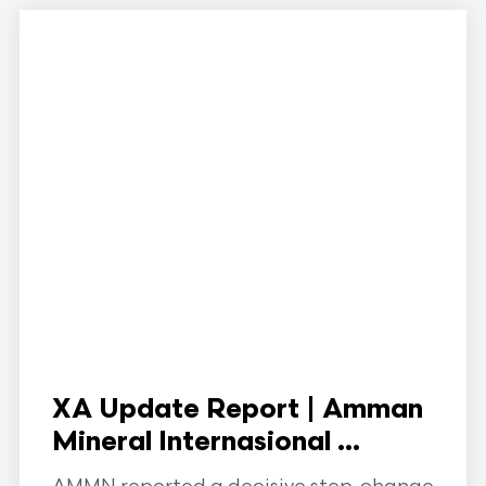
XA Update Report | Amman
Mineral Internasional ...