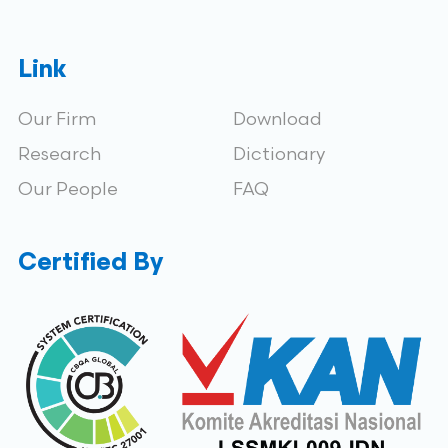
Link
Our Firm
Download
Research
Dictionary
Our People
FAQ
Certified By