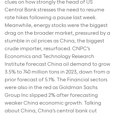
clues on how strongly the head of US
Central Bank stresses the need to resume
rate hikes following a pause last week.
Meanwhile, energy stocks were the biggest
drag on the broader market, pressured by a
stumble in oil prices as China, the biggest
crude importer, resurfaced. CNPC’s
Economics and Technology Research
Institute forecast China oil demand to grow
3.5% to 740 million tons in 2023, down from a
prior forecast of 5.1%. The Financial sectors
were also in the red as Goldman Sachs
Group Inc slipped 2% after forecasting
weaker China economic growth. Talking
about China, China’s central bank cut