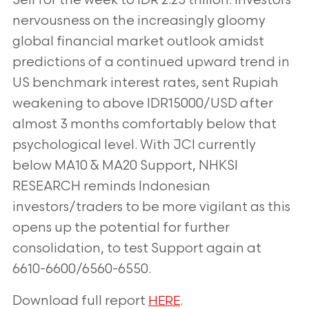
Sell for the week to IDR 2.25 trillion. Investors’
nervousness on the increasingly gloomy
global financial market outlook amidst
predictions of a continued upward trend in
US benchmark interest rates, sent Rupiah
weakening to above IDR15000/USD after
almost 3 months comfortably below that
psychological level. With JCI currently
below MA10 & MA20 Support, NHKSI
RESEARCH reminds Indonesian
investors/traders to be more vigilant as this
opens up the potential for further
consolidation, to test Support again at
6610-6600/6560-6550.
Download full report
.
HERE