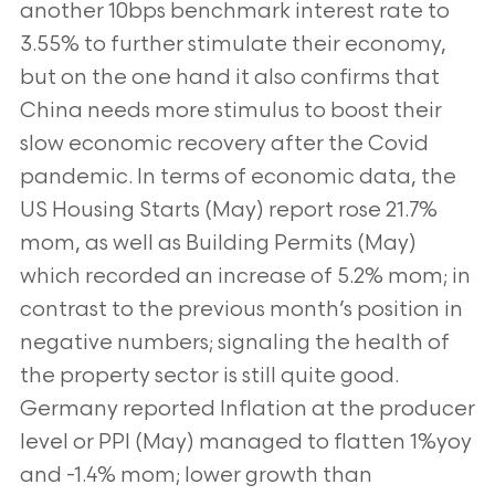
another 10bps benchmark interest rate to
3.55% to further stimulate their economy,
but on the one hand it also confirms that
China needs more stimulus to boost their
slow economic recovery after the Covid
pandemic. In terms of economic data, the
US Housing Starts (May) report rose 21.7%
mom, as well as Building Permits (May)
which recorded an increase of 5.2% mom; in
contrast to the previous month’s position in
negative numbers; signaling the health of
the property sector is still quite good.
Germany reported Inflation at the producer
level or PPI (May) managed to flatten 1%yoy
and -1.4% mom; lower growth than