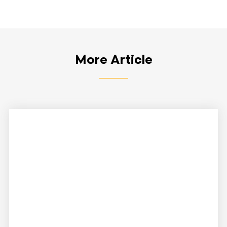
More Article