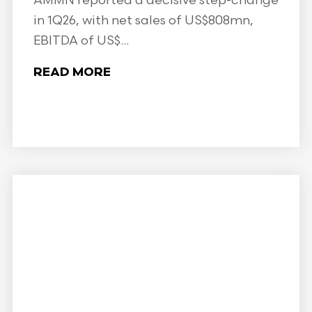
AMMN reported a decisive step-change
in 1Q26, with net sales of US$808mn,
EBITDA of US$...
READ MORE