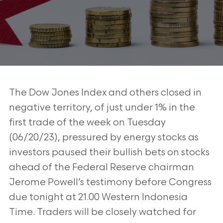
The Dow Jones Index and others closed in
negative territory, of just under 1% in the
first trade of the week on Tuesday
(06/20/23), pressured by energy stocks as
investors paused their bullish bets on stocks
ahead of the Federal Reserve chairman
Jerome Powell’s testimony before Congress
due tonight at 21.00 Western Indonesia
Time. Traders will be closely watched for