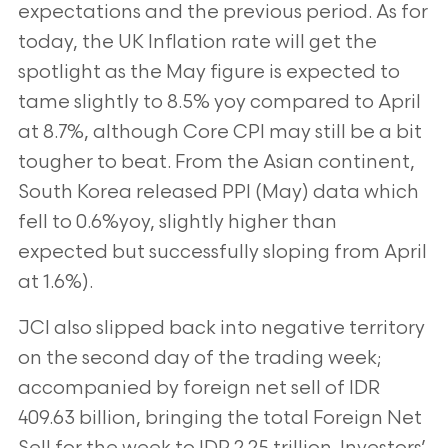
expectations and the previous period. As for
today, the UK Inflation rate will get the
spotlight as the May figure is expected to
tame slightly to 8.5% yoy compared to April
at 8.7%, although Core CPI may still be a bit
tougher to beat. From the Asian continent,
South Korea released PPI (May) data which
fell to 0.6%yoy, slightly higher than
expected but successfully sloping from April
at 1.6%).
JCI also slipped back into negative territory
on the second day of the trading week;
accompanied by foreign net sell of IDR
409.63 billion, bringing the total Foreign Net