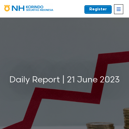
Register
EN
Daily Report | 21 June 2023