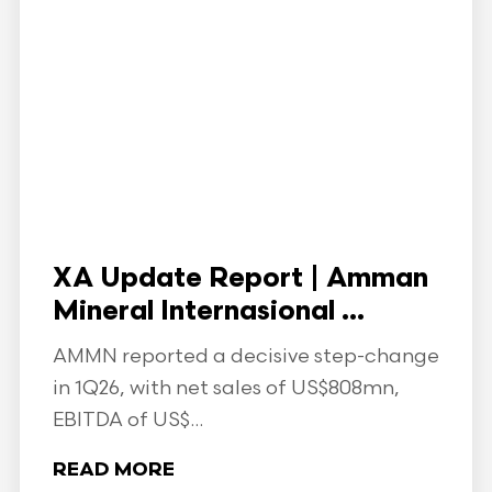
XA Update Report | Amman
Mineral Internasional ...
AMMN reported a decisive step-change
in 1Q26, with net sales of US$808mn,
EBITDA of US$...
READ MORE