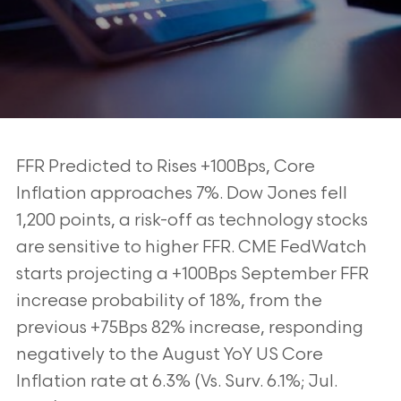
FFR Predicted to Rises +100Bps, Core
Inflation approaches 7%. Dow Jones fell
1,200
points, a risk-off as technology stocks
are sensitive to higher FFR. CME FedWatch
starts
projecting a +100Bps September FFR
increase probability of 18%, from the
previous
+75Bps 82% increase, responding
negatively to the August YoY US Core
Inflation rate
at 6.3% (Vs. Surv. 6.1%; Jul.