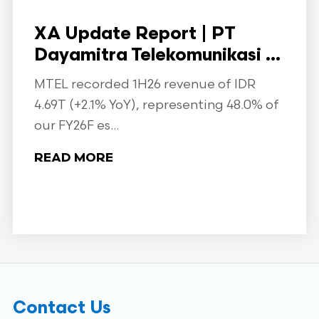
XA Update Report | PT
Dayamitra Telekomunikasi ...
MTEL recorded 1H26 revenue of IDR
4.69T (+2.1% YoY), representing 48.0% of
our FY26F es...
READ MORE
Contact Us