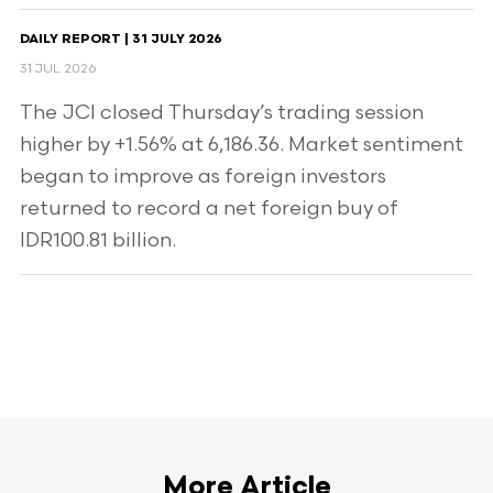
DAILY REPORT | 31 JULY 2026
31 JUL 2026
The JCI closed Thursday’s trading session
higher by +1.56% at 6,186.36. Market sentiment
began to improve as foreign investors
returned to record a net foreign buy of
IDR100.81 billion.
More Article