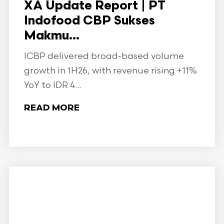
XA Update Report | PT
Indofood CBP Sukses
Makmu...
ICBP delivered broad-based volume
growth in 1H26, with revenue rising +11%
YoY to IDR 4...
READ MORE