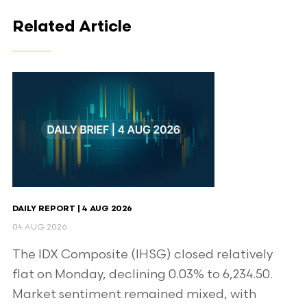
Related Article
DAILY REPORT | 4 AUG 2026
04 AUG 2026
The IDX Composite (IHSG) closed relatively
flat on Monday, declining 0.03% to 6,234.50.
Market sentiment remained mixed, with