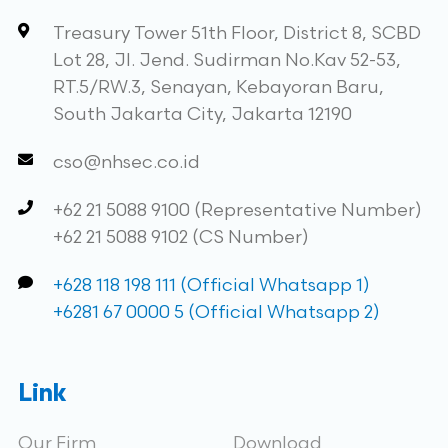
Treasury Tower 51th Floor, District 8, SCBD
Lot 28, Jl. Jend. Sudirman No.Kav 52-53,
RT.5/RW.3, Senayan, Kebayoran Baru,
South Jakarta City, Jakarta 12190
cso@nhsec.co.id
+62 21 5088 9100 (Representative Number)
+62 21 5088 9102 (CS Number)
+628 118 198 111 (Official Whatsapp 1)
+6281 67 0000 5 (Official Whatsapp 2)
Link
Our Firm
Download