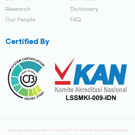
Research
Dictionary
Our People
FAQ
Certified By
Data yang ditampilkan di aplikasi PT NH Korindo Sekuritas Indonesia