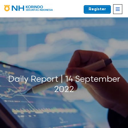
Register
EN
Daily Report | 14 September
2022