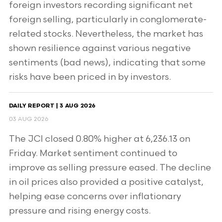
foreign investors recording significant net
foreign selling, particularly in conglomerate-
related stocks. Nevertheless, the market has
shown resilience against various negative
sentiments (bad news), indicating that some
risks have been priced in by investors.
DAILY REPORT | 3 AUG 2026
03 AUG 2026
The JCI closed 0.80% higher at 6,236.13 on
Friday. Market sentiment continued to
improve as selling pressure eased. The decline
in oil prices also provided a positive catalyst,
helping ease concerns over inflationary
pressure and rising energy costs.