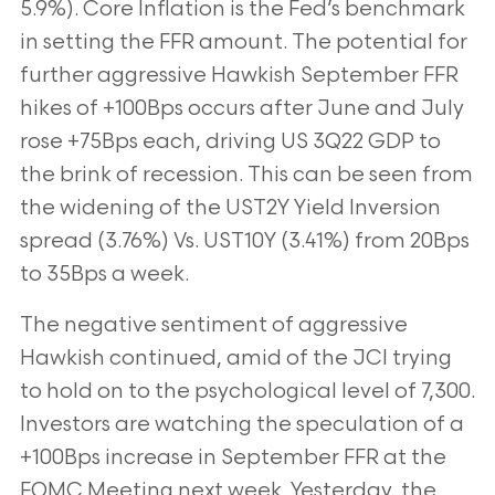
5.9%). Core Inflation is the Fed’s benchmark
in setting the
FFR amount. The potential for
further aggressive Hawkish September FFR
hikes of
+100Bps occurs after June and July
rose +75Bps each, driving US 3Q22 GDP to
the
brink of recession. This can be seen from
the widening of the UST2Y Yield Inversion
spread (3.76%) Vs. UST10Y (3.41%) from 20Bps
to 35Bps a week.
The negative sentiment of aggressive
Hawkish continued, amid of the JCI trying
to
hold on to the psychological level of 7,300.
Investors are watching the speculation of a
+100Bps increase in September FFR at the
FOMC Meeting next week. Yesterday, the