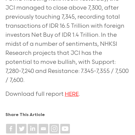
JCI managed to close above 7,300, after
previously touching 7,345, recording total
transactions of IDR 16.5 Trillion with foreign
investors Net Buy of IDR 1.4 Trillion. In the
midst of a number of sentiments, NHKSI
Research projects that JCI has the
potential to
move bullish, with Support:
7,280-7,240 and Resistance: 7.345-7,355 / 7,500
/ 7,600.
Download full report
.
HERE
Share This Article