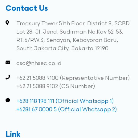
Contact Us
Treasury Tower 51th Floor, District 8, SCBD
Lot 28, Jl. Jend. Sudirman No.Kav 52-53,
RT.5/RW.3, Senayan, Kebayoran Baru,
South Jakarta City, Jakarta 12190
cso@nhsec.co.id
+62 21 5088 9100 (Representative Number)
+62 21 5088 9102 (CS Number)
+628 118 198 111 (Official Whatsapp 1)
+6281 67 0000 5 (Official Whatsapp 2)
Link