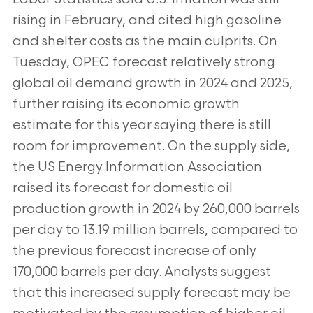
rising in February, and cited high gasoline
and shelter costs as the main culprits. On
Tuesday, OPEC forecast relatively strong
global oil demand growth in 2024 and 2025,
further raising its economic growth
estimate for this year saying there is still
room for improvement. On the supply side,
the US Energy Information Association
raised its forecast for domestic oil
production growth in 2024 by 260,000 barrels
per day to 13.19 million barrels, compared to
the previous forecast increase of only
170,000 barrels per day. Analysts suggest
that this increased supply forecast may be