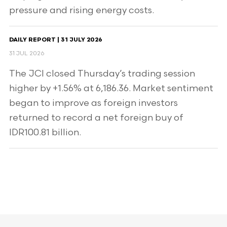
pressure and rising energy costs.
DAILY REPORT | 31 JULY 2026
31 JUL 2026
The JCI closed Thursday’s trading session
higher by +1.56% at 6,186.36. Market sentiment
began to improve as foreign investors
returned to record a net foreign buy of
IDR100.81 billion.