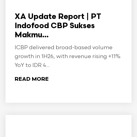
XA Update Report | PT
Indofood CBP Sukses
Makmu...
ICBP delivered broad-based volume
growth in 1H26, with revenue rising +11%
YoY to IDR 4...
READ MORE