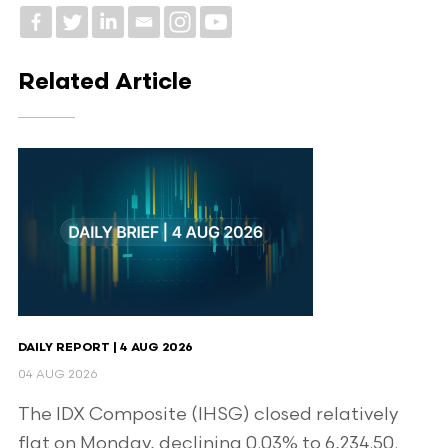
Related Article
DAILY REPORT | 4 AUG 2026
04 AUG 2026
The IDX Composite (IHSG) closed relatively
flat on Monday, declining 0.03% to 6,234.50.