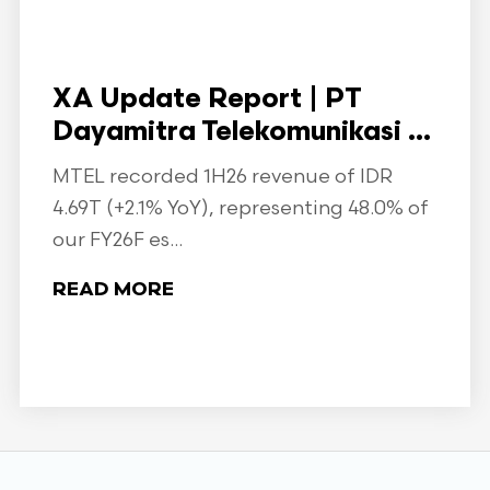
XA Update Report | PT
Dayamitra Telekomunikasi ...
MTEL recorded 1H26 revenue of IDR
4.69T (+2.1% YoY), representing 48.0% of
our FY26F es...
READ MORE