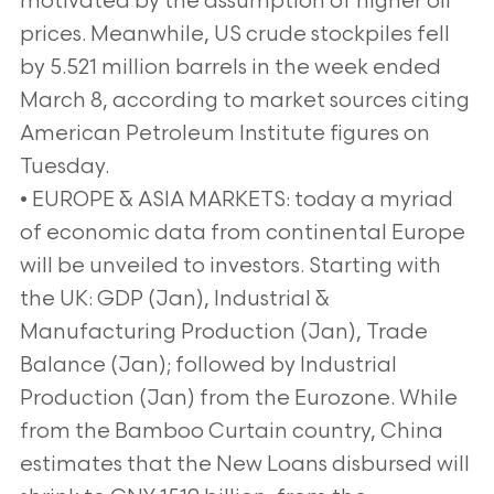
motivated by the assumption of higher oil
prices. Meanwhile, US crude stockpiles fell
by 5.521 million barrels in the week ended
March 8, according to market sources citing
American Petroleum Institute figures on
Tuesday.
• EUROPE & ASIA MARKETS: today a myriad
of economic data from continental Europe
will be unveiled to investors. Starting with
the UK: GDP (Jan), Industrial &
Manufacturing Production (Jan), Trade
Balance (Jan); followed by Industrial
Production (Jan) from the Eurozone. While
from the Bamboo Curtain country, China
estimates that the New Loans disbursed will