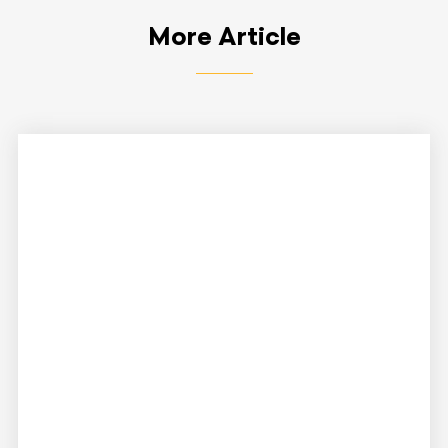
More Article