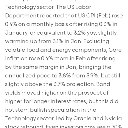
Technology sector. The US Labor
Department reported that US CPI (Feb) rose
0.4% on a monthly basis after rising 0.3% in
January, or equivalent to 3.2% yoy, slightly
warming up from 3.1% in Jan. Excluding
volatile food and energy components, Core
Inflation rose 0.4% mom in Feb after rising
by the same margin in Jan, bringing the
annualized pace to 3.8% from 3.9%, but still
slightly above the 3.7% projection. Bond
yields moved higher on the prospect of
higher for longer interest rates, but this did
not stem bullish speculation in the
Technology sector, led by Oracle and Nvidia
stock rebound. Even investors now see a 70%