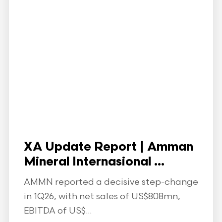
XA Update Report | Amman
Mineral Internasional ...
AMMN reported a decisive step-change
in 1Q26, with net sales of US$808mn,
EBITDA of US$...