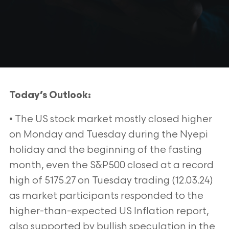
Today’s Outlook:
• The US stock market mostly closed higher
on Monday and Tuesday during the Nyepi
holiday and the beginning of the fasting
month, even the S&P500 closed at a record
high of 5175.27 on Tuesday trading (12.03.24)
as market participants responded to the
higher-than-expected US Inflation report,
also supported by bullish speculation in the