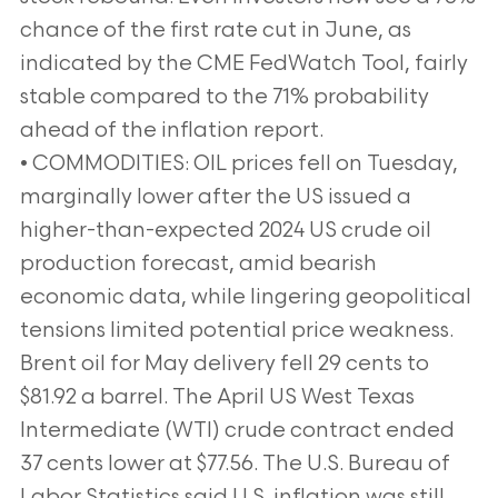
chance of the first rate cut in June, as
indicated by the CME FedWatch Tool, fairly
stable compared to the 71% probability
ahead of the inflation report.
• COMMODITIES: OIL prices fell on Tuesday,
marginally lower after the US issued a
higher-than-expected 2024 US crude oil
production forecast, amid bearish
economic data, while lingering geopolitical
tensions limited potential price weakness.
Brent oil for May delivery fell 29 cents to
$81.92 a barrel. The April US West Texas
Intermediate (WTI) crude contract ended
37 cents lower at $77.56. The U.S. Bureau of
Labor Statistics said U.S. inflation was still