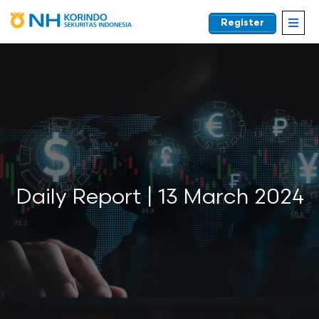
Register
EN
Daily Report | 13 March 2024