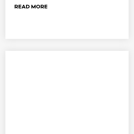
READ MORE