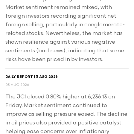
Market sentiment remained mixed, with
foreign investors recording significant net
foreign selling, particularly in conglomerate-
related stocks. Nevertheless, the market has
shown resilience against various negative
sentiments (bad news), indicating that some
risks have been priced in by investors.
DAILY REPORT | 3 AUG 2026
03 AUG 2026
The JCI closed 0.80% higher at 6,236.13 on
Friday. Market sentiment continued to
improve as selling pressure eased. The decline
in oil prices also provided a positive catalyst,
helping ease concerns over inflationary