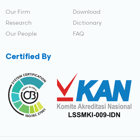
Our Firm
Download
Research
Dictionary
Our People
FAQ
Certified By