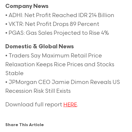
Company News
• ADHI: Net Profit Reached IDR 214 Billion
• VKTR: Net Profit Drops 89 Percent
• PGAS: Gas Sales Projected to Rise 4%
Domestic & Global News
• Traders Say Maximum Retail Price
Relaxation Keeps Rice Prices and Stocks
Stable
• JPMorgan CEO Jamie Dimon Reveals US
Recession Risk Still Exists
Download full report
.
HERE
Share This Article