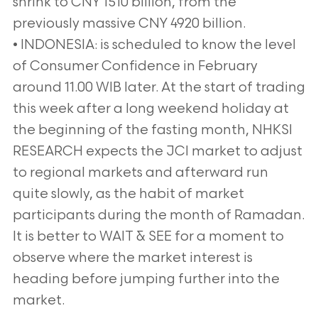
shrink to CNY 1510 billion, from the
previously massive CNY 4920 billion.
• INDONESIA: is scheduled to know the level
of Consumer Confidence in February
around 11.00 WIB later. At the start of trading
this week after a long weekend holiday at
the beginning of the fasting month, NHKSI
RESEARCH expects the JCI market to adjust
to regional markets and afterward run
quite slowly, as the habit of market
participants during the month of Ramadan.
It is better to WAIT & SEE for a moment to
observe where the market interest is
heading before jumping further into the
market.