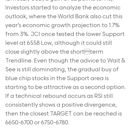
Investors started to analyze the economic
outlook, where the World Bank also cut this
year’s economic growth projection to 1.7%
from 3%. JCI once tested the lower Support
level at 6558 Low, although it could still
close slightly above the shortterm
Trendline. Even though the advice to Wait &
See is still dominating, the gradual buy of
blue chip stocks in the Support area is
starting to be attractive as a second option.
If a technical rebound occurs as RSI still
consistently shows a positive divergence,
then the closest TARGET can be reached is
6650-6700 or 6750-6780.