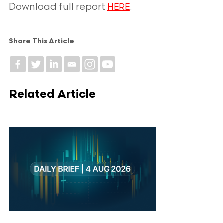
Download full report
.
HERE
Share This Article
Related Article