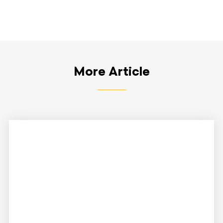
More Article