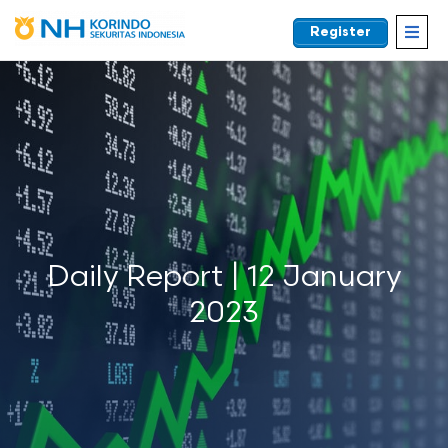
Register
EN
Daily Report | 12 January
2023