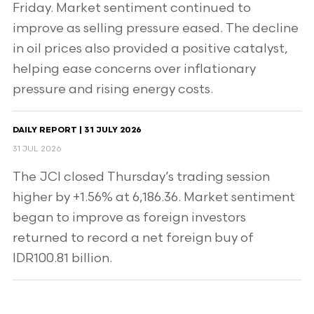
Friday. Market sentiment continued to
improve as selling pressure eased. The decline
in oil prices also provided a positive catalyst,
helping ease concerns over inflationary
pressure and rising energy costs.
DAILY REPORT | 31 JULY 2026
31 JUL 2026
The JCI closed Thursday’s trading session
higher by +1.56% at 6,186.36. Market sentiment
began to improve as foreign investors
returned to record a net foreign buy of
IDR100.81 billion.