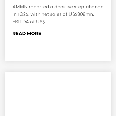
AMMN reported a decisive step-change
in 1Q26, with net sales of US$808mn,
EBITDA of US$...
READ MORE