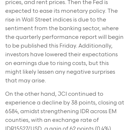
prices, and rent prices. Then the Fed is
expected to ease its monetary policy. The
rise in Wall Street indices is due to the
sentiment from the banking sector, where
the quarterly performance report will begin
to be published this Friday. Additionally,
investors have lowered their expectations
on earnings due to rising costs, but this
might likely lessen any negative surprises
that may arise.
On the other hand, JCI continued to
experience a decline by 38 points, closing at
6584, amidst strengthening IDR across EM
counties, with an exchange rate of
IDR15527/USD, a gain of 62 points (0.4%).