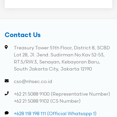
Contact Us
Treasury Tower 51th Floor, District 8, SCBD
Lot 28, Jl. Jend. Sudirman No.Kav 52-53,
RT.5/RW.3, Senayan, Kebayoran Baru,
South Jakarta City, Jakarta 12190
cso@nhsec.co.id
+62 21 5088 9100 (Representative Number)
+62 21 5088 9102 (CS Number)
+628 118 198 111 (Official Whatsapp 1)