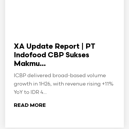
XA Update Report | PT
Indofood CBP Sukses
Makmu...
ICBP delivered broad-based volume
growth in 1H26, with revenue rising +11%
YoY to IDR 4...
READ MORE