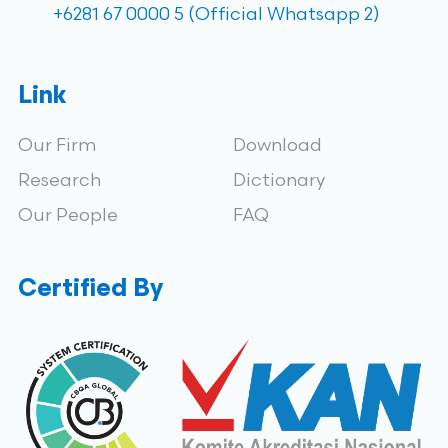
+6281 67 0000 5 (Official Whatsapp 2)
Link
Our Firm
Download
Research
Dictionary
Our People
FAQ
Certified By