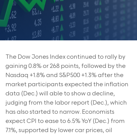
The Dow Jones Index continued to rally by
gaining 0.8% or 268 points, followed by the
Nasdaq +1.8% and S&P500 +1.3% after the
market participants expected the inflation
data (Dec.) will able to show a decline,
judging from the labor report (Dec.), which
has also started to narrow. Economists
expect CPI to ease to 6.5% YoY (Dec.) from
7.1%, supported by lower car prices, oil