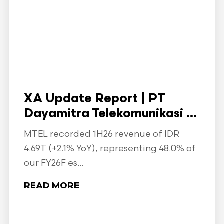
XA Update Report | PT
Dayamitra Telekomunikasi ...
MTEL recorded 1H26 revenue of IDR
4.69T (+2.1% YoY), representing 48.0% of
our FY26F es...
READ MORE