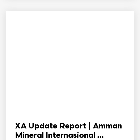
XA Update Report | Amman
Mineral Internasional ...