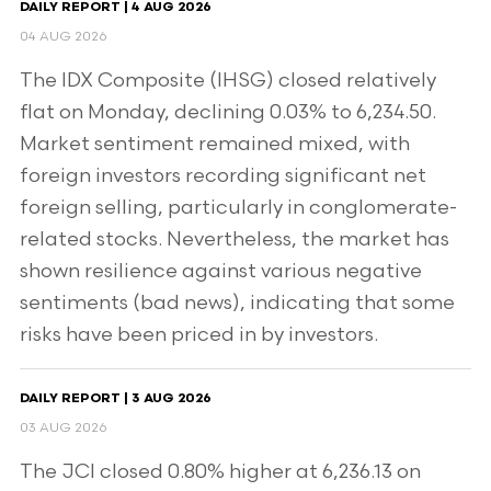
DAILY REPORT | 4 AUG 2026
04 AUG 2026
The IDX Composite (IHSG) closed relatively
flat on Monday, declining 0.03% to 6,234.50.
Market sentiment remained mixed, with
foreign investors recording significant net
foreign selling, particularly in conglomerate-
related stocks. Nevertheless, the market has
shown resilience against various negative
sentiments (bad news), indicating that some
risks have been priced in by investors.
DAILY REPORT | 3 AUG 2026
03 AUG 2026
The JCI closed 0.80% higher at 6,236.13 on