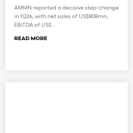
AMMN reported a decisive step-change
in 1Q26, with net sales of US$808mn,
EBITDA of US$...
READ MORE