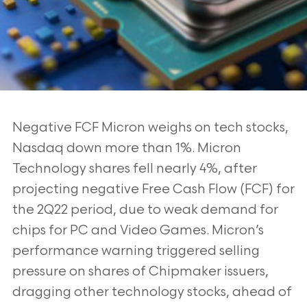
Negative FCF Micron weighs on tech stocks,
Nasdaq down more than 1%. Micron
Technology shares fell nearly 4%, after
projecting negative Free Cash Flow (FCF) for
the
2Q22 period, due to weak demand for
chips for PC and Video Games. Micron’s
performance warning triggered selling
pressure on shares of Chipmaker issuers,
dragging
other technology stocks, ahead of