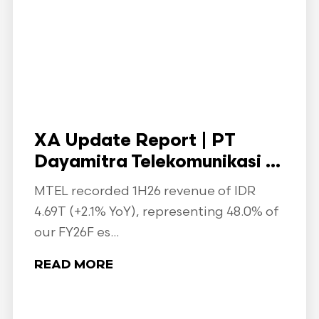
XA Update Report | PT
Dayamitra Telekomunikasi ...
MTEL recorded 1H26 revenue of IDR
4.69T (+2.1% YoY), representing 48.0% of
our FY26F es...
READ MORE