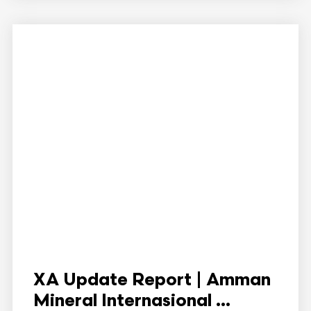
XA Update Report | Amman
Mineral Internasional ...