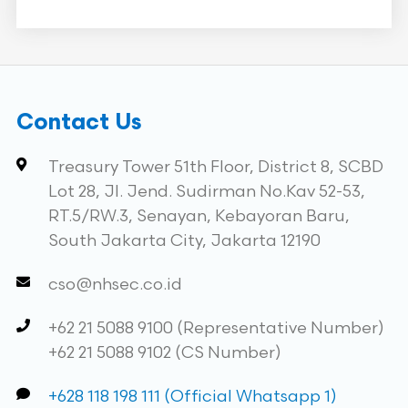
Contact Us
Treasury Tower 51th Floor, District 8, SCBD
Lot 28, Jl. Jend. Sudirman No.Kav 52-53,
RT.5/RW.3, Senayan, Kebayoran Baru,
South Jakarta City, Jakarta 12190
cso@nhsec.co.id
+62 21 5088 9100 (Representative Number)
+62 21 5088 9102 (CS Number)
+628 118 198 111 (Official Whatsapp 1)