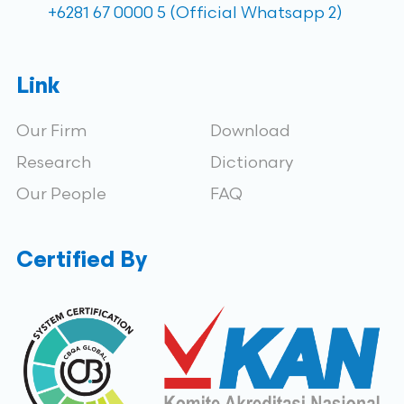
+6281 67 0000 5 (Official Whatsapp 2)
Link
Our Firm
Download
Research
Dictionary
Our People
FAQ
Certified By