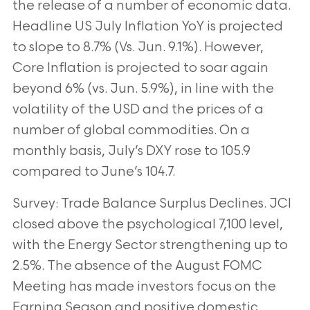
the release of a number of economic data.
Headline US
July Inflation YoY is projected
to slope to 8.7% (Vs. Jun. 9.1%). However,
Core Inflation is
projected to soar again
beyond 6% (vs. Jun. 5.9%), in line with the
volatility of the USD
and the prices of a
number of global commodities. On a
monthly basis, July’s DXY rose to
105.9
compared to June’s 104.7.
Survey: Trade Balance Surplus Declines. JCI
closed above the psychological 7,100 level,
with the Energy Sector strengthening up to
2.5%. The absence of the August FOMC
Meeting has made investors focus on the
Earning Season and positive domestic