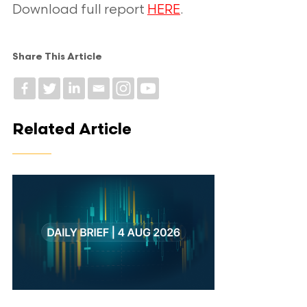
Download full report
HERE
.
Share This Article
Related Article