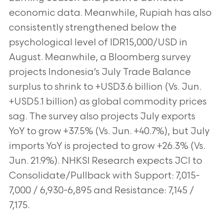
economic
data. Meanwhile, Rupiah has also
consistently strengthened below the
psychological level
of IDR15,000/USD in
August. Meanwhile, a Bloomberg survey
projects Indonesia’s July
Trade Balance
surplus to shrink to +USD3.6 billion (Vs. Jun.
+USD5.1 billion) as global
commodity prices
sag. The survey also projects July exports
YoY to grow +37.5% (Vs. Jun.
+40.7%), but July
imports YoY is projected to grow +26.3% (Vs.
Jun. 21.9%). NHKSI
Research expects JCI to
Consolidate/Pullback with Support: 7,015-
7,000 / 6,930-6,895 and
Resistance: 7,145 /
7,175.