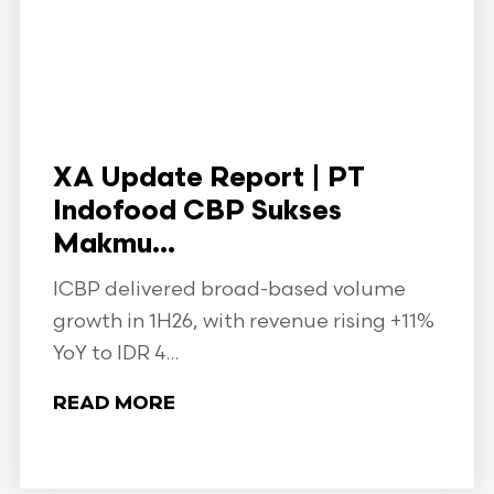
XA Update Report | PT
Indofood CBP Sukses
Makmu...
ICBP delivered broad-based volume
growth in 1H26, with revenue rising +11%
YoY to IDR 4...
READ MORE