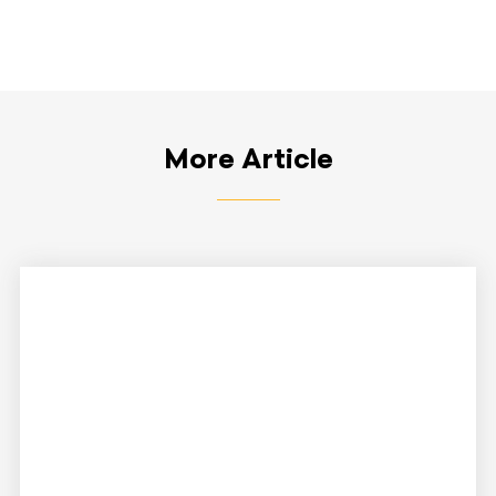
More Article