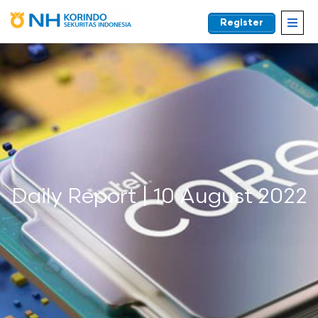
Register
EN
Daily Report | 10 August 2022