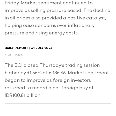
Friday. Market sentiment continued to
improve as selling pressure eased. The decline
in oil prices also provided a positive catalyst,
helping ease concerns over inflationary
pressure and rising energy costs.
DAILY REPORT | 31 JULY 2026
31 JUL 2026
The JCI closed Thursday’s trading session
higher by +1.56% at 6,186.36. Market sentiment
began to improve as foreign investors
returned to record a net foreign buy of
IDR100.81 billion.