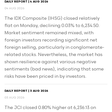
DAILY REPORT | 4 AUG 2026
04 AUG 2026
The IDX Composite (IHSG) closed relatively
flat on Monday, declining 0.03% to 6,234.50.
Market sentiment remained mixed, with
foreign investors recording significant net
foreign selling, particularly in conglomerate-
related stocks. Nevertheless, the market has
shown resilience against various negative
sentiments (bad news), indicating that some
risks have been priced in by investors.
DAILY REPORT | 3 AUG 2026
03 AUG 2026
The JCI closed 0.80% higher at 6,236.13 on