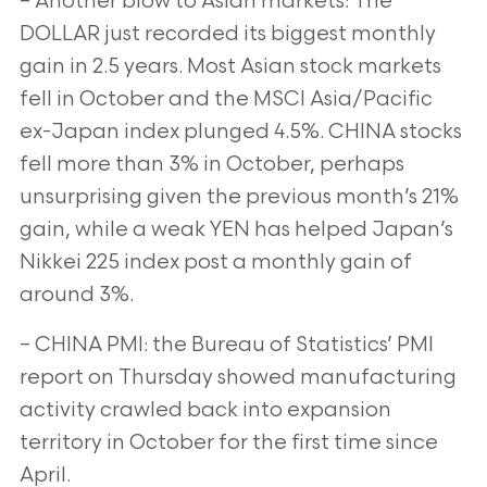
– Another blow to Asian markets: The
DOLLAR just recorded its biggest monthly
gain in 2.5 years. Most Asian stock markets
fell in October and the MSCI Asia/Pacific
ex-Japan index plunged 4.5%. CHINA stocks
fell more than 3% in October, perhaps
unsurprising given the previous month’s 21%
gain, while a weak YEN has helped Japan’s
Nikkei 225 index post a monthly gain of
around 3%.
– CHINA PMI: the Bureau of Statistics’ PMI
report on Thursday showed manufacturing
activity crawled back into expansion
territory in October for the first time since
April.