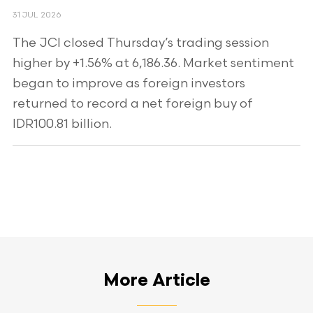
31 JUL 2026
The JCI closed Thursday’s trading session
higher by +1.56% at 6,186.36. Market sentiment
began to improve as foreign investors
returned to record a net foreign buy of
IDR100.81 billion.
More Article