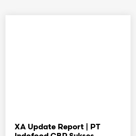
XA Update Report | PT