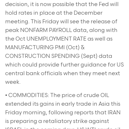
decision, it is now possible that the Fed will
hold rates in place at the December
meeting. This Friday will see the release of
peak NONFARM PAYROLL data, along with
the Oct UNEMPLOYMENT RATE as well as
MANUFACTURING PMI (Oct) &
CONSTRUCTION SPENDING (Sept) data
which could provide further guidance for US
central bank officials when they meet next
week.
• COMMODITIES: The price of crude OIL
extended its gains in early trade in Asia this
Friday morning, following reports that IRAN
is preparing a retaliatory strike against