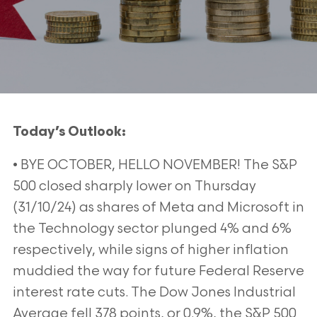
Today’s Outlook:
• BYE OCTOBER, HELLO NOVEMBER! The S&P
500 closed sharply lower on Thursday
(31/10/24) as shares of Meta and Microsoft in
the Technology sector plunged 4% and 6%
respectively, while signs of higher inflation
muddied the way for future Federal Reserve
interest rate cuts. The Dow Jones Industrial
Average fell 378 points, or 0.9%, the S&P 500