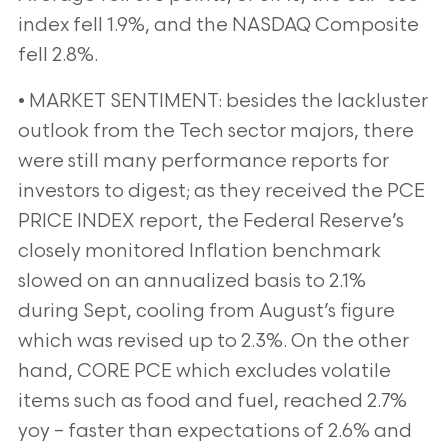
index fell 1.9%, and the NASDAQ Composite
fell 2.8%.
• MARKET SENTIMENT: besides the lackluster
outlook from the Tech sector majors, there
were still many performance reports for
investors to digest; as they received the PCE
PRICE INDEX report, the Federal Reserve’s
closely monitored Inflation benchmark
slowed on an annualized basis to 2.1%
during Sept, cooling from August’s figure
which was revised up to 2.3%. On the other
hand, CORE PCE which excludes volatile
items such as food and fuel, reached 2.7%
yoy – faster than expectations of 2.6% and