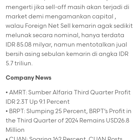
mengerti jika sell-off masih akan terjadi di
market demi mengamankan capital ,
walau Foreign Net Sell kemarin agak sedikit
melunak secara nominal, hanya terdata
IDR 85.08 milyar, namun mentotalkan jual
bersih asing sebulan kemarin di angka IDR
5.7 triliun.
Company News
• AMRT: Sumber Alfaria Third Quarter Profit
IDR 2.3T Up 9.1 Percent
• BRPT: Slumping 25 Percent, BRPT’s Profit in
the Third Quarter of 2024 Remains USD26.8
Million
• CUAN: Soaring 162 Percent, CUAN Posts