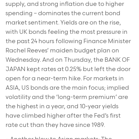
supply, and strong inflation due to higher
spending – dominates the current bond
market sentiment. Yields are on the rise,
with UK bonds feeling the most pressure in
the past 24 hours following Finance Minister
Rachel Reeves’ maiden budget plan on
Wednesday. And on Thursday, the BANK OF
JAPAN kept rates at 0.25% but left the door
open for a near-term hike. For markets in
ASIA, US bonds are the main focus; implied
volatility and the ‘long-term premium’ are
the highest in a year, and 10-year yields
have climbed higher after the Fed’s first
rate cut than they have since 1989.