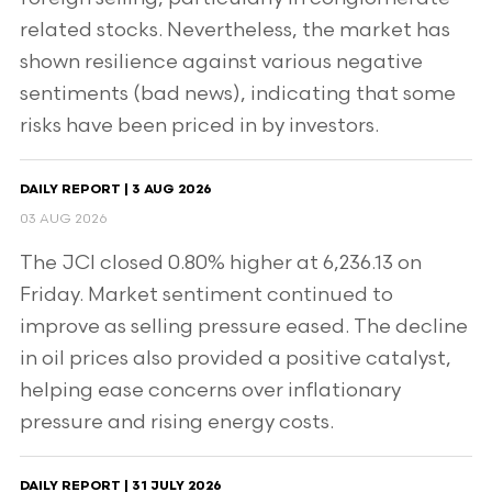
related stocks. Nevertheless, the market has
shown resilience against various negative
sentiments (bad news), indicating that some
risks have been priced in by investors.
DAILY REPORT | 3 AUG 2026
03 AUG 2026
The JCI closed 0.80% higher at 6,236.13 on
Friday. Market sentiment continued to
improve as selling pressure eased. The decline
in oil prices also provided a positive catalyst,
helping ease concerns over inflationary
pressure and rising energy costs.
DAILY REPORT | 31 JULY 2026