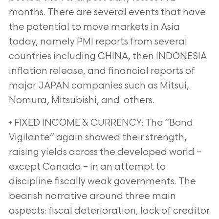
months. There are several events that have
the potential to move markets in Asia
today, namely PMI reports from several
countries including CHINA, then INDONESIA
inflation release, and financial reports of
major JAPAN companies such as Mitsui,
Nomura, Mitsubishi, and others.
• FIXED INCOME & CURRENCY: The “Bond
Vigilante” again showed their strength,
raising yields across the developed world –
except Canada – in an attempt to
discipline fiscally weak governments. The
bearish narrative around three main
aspects: fiscal deterioration, lack of creditor