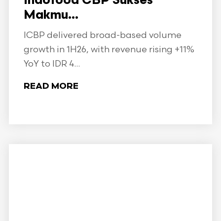
Indofood CBP Sukses
Makmu...
ICBP delivered broad-based volume
growth in 1H26, with revenue rising +11%
YoY to IDR 4...
READ MORE