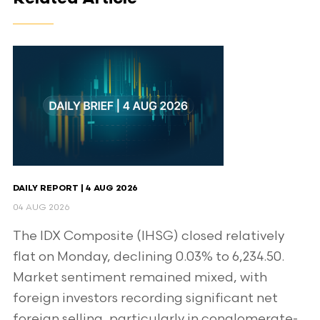
DAILY REPORT | 4 AUG 2026
04 AUG 2026
The IDX Composite (IHSG) closed relatively
flat on Monday, declining 0.03% to 6,234.50.
Market sentiment remained mixed, with
foreign investors recording significant net
foreign selling, particularly in conglomerate-