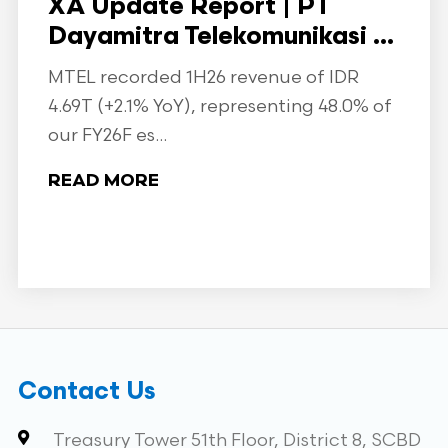
XA Update Report | PT
Dayamitra Telekomunikasi ...
MTEL recorded 1H26 revenue of IDR
4.69T (+2.1% YoY), representing 48.0% of
our FY26F es...
READ MORE
Contact Us
Treasury Tower 51th Floor, District 8, SCBD