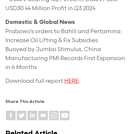
USD30.44 Million Profit in Q3 2024
Domestic & Global News
Prabowo’s orders to Bahlil and Pertamina:
Increase Oil Lifting & Fix Subsidies
Buoyed by Jumbo Stimulus, China
Manufacturing PMI Records First Expansion
in 6 Months
Download full report
HERE
.
Share This Article
Related Article