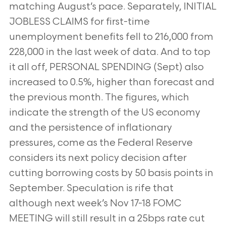
matching August’s pace. Separately, INITIAL
JOBLESS CLAIMS for first-time
unemployment benefits fell to 216,000 from
228,000 in the last week of data. And to top
it all off, PERSONAL SPENDING (Sept) also
increased to 0.5%, higher than forecast and
the previous month. The figures, which
indicate the strength of the US economy
and the persistence of inflationary
pressures, come as the Federal Reserve
considers its next policy decision after
cutting borrowing costs by 50 basis points in
September. Speculation is rife that
although next week’s Nov 17-18 FOMC
MEETING will still result in a 25bps rate cut