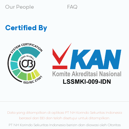
Our People
FAQ
Certified By
Data yang ditampilkan di aplikasi PT NH Korindo Sekuritas Indonesia
berasal dari BEI dan telah disetujui untuk ditampilkan.
PT NH Korindo Sekuritas Indonesia berizin dan diawasi oleh Otoritas