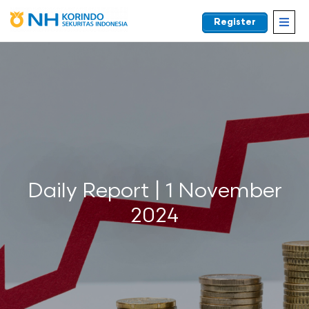
Register
EN
Daily Report | 1 November
2024