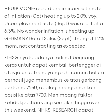
– EUROZONE: record preliminary estimate
of Inflation (Oct) heating up to 2.0% yoy.
Unemployment Rate (Sept) was also flat at
6.3%. No wonder Inflation is heating up
GERMANY Retail Sales (Sept) strong at 1.2%
mom, not contracting as expected.
• IHSG nyata adanya terlihat berjuang
keras untuk dapat kembali bertengger di
atas jalur uptrend yang sah, namun belum
berhasil juga menembus ke atas gerbang
pertama 7630, apalagi mengamankan
posisi ke atas 7700. Menimbang faktor
ketidakpastian yang semakin tinggi over
this weekend, NHKSI RESEARCH dapat