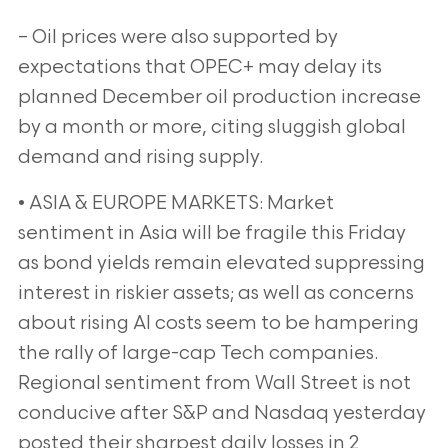
– Oil prices were also supported by
expectations that OPEC+ may delay its
planned December oil production increase
by a month or more, citing sluggish global
demand and rising supply.
• ASIA & EUROPE MARKETS: Market
sentiment in Asia will be fragile this Friday
as bond yields remain elevated suppressing
interest in riskier assets; as well as concerns
about rising AI costs seem to be hampering
the rally of large-cap Tech companies.
Regional sentiment from Wall Street is not
conducive after S&P and Nasdaq yesterday
posted their sharpest daily losses in 2