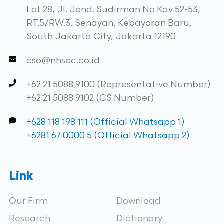
Lot 28, Jl. Jend. Sudirman No.Kav 52-53,
RT.5/RW.3, Senayan, Kebayoran Baru,
South Jakarta City, Jakarta 12190
cso@nhsec.co.id
+62 21 5088 9100 (Representative Number)
+62 21 5088 9102 (CS Number)
+628 118 198 111 (Official Whatsapp 1)
+6281 67 0000 5 (Official Whatsapp 2)
Link
Our Firm
Download
Research
Dictionary