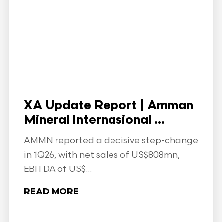
XA Update Report | Amman
Mineral Internasional ...
AMMN reported a decisive step-change
in 1Q26, with net sales of US$808mn,
EBITDA of US$...
READ MORE