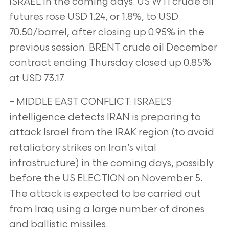
ISRAEL in the coming days. US WTI crude oil
futures rose USD 1.24, or 1.8%, to USD
70.50/barrel, after closing up 0.95% in the
previous session. BRENT crude oil December
contract ending Thursday closed up 0.85%
at USD 73.17.
– MIDDLE EAST CONFLICT: ISRAEL’S
intelligence detects IRAN is preparing to
attack Israel from the IRAK region (to avoid
retaliatory strikes on Iran’s vital
infrastructure) in the coming days, possibly
before the US ELECTION on November 5.
The attack is expected to be carried out
from Iraq using a large number of drones
and ballistic missiles.