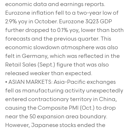
economic data and earnings reports.
Eurozone inflation fell to a two-year low of
2.9% yoy in October. Eurozone 3Q23 GDP
further dropped to 0.1% yoy, lower than both
forecasts and the previous quarter. This
economic slowdown atmosphere was also
felt in Germany, which was reflected in the
Retail Sales (Sept.) figure that was also
released weaker than expected.
• ASIAN MARKETS: Asia-Pacific exchanges
fell as manufacturing activity unexpectedly
entered contractionary territory in China,
causing the Composite PMI (Oct.) to drop
near the 50 expansion area boundary.
However, Japanese stocks ended the