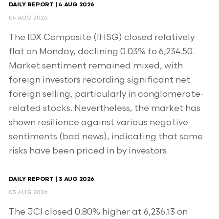
DAILY REPORT | 4 AUG 2026
04 AUG 2026
The IDX Composite (IHSG) closed relatively
flat on Monday, declining 0.03% to 6,234.50.
Market sentiment remained mixed, with
foreign investors recording significant net
foreign selling, particularly in conglomerate-
related stocks. Nevertheless, the market has
shown resilience against various negative
sentiments (bad news), indicating that some
risks have been priced in by investors.
DAILY REPORT | 3 AUG 2026
03 AUG 2026
The JCI closed 0.80% higher at 6,236.13 on