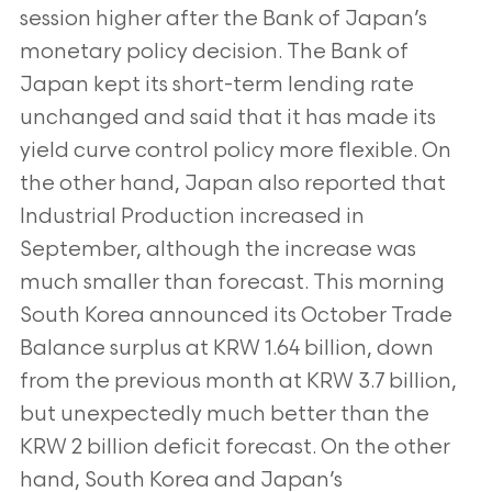
session higher after the Bank of Japan’s
monetary policy decision. The Bank of
Japan kept its short-term lending rate
unchanged and said that it has made its
yield curve control policy more flexible. On
the other hand, Japan also reported that
Industrial Production increased in
September, although the increase was
much smaller than forecast. This morning
South Korea announced its October Trade
Balance surplus at KRW 1.64 billion, down
from the previous month at KRW 3.7 billion,
but unexpectedly much better than the
KRW 2 billion deficit forecast. On the other
hand, South Korea and Japan’s