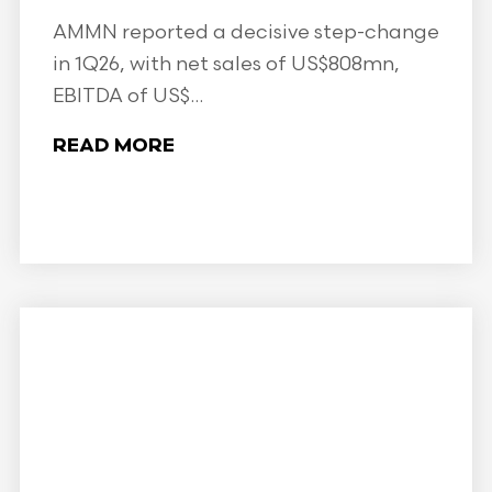
AMMN reported a decisive step-change
in 1Q26, with net sales of US$808mn,
EBITDA of US$...
READ MORE