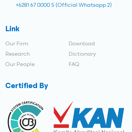
+6281 67 0000 5 (Official Whatsapp 2)
Link
Our Firm
Download
Research
Dictionary
Our People
FAQ
Certified By