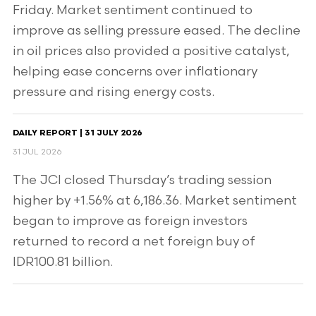
Friday. Market sentiment continued to
improve as selling pressure eased. The decline
in oil prices also provided a positive catalyst,
helping ease concerns over inflationary
pressure and rising energy costs.
DAILY REPORT | 31 JULY 2026
31 JUL 2026
The JCI closed Thursday’s trading session
higher by +1.56% at 6,186.36. Market sentiment
began to improve as foreign investors
returned to record a net foreign buy of
IDR100.81 billion.