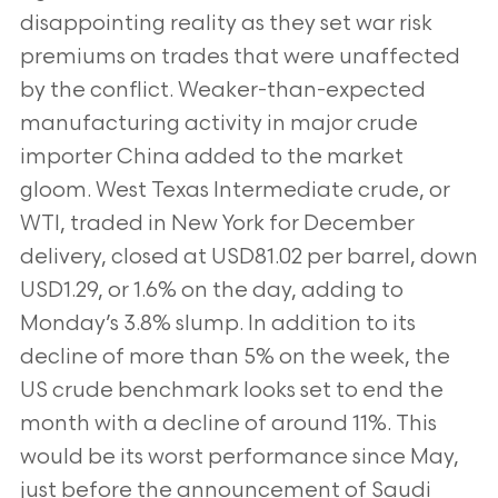
disappointing reality as they set war risk
premiums on trades that were unaffected
by the conflict. Weaker-than-expected
manufacturing activity in major crude
importer China added to the market
gloom. West Texas Intermediate crude, or
WTI, traded in New York for December
delivery, closed at USD81.02 per barrel, down
USD1.29, or 1.6% on the day, adding to
Monday’s 3.8% slump. In addition to its
decline of more than 5% on the week, the
US crude benchmark looks set to end the
month with a decline of around 11%. This
would be its worst performance since May,
just before the announcement of Saudi