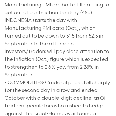
Manufacturing PMI are both still battling to
get out of contraction territory (<50).
INDONESIA starts the day with
Manufacturing PMI data (Oct.), which
turned out to be down to 51.5 from 52.3 in
September. In the afternoon
investors/traders will pay close attention to
the Inflation (Oct.) figure which is expected
to strengthen to 2.6% yoy, from 2.28% in
September.
• COMMODITIES: Crude oil prices fell sharply
for the second day in a row and ended
October with a double-digit decline, as Oil
traders/speculators who rushed to hedge
against the Israel-Hamas war found a