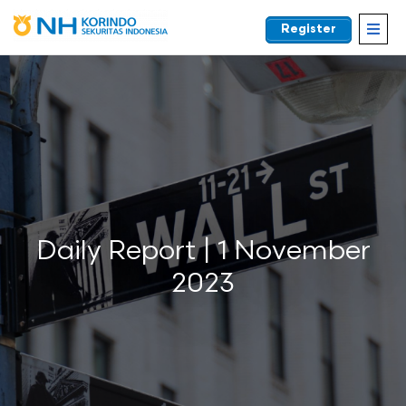
Register
EN
Daily Report | 1 November
2023