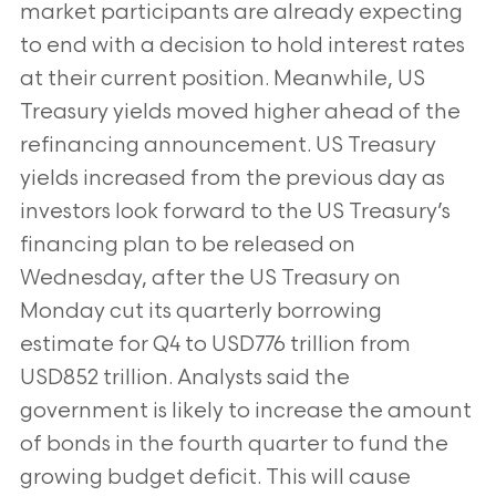
market participants are already expecting
to end with a decision to hold interest rates
at their current position. Meanwhile, US
Treasury yields moved higher ahead of the
refinancing announcement. US Treasury
yields increased from the previous day as
investors look forward to the US Treasury’s
financing plan to be released on
Wednesday, after the US Treasury on
Monday cut its quarterly borrowing
estimate for Q4 to USD776 trillion from
USD852 trillion. Analysts said the
government is likely to increase the amount
of bonds in the fourth quarter to fund the
growing budget deficit. This will cause