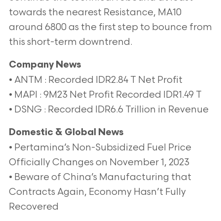
towards the nearest Resistance, MA10
around 6800 as the first step to bounce from
this short-term downtrend.
Company News
• ANTM : Recorded IDR2.84 T Net Profit
• MAPI : 9M23 Net Profit Recorded IDR1.49 T
• DSNG : Recorded IDR6.6 Trillion in Revenue
Domestic & Global News
• Pertamina’s Non-Subsidized Fuel Price
Officially Changes on November 1, 2023
• Beware of China’s Manufacturing that
Contracts Again, Economy Hasn’t Fully
Recovered