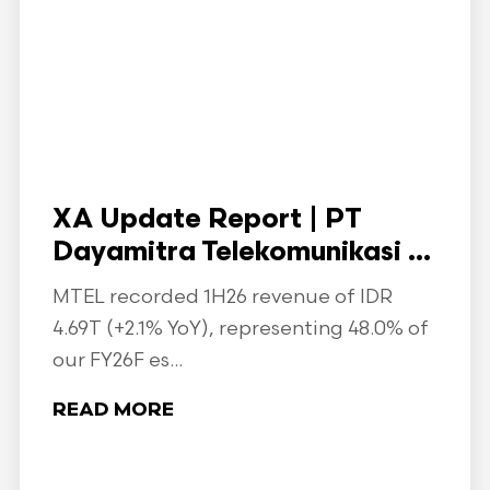
XA Update Report | PT
Dayamitra Telekomunikasi ...
MTEL recorded 1H26 revenue of IDR
4.69T (+2.1% YoY), representing 48.0% of
our FY26F es...
READ MORE