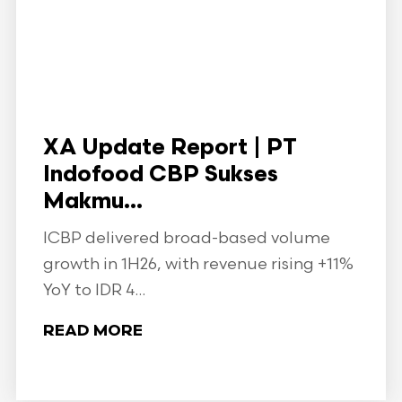
XA Update Report | PT
Indofood CBP Sukses
Makmu...
ICBP delivered broad-based volume
growth in 1H26, with revenue rising +11%
YoY to IDR 4...
READ MORE