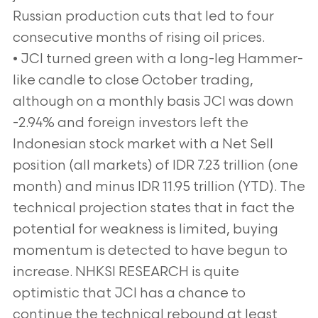
Russian production cuts that led to four
consecutive months of rising oil prices.
• JCI turned green with a long-leg Hammer-
like candle to close October trading,
although on a monthly basis JCI was down
-2.94% and foreign investors left the
Indonesian stock market with a Net Sell
position (all markets) of IDR 7.23 trillion (one
month) and minus IDR 11.95 trillion (YTD). The
technical projection states that in fact the
potential for weakness is limited, buying
momentum is detected to have begun to
increase. NHKSI RESEARCH is quite
optimistic that JCI has a chance to
continue the technical rebound at least