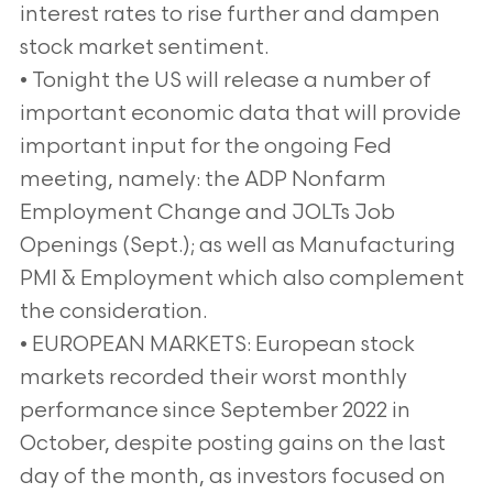
interest rates to rise further and dampen
stock market sentiment.
• Tonight the US will release a number of
important economic data that will provide
important input for the ongoing Fed
meeting, namely: the ADP Nonfarm
Employment Change and JOLTs Job
Openings (Sept.); as well as Manufacturing
PMI & Employment which also complement
the consideration.
• EUROPEAN MARKETS: European stock
markets recorded their worst monthly
performance since September 2022 in
October, despite posting gains on the last
day of the month, as investors focused on