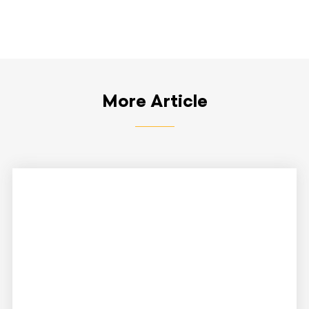
More Article