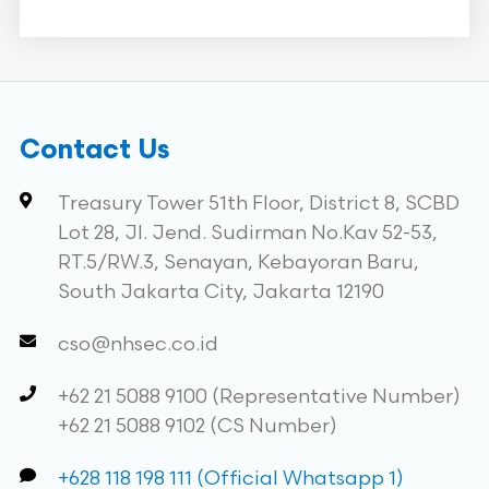
Contact Us
Treasury Tower 51th Floor, District 8, SCBD
Lot 28, Jl. Jend. Sudirman No.Kav 52-53,
RT.5/RW.3, Senayan, Kebayoran Baru,
South Jakarta City, Jakarta 12190
cso@nhsec.co.id
+62 21 5088 9100 (Representative Number)
+62 21 5088 9102 (CS Number)
+628 118 198 111 (Official Whatsapp 1)