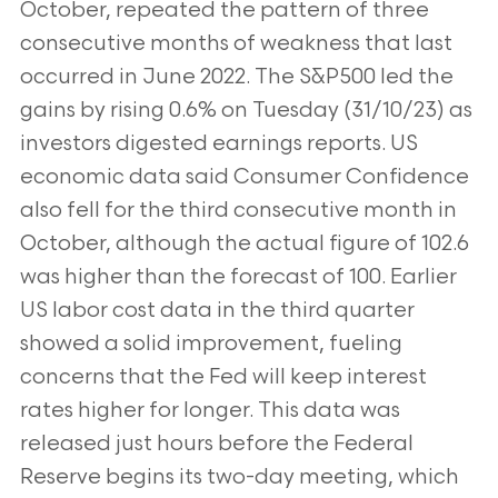
October, repeated the pattern of three
consecutive months of weakness that last
occurred in June 2022. The S&P500 led the
gains by rising 0.6% on Tuesday (31/10/23) as
investors digested earnings reports. US
economic data said Consumer Confidence
also fell for the third consecutive month in
October, although the actual figure of 102.6
was higher than the forecast of 100. Earlier
US labor cost data in the third quarter
showed a solid improvement, fueling
concerns that the Fed will keep interest
rates higher for longer. This data was
released just hours before the Federal
Reserve begins its two-day meeting, which