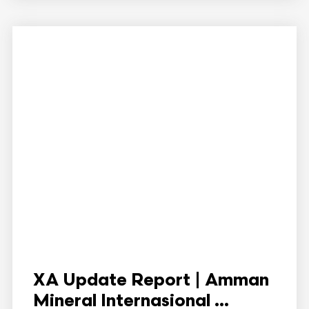
XA Update Report | Amman
Mineral Internasional ...