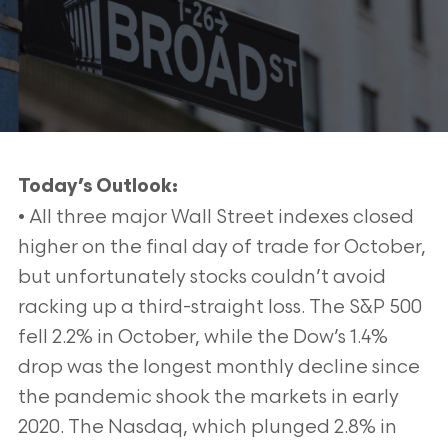
Today’s Outlook:
• All three major Wall Street indexes closed
higher on the final day of trade for October,
but unfortunately stocks couldn’t avoid
racking up a third-straight loss. The S&P 500
fell 2.2% in October, while the Dow’s 1.4%
drop was the longest monthly decline since
the pandemic shook the markets in early
2020. The Nasdaq, which plunged 2.8% in