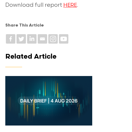
Download full report
.
HERE
Share This Article
Related Article