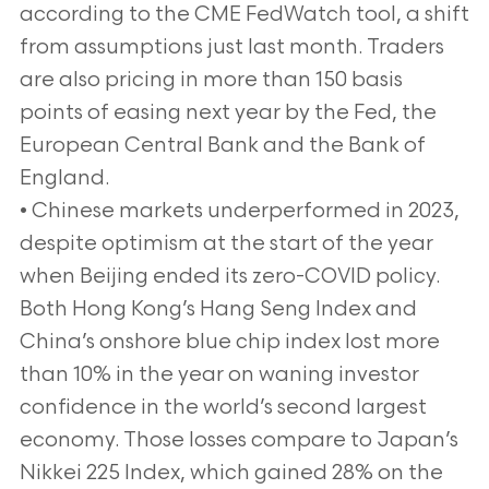
according to the CME FedWatch tool, a shift
from assumptions just last month. Traders
are also pricing in more than 150 basis
points of easing next year by the Fed, the
European Central Bank and the Bank of
England.
• Chinese markets underperformed in 2023,
despite optimism at the start of the year
when Beijing ended its zero-COVID policy.
Both Hong Kong’s Hang Seng Index and
China’s onshore blue chip index lost more
than 10% in the year on waning investor
confidence in the world’s second largest
economy. Those losses compare to Japan’s
Nikkei 225 Index, which gained 28% on the