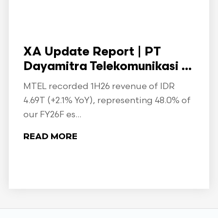
XA Update Report | PT
Dayamitra Telekomunikasi ...
MTEL recorded 1H26 revenue of IDR
4.69T (+2.1% YoY), representing 48.0% of
our FY26F es...
READ MORE