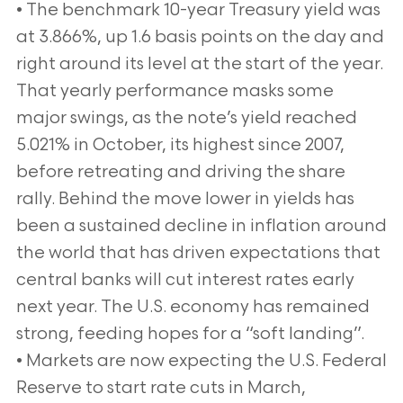
• The benchmark 10-year Treasury yield was
at 3.866%, up 1.6 basis points on the day and
right around its level at the start of the year.
That yearly performance masks some
major swings, as the note’s yield reached
5.021% in October, its highest since 2007,
before retreating and driving the share
rally. Behind the move lower in yields has
been a sustained decline in inflation around
the world that has driven expectations that
central banks will cut interest rates early
next year. The U.S. economy has remained
strong, feeding hopes for a “soft landing”.
• Markets are now expecting the U.S. Federal
Reserve to start rate cuts in March,