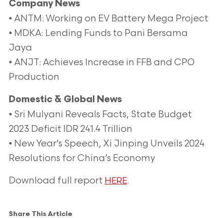
Company News
• ANTM: Working on EV Battery Mega Project
• MDKA: Lending Funds to Pani Bersama
Jaya
• ANJT: Achieves Increase in FFB and CPO
Production
Domestic & Global News
• Sri Mulyani Reveals Facts, State Budget
2023 Deficit IDR 241.4 Trillion
• New Year’s Speech, Xi Jinping Unveils 2024
Resolutions for China’s Economy
Download full report
.
HERE
Share This Article