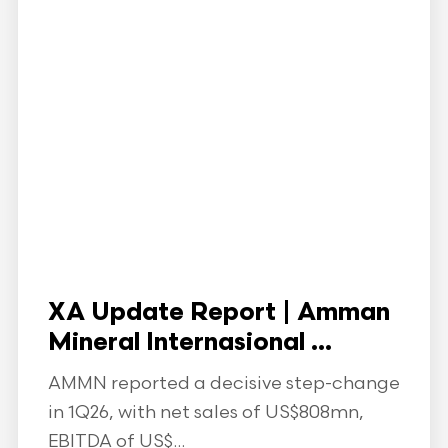
XA Update Report | Amman
Mineral Internasional ...
AMMN reported a decisive step-change
in 1Q26, with net sales of US$808mn,
EBITDA of US$...