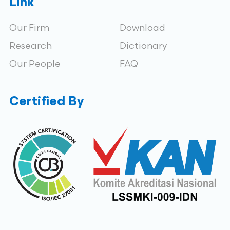
Link
Our Firm
Download
Research
Dictionary
Our People
FAQ
Certified By