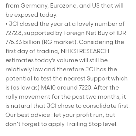
from Germany, Eurozone, and US that will
be exposed today.
• JCI closed the year at a lovely number of
7272.8, supported by Foreign Net Buy of IDR
776.33 billion (RG market). Considering the
first day of trading, NHKSI RESEARCH
estimates today’s volume will still be
relatively low and therefore JCI has the
potential to test the nearest Support which
is (as low as) MA10 around 7220. After the
rally movement for the past two months, it
is natural that JCI chose to consolidate first.
Our best advice : let your profit run, but
don’t forget to apply Trailing Stop level.