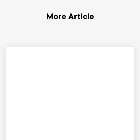
More Article