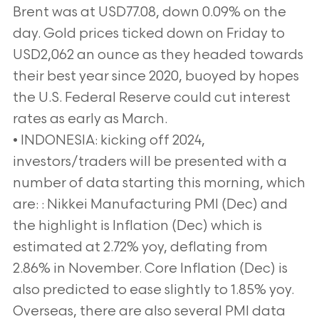
Brent was at USD77.08, down 0.09% on the
day. Gold prices ticked down on Friday to
USD2,062 an ounce as they headed towards
their best year since 2020, buoyed by hopes
the U.S. Federal Reserve could cut interest
rates as early as March.
• INDONESIA: kicking off 2024,
investors/traders will be presented with a
number of data starting this morning, which
are: : Nikkei Manufacturing PMI (Dec) and
the highlight is Inflation (Dec) which is
estimated at 2.72% yoy, deflating from
2.86% in November. Core Inflation (Dec) is
also predicted to ease slightly to 1.85% yoy.
Overseas, there are also several PMI data