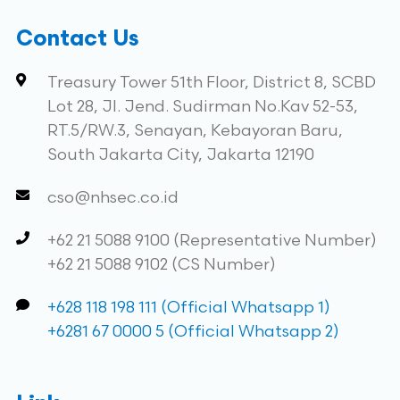
Contact Us
Treasury Tower 51th Floor, District 8, SCBD
Lot 28, Jl. Jend. Sudirman No.Kav 52-53,
RT.5/RW.3, Senayan, Kebayoran Baru,
South Jakarta City, Jakarta 12190
cso@nhsec.co.id
+62 21 5088 9100 (Representative Number)
+62 21 5088 9102 (CS Number)
+628 118 198 111 (Official Whatsapp 1)
+6281 67 0000 5 (Official Whatsapp 2)