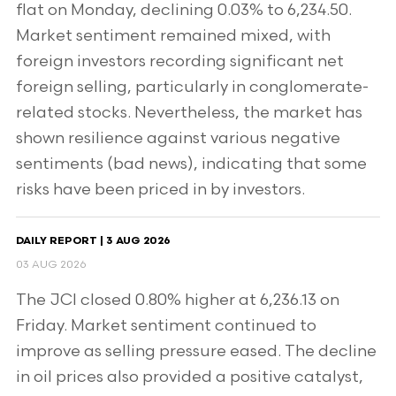
flat on Monday, declining 0.03% to 6,234.50.
Market sentiment remained mixed, with
foreign investors recording significant net
foreign selling, particularly in conglomerate-
related stocks. Nevertheless, the market has
shown resilience against various negative
sentiments (bad news), indicating that some
risks have been priced in by investors.
DAILY REPORT | 3 AUG 2026
03 AUG 2026
The JCI closed 0.80% higher at 6,236.13 on
Friday. Market sentiment continued to
improve as selling pressure eased. The decline
in oil prices also provided a positive catalyst,