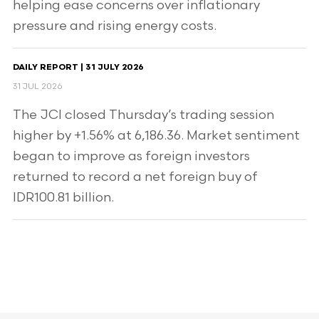
helping ease concerns over inflationary
pressure and rising energy costs.
DAILY REPORT | 31 JULY 2026
31 JUL 2026
The JCI closed Thursday’s trading session
higher by +1.56% at 6,186.36. Market sentiment
began to improve as foreign investors
returned to record a net foreign buy of
IDR100.81 billion.