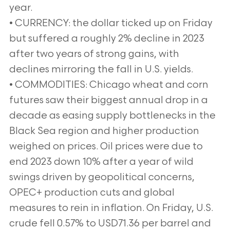
year.
• CURRENCY: the dollar ticked up on Friday
but suffered a roughly 2% decline in 2023
after two years of strong gains, with
declines mirroring the fall in U.S. yields.
• COMMODITIES: Chicago wheat and corn
futures saw their biggest annual drop in a
decade as easing supply bottlenecks in the
Black Sea region and higher production
weighed on prices. Oil prices were due to
end 2023 down 10% after a year of wild
swings driven by geopolitical concerns,
OPEC+ production cuts and global
measures to rein in inflation. On Friday, U.S.
crude fell 0.57% to USD71.36 per barrel and