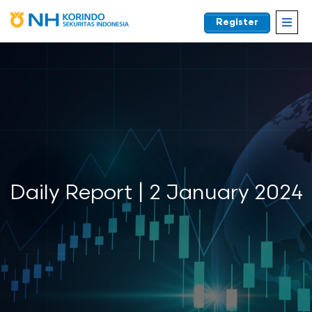
Register
EN
Daily Report | 2 January 2024