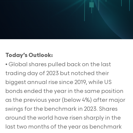
Today’s Outlook:
• Global shares pulled back on the last
trading day of 2023 but notched their
biggest annual rise since 2019, while US
bonds ended the year in the same position
as the previous year (below 4%) after major
swings for the benchmark in 2023. Shares
around the world have risen sharply in the
last two months of the year as benchmark