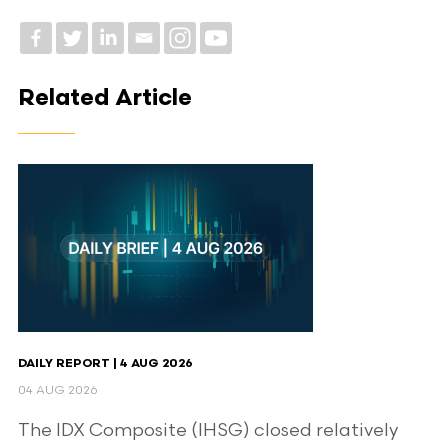
Related Article
DAILY REPORT | 4 AUG 2026
04 AUG 2026
The IDX Composite (IHSG) closed relatively