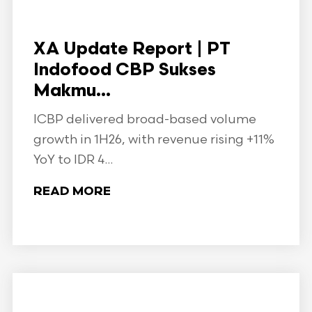
XA Update Report | PT
Indofood CBP Sukses
Makmu...
ICBP delivered broad-based volume
growth in 1H26, with revenue rising +11%
YoY to IDR 4...
READ MORE