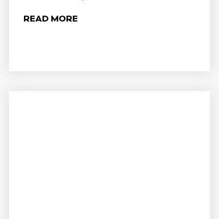
READ MORE