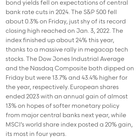
bond yields fell on expectations of central
bank rate cuts in 2024. The S&P 500 fell
about 0.3% on Friday, just shy of its record
closing high reached on Jan. 3, 2022. The
index finished up about 24% this year,
thanks to a massive rally in megacap tech
stocks. The Dow Jones Industrial Average
and the Nasdaq Composite both dipped on
Friday but were 13.7% and 43.4% higher for
the year, respectively. European shares
ended 2023 with an annual gain of almost
13% on hopes of softer monetary policy
from major central banks next year, while
MSCI’s world share index posted a 20% gain,
its most in four years.