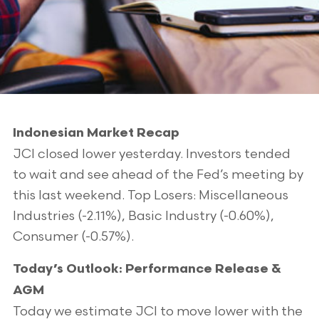
Indonesian Market Recap
JCI closed lower yesterday. Investors tended
to wait and see ahead of the Fed’s meeting by
this last weekend. Top Losers: Miscellaneous
Industries (-2.11%), Basic Industry (-0.60%),
Consumer (-0.57%).
Today’s Outlook: Performance Release &
AGM
Today we estimate JCI to move lower with the