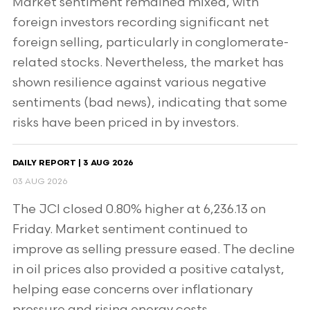
Market sentiment remained mixed, with
foreign investors recording significant net
foreign selling, particularly in conglomerate-
related stocks. Nevertheless, the market has
shown resilience against various negative
sentiments (bad news), indicating that some
risks have been priced in by investors.
DAILY REPORT | 3 AUG 2026
03 AUG 2026
The JCI closed 0.80% higher at 6,236.13 on
Friday. Market sentiment continued to
improve as selling pressure eased. The decline
in oil prices also provided a positive catalyst,
helping ease concerns over inflationary
pressure and rising energy costs.