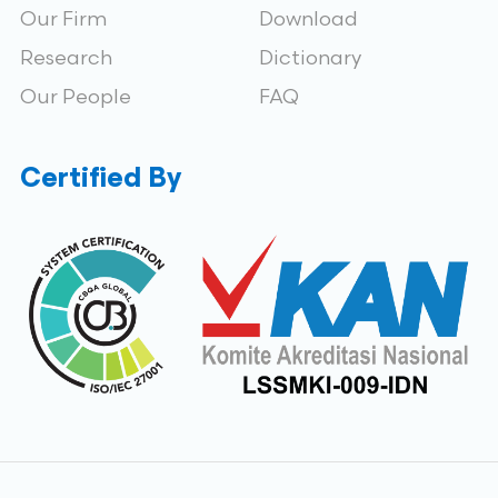
Our Firm
Download
Research
Dictionary
Our People
FAQ
Certified By