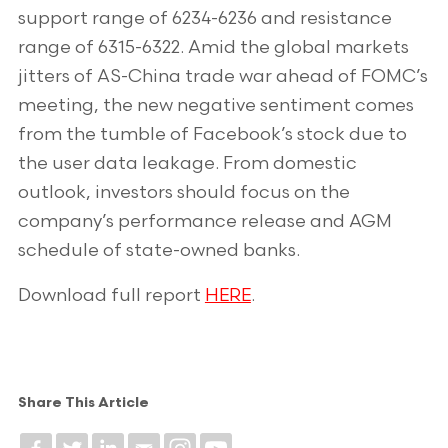
support range of 6234-6236 and resistance
range of 6315-6322. Amid the global markets
jitters of AS-China trade war ahead of FOMC’s
meeting, the new negative sentiment comes
from the tumble of Facebook’s stock due to
the user data leakage. From domestic
outlook, investors should focus on the
company’s performance release and AGM
schedule of state-owned banks.
Download full report
HERE
.
Share This Article