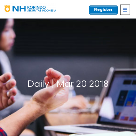
Register
EN
Daily | Mar 20 2018