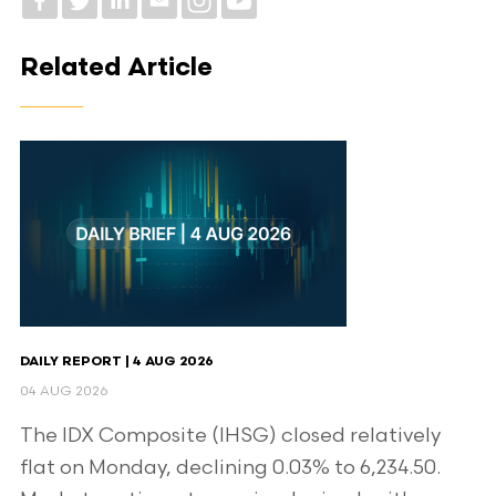
Related Article
DAILY REPORT | 4 AUG 2026
04 AUG 2026
The IDX Composite (IHSG) closed relatively
flat on Monday, declining 0.03% to 6,234.50.