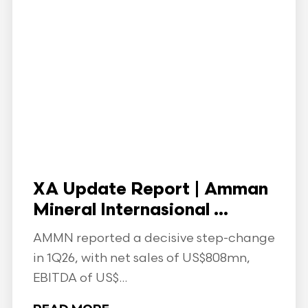
XA Update Report | Amman
Mineral Internasional ...
AMMN reported a decisive step-change
in 1Q26, with net sales of US$808mn,
EBITDA of US$...