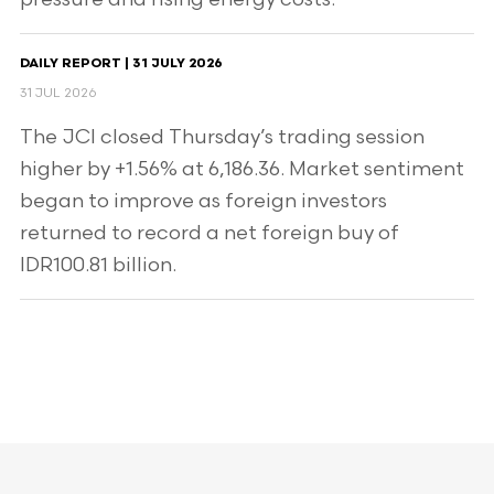
DAILY REPORT | 31 JULY 2026
31 JUL 2026
The JCI closed Thursday’s trading session
higher by +1.56% at 6,186.36. Market sentiment
began to improve as foreign investors
returned to record a net foreign buy of
IDR100.81 billion.