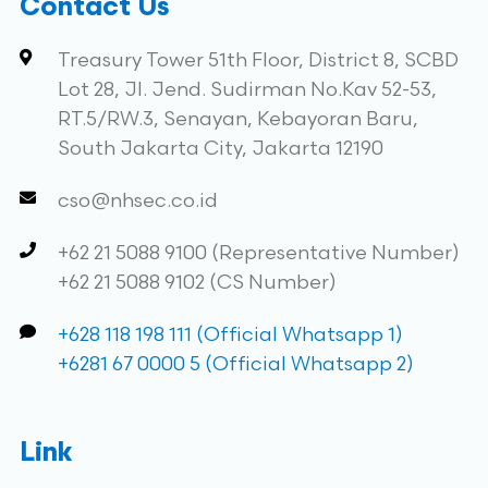
Contact Us
Treasury Tower 51th Floor, District 8, SCBD
Lot 28, Jl. Jend. Sudirman No.Kav 52-53,
RT.5/RW.3, Senayan, Kebayoran Baru,
South Jakarta City, Jakarta 12190
cso@nhsec.co.id
+62 21 5088 9100 (Representative Number)
+62 21 5088 9102 (CS Number)
+628 118 198 111 (Official Whatsapp 1)
+6281 67 0000 5 (Official Whatsapp 2)
Link