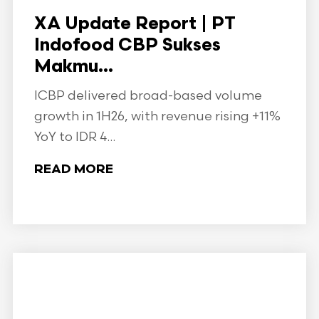
XA Update Report | PT
Indofood CBP Sukses
Makmu...
ICBP delivered broad-based volume
growth in 1H26, with revenue rising +11%
YoY to IDR 4...
READ MORE