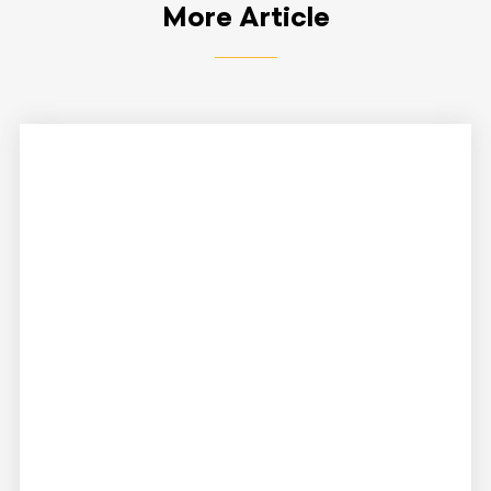
More Article