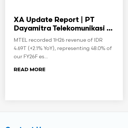
XA Update Report | PT
Dayamitra Telekomunikasi ...
MTEL recorded 1H26 revenue of IDR
4.69T (+2.1% YoY), representing 48.0% of
our FY26F es...
READ MORE