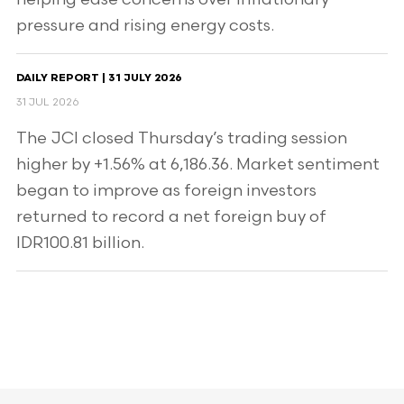
pressure and rising energy costs.
DAILY REPORT | 31 JULY 2026
31 JUL 2026
The JCI closed Thursday’s trading session
higher by +1.56% at 6,186.36. Market sentiment
began to improve as foreign investors
returned to record a net foreign buy of
IDR100.81 billion.