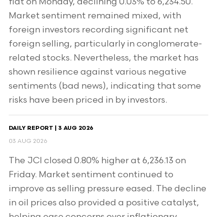
flat on Monday, declining 0.03% to 6,234.50.
Market sentiment remained mixed, with
foreign investors recording significant net
foreign selling, particularly in conglomerate-
related stocks. Nevertheless, the market has
shown resilience against various negative
sentiments (bad news), indicating that some
risks have been priced in by investors.
DAILY REPORT | 3 AUG 2026
03 AUG 2026
The JCI closed 0.80% higher at 6,236.13 on
Friday. Market sentiment continued to
improve as selling pressure eased. The decline
in oil prices also provided a positive catalyst,
helping ease concerns over inflationary