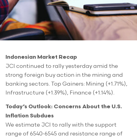
Indonesian Market Recap
JCI continued to rally yesterday amid the
strong foreign buy action in the mining and
banking sectors. Top Gainers: Mining (+1.71%),
Infrastructure (+1.39%), Finance (+1.14%).
Today’s Outlook: Concerns About the U.S.
Inflation Subdues
We estimate JCI to rally with the support
range of 6540-6545 and resistance range of