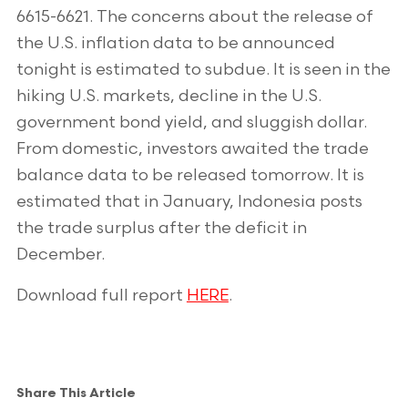
6615-6621. The concerns about the release of
the U.S. inflation data to be announced
tonight is estimated to subdue. It is seen in the
hiking U.S. markets, decline in the U.S.
government bond yield, and sluggish dollar.
From domestic, investors awaited the trade
balance data to be released tomorrow. It is
estimated that in January, Indonesia posts
the trade surplus after the deficit in
December.
Download full report
HERE
.
Share This Article