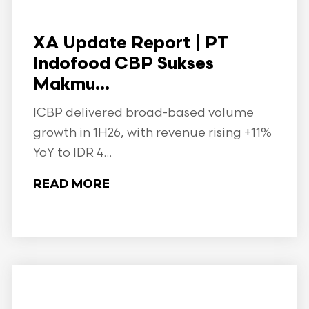
XA Update Report | PT
Indofood CBP Sukses
Makmu...
ICBP delivered broad-based volume
growth in 1H26, with revenue rising +11%
YoY to IDR 4...
READ MORE