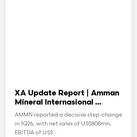
XA Update Report | Amman
Mineral Internasional ...
AMMN reported a decisive step-change
in 1Q26, with net sales of US$808mn,
EBITDA of US$...