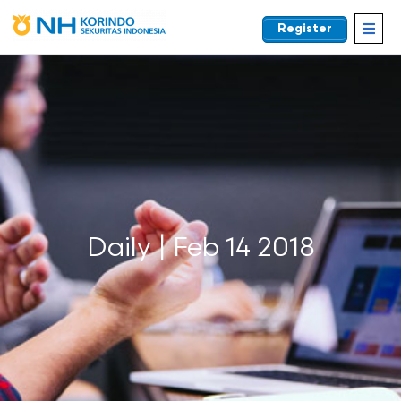
Register
EN
Daily | Feb 14 2018