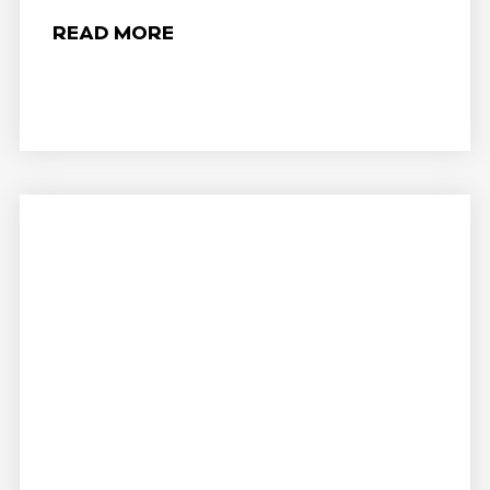
READ MORE