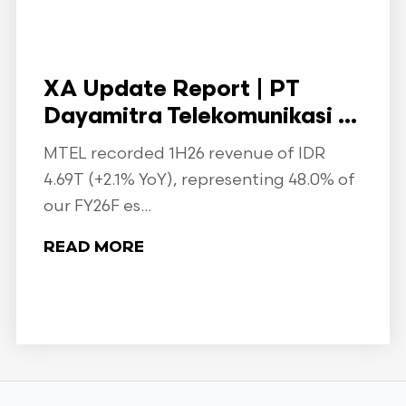
XA Update Report | PT
Dayamitra Telekomunikasi ...
MTEL recorded 1H26 revenue of IDR
4.69T (+2.1% YoY), representing 48.0% of
our FY26F es...
READ MORE