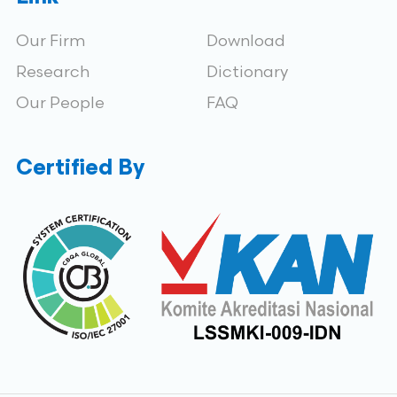
Our Firm
Download
Research
Dictionary
Our People
FAQ
Certified By