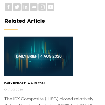
Related Article
DAILY REPORT | 4 AUG 2026
04 AUG 2026
The IDX Composite (IHSG) closed relatively