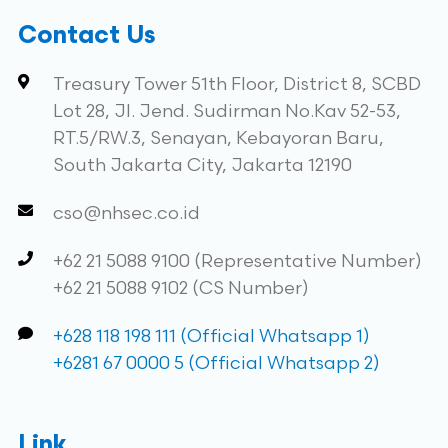
Contact Us
Treasury Tower 51th Floor, District 8, SCBD
Lot 28, Jl. Jend. Sudirman No.Kav 52-53,
RT.5/RW.3, Senayan, Kebayoran Baru,
South Jakarta City, Jakarta 12190
cso@nhsec.co.id
+62 21 5088 9100 (Representative Number)
+62 21 5088 9102 (CS Number)
+628 118 198 111 (Official Whatsapp 1)
+6281 67 0000 5 (Official Whatsapp 2)
Link