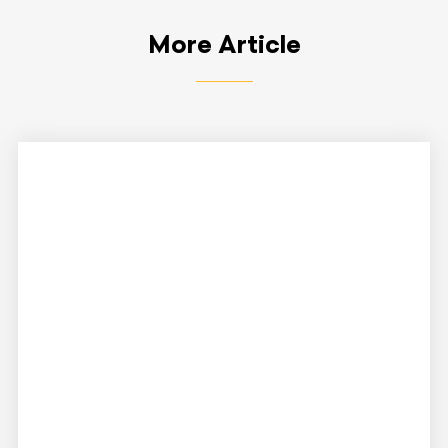
More Article