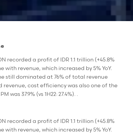
se
N recorded a profit of IDR 1.1 trillion (+45.8%
line with revenue, which increased by 5% YoY.
e still dominated at 76% of total revenue
d revenue, cost efficiency was also one of the
M was 37.9% (vs 1H22: 27.4%). .
N recorded a profit of IDR 1.1 trillion (+45.8%
line with revenue, which increased by 5% YoY.