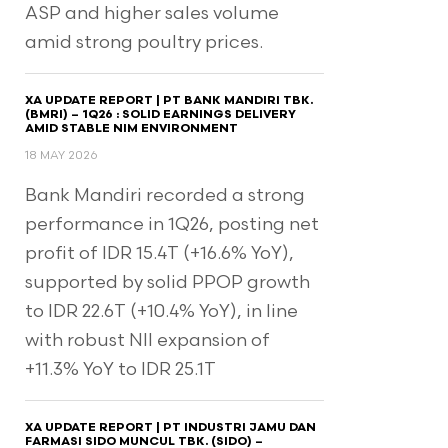
ASP and higher sales volume
amid strong poultry prices.
XA UPDATE REPORT | PT BANK MANDIRI TBK.
(BMRI) – 1Q26 : SOLID EARNINGS DELIVERY
AMID STABLE NIM ENVIRONMENT
18 MAY 2026
Bank Mandiri recorded a strong
performance in 1Q26, posting net
profit of IDR 15.4T (+16.6% YoY),
supported by solid PPOP growth
to IDR 22.6T (+10.4% YoY), in line
with robust NII expansion of
+11.3% YoY to IDR 25.1T
XA UPDATE REPORT | PT INDUSTRI JAMU DAN
FARMASI SIDO MUNCUL TBK. (SIDO) –