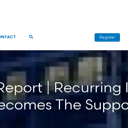
ONTACT
Register
port | Recurring I
ecomes The Suppo