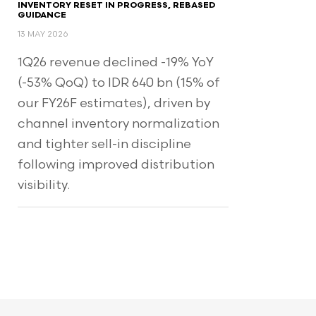
INVENTORY RESET IN PROGRESS, REBASED
GUIDANCE
13 MAY 2026
1Q26 revenue declined -19% YoY
(-53% QoQ) to IDR 640 bn (15% of
our FY26F estimates), driven by
channel inventory normalization
and tighter sell-in discipline
following improved distribution
visibility.