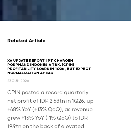
Related Article
XA UPDATE REPORT | PT CHAROEN
POKPHAND INDONESIA TBK. (CPIN) –
PROFITABILITY SOARS IN 1Q26 , BUT EXPECT
NORMALIZATION AHEAD​
23 JUN 2026
CPIN posted a record quarterly
net profit of IDR 2.58tn in 1Q26, up
+68% YoY (+13% QoQ), as revenue
grew +13% YoY (-1% QoQ) to IDR
19.9tn on the back of elevated