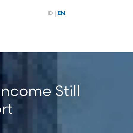
ID
EN
ncome Still
rt