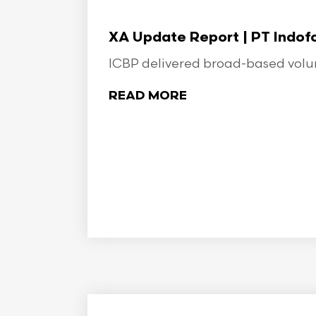
XA Update Report | PT Indo
ICBP delivered broad-based volume
READ MORE