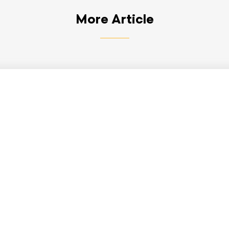
More Article