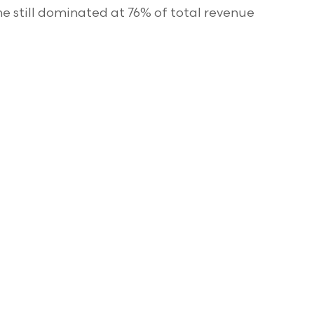
e still dominated at 76% of total revenue