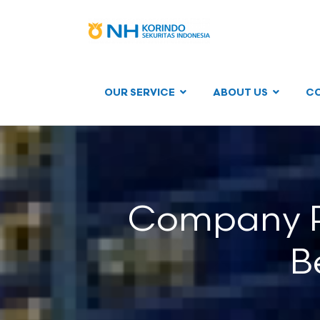
OUR SERVICE
ABOUT US
C
Company Re
B