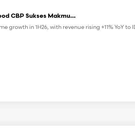
food CBP Sukses Makmu...
 growth in 1H26, with revenue rising +11% YoY to ID