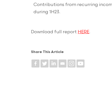
Contributions from recurring incom
during 1H23.
Download full report
HERE
.
Share This Article