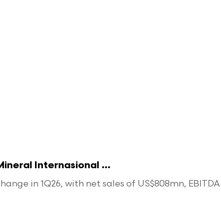
eral Internasional ...
ange in 1Q26, with net sales of US$808mn, EBITDA o