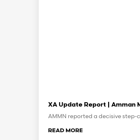
XA Update Report | Amman Min
AMMN reported a decisive step-ch
READ MORE