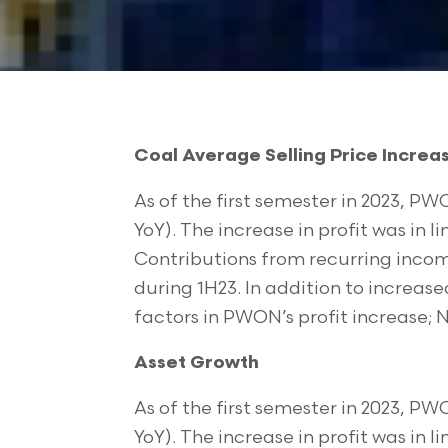
Coal Average Selling Price Increa
As of the first semester in 2023, PWO
YoY). The increase in profit was in 
Contributions from recurring incom
during 1H23. In addition to increase
factors in PWON’s profit increase; NP
Asset Growth
As of the first semester in 2023, PWO
YoY). The increase in profit was in 