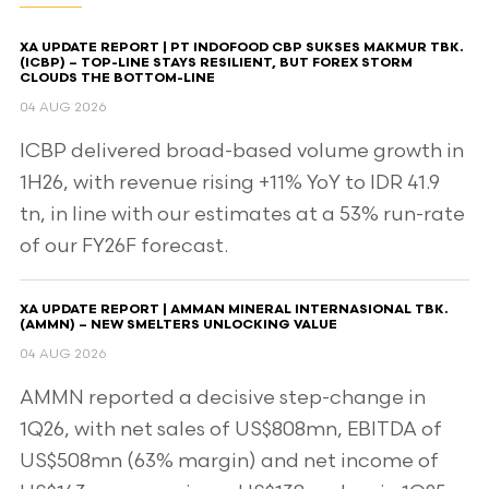
XA UPDATE REPORT | PT INDOFOOD CBP SUKSES MAKMUR TBK.
(ICBP) – TOP-LINE STAYS RESILIENT, BUT FOREX STORM
CLOUDS THE BOTTOM-LINE
04 AUG 2026
ICBP delivered broad-based volume growth in
1H26, with revenue rising +11% YoY to IDR 41.9
tn, in line with our estimates at a 53% run-rate
of our FY26F forecast.
XA UPDATE REPORT | AMMAN MINERAL INTERNASIONAL TBK.
(AMMN) – NEW SMELTERS UNLOCKING VALUE
04 AUG 2026
AMMN reported a decisive step-change in
1Q26, with net sales of US$808mn, EBITDA of
US$508mn (63% margin) and net income of