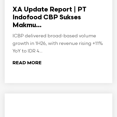
XA Update Report | PT
Indofood CBP Sukses
Makmu...
ICBP delivered broad-based volume
growth in 1H26, with revenue rising +11%
YoY to IDR 4...
READ MORE