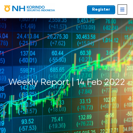
Register
EN
Weekly Report | 14 Feb 2022