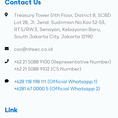
Contact Us
Treasury Tower 51th Floor, District 8, SCBD
Lot 28, Jl. Jend. Sudirman No.Kav 52-53,
RT.5/RW.3, Senayan, Kebayoran Baru,
South Jakarta City, Jakarta 12190
cso@nhsec.co.id
+62 21 5088 9100 (Representative Number)
+62 21 5088 9102 (CS Number)
+628 118 198 111 (Official Whatsapp 1)
+6281 67 0000 5 (Official Whatsapp 2)
Link