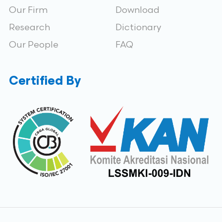
Our Firm
Download
Research
Dictionary
Our People
FAQ
Certified By