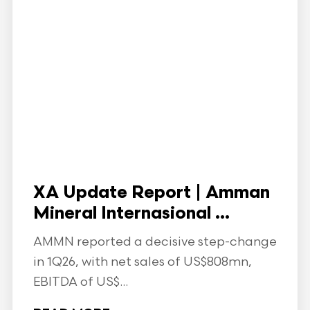
XA Update Report | Amman
Mineral Internasional ...
AMMN reported a decisive step-change
in 1Q26, with net sales of US$808mn,
EBITDA of US$...