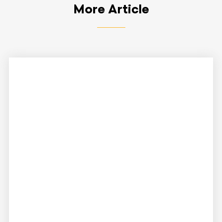
More Article