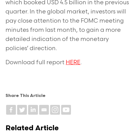
which booked USD 4.5 billion in the
previous
quarter. In the global market, investors will
pay close attention to the FOMC meeting
minutes from
last month, to gain a more
detailed indication of the monetary
policies’ direction.
Download full report
HERE
.
Share This Article
Related Article