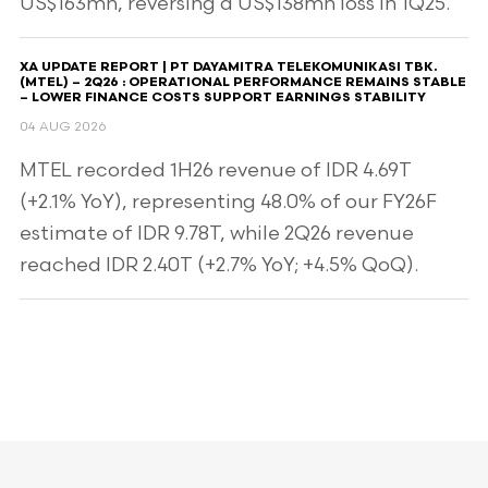
US$163mn, reversing a US$138mn loss in 1Q25.
XA UPDATE REPORT | PT DAYAMITRA TELEKOMUNIKASI TBK.
(MTEL) – 2Q26 : OPERATIONAL PERFORMANCE REMAINS STABLE
– LOWER FINANCE COSTS SUPPORT EARNINGS STABILITY
04 AUG 2026
MTEL recorded 1H26 revenue of IDR 4.69T
(+2.1% YoY), representing 48.0% of our FY26F
estimate of IDR 9.78T, while 2Q26 revenue
reached IDR 2.40T (+2.7% YoY; +4.5% QoQ).