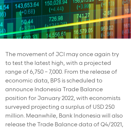
The movement of JCI may once again try
to test the latest high, with a projected
range
of 6,750 – 7,000. From the release of
economic data, BPS is scheduled to
announce Indonesia Trade Balance
position for January 2022, with economists
surveyed projecting a surplus of USD 250
million. Meanwhile,
Bank Indonesia will also
release the Trade Balance data of Q4/2021,