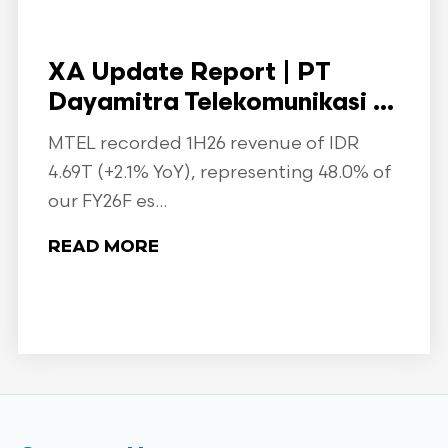
XA Update Report | PT
Dayamitra Telekomunikasi ...
MTEL recorded 1H26 revenue of IDR
4.69T (+2.1% YoY), representing 48.0% of
our FY26F es...
READ MORE