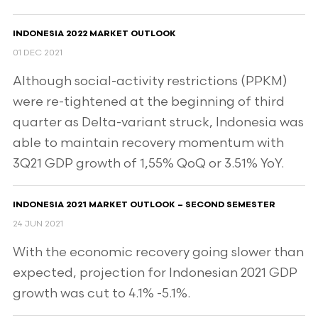
INDONESIA 2022 MARKET OUTLOOK
01 DEC 2021
Although social-activity restrictions (PPKM)
were re-tightened at the beginning of third
quarter as Delta-variant struck, Indonesia was
able to maintain recovery momentum with
3Q21 GDP growth of 1,55% QoQ or 3.51% YoY.
INDONESIA 2021 MARKET OUTLOOK – SECOND SEMESTER
24 JUN 2021
With the economic recovery going slower than
expected, projection for Indonesian 2021 GDP
growth was cut to 4.1% -5.1%.