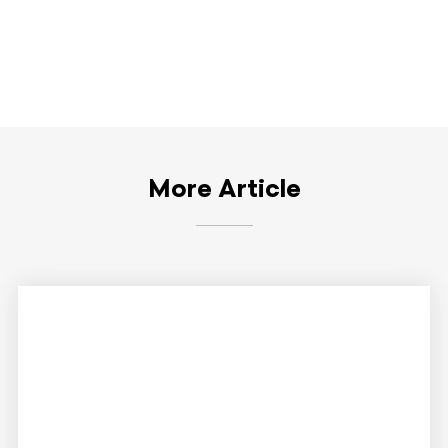
More Article