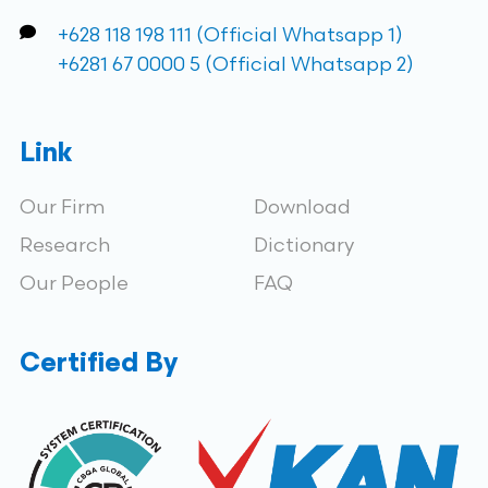
+628 118 198 111 (Official Whatsapp 1)
+6281 67 0000 5 (Official Whatsapp 2)
Link
Our Firm
Download
Research
Dictionary
Our People
FAQ
Certified By