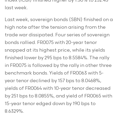
Index (ICBI) finished higher by 1.30% to 232.43
last week.
Last week, sovereign bonds (SBN) finished on a
high note after the tension arising from the
trade war dissipated. Four series of sovereign
bonds rallied. FR0075 with 20-year tenor
snapped at its highest price, while its yields
finished lower by 295 bps to 8.5584%. The rally
in FR0075 is followed by the rally in other three
benchmark bonds. Yields of FR0063 with 5-
year tenor declined by 157 bps to 8.0468%,
yields of FR0064 with 10-year tenor decreased
by 251 bps to 8.0855%, and yield of FR0065 with
15-year tenor edged down by 190 bps to
8.6329%.