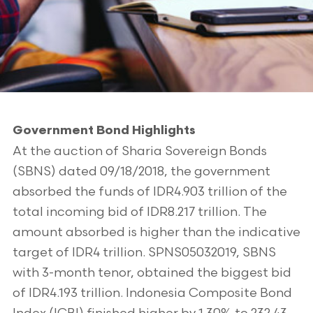
Government Bond Highlights
At the auction of Sharia Sovereign Bonds
(SBNS) dated 09/18/2018, the government
absorbed the funds of IDR4.903 trillion of the
total incoming bid of IDR8.217 trillion. The
amount absorbed is higher than the indicative
target of IDR4 trillion. SPNS05032019, SBNS
with 3-month tenor, obtained the biggest bid
of IDR4.193 trillion. Indonesia Composite Bond