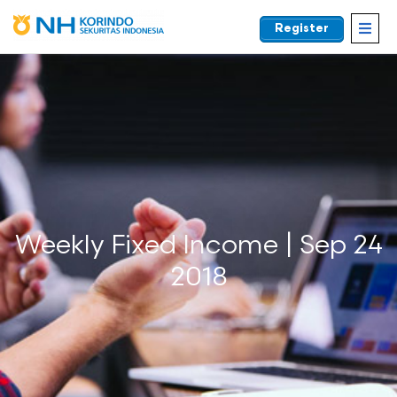
Register
EN
Weekly Fixed Income | Sep 24
2018