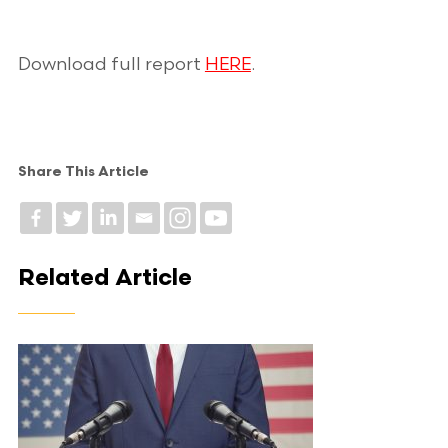
Download full report
HERE
.
Share This Article
Related Article