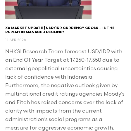
XA MARKET UPDATE | USD/IDR CURRENCY CROSS – IS THE
RUPIAH IN MANAGED DECLINE?
14 APR 2026
NHKSI Research Team forecast USD/IDR with
an End Of Year Target at 17,250-17,350 due to
external geopolitical uncertainties causing
lack of confidence with Indonesia.
Furthermore, the negative outlook given by
multinational credit ratings agencies Moody’s
and Fitch has raised concerns over the lack of
clarity with impacts from the current
administration’s social programs as a
measure for aggressive economic growth.