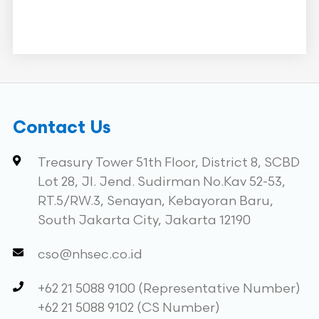
Contact Us
Treasury Tower 51th Floor, District 8, SCBD
Lot 28, Jl. Jend. Sudirman No.Kav 52-53,
RT.5/RW.3, Senayan, Kebayoran Baru,
South Jakarta City, Jakarta 12190
cso@nhsec.co.id
+62 21 5088 9100 (Representative Number)
+62 21 5088 9102 (CS Number)