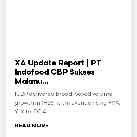
XA Update Report | PT
Indofood CBP Sukses
Makmu...
ICBP delivered broad-based volume
growth in 1H26, with revenue rising +11%
YoY to IDR 4...
READ MORE