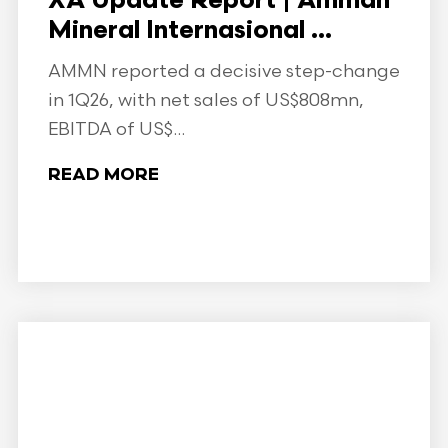
XA Update Report | Amman
Mineral Internasional ...
AMMN reported a decisive step-change
in 1Q26, with net sales of US$808mn,
EBITDA of US$...
READ MORE