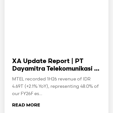
XA Update Report | PT
Dayamitra Telekomunikasi ...
MTEL recorded 1H26 revenue of IDR
4.69T (+2.1% YoY), representing 48.0% of
our FY26F es...
READ MORE