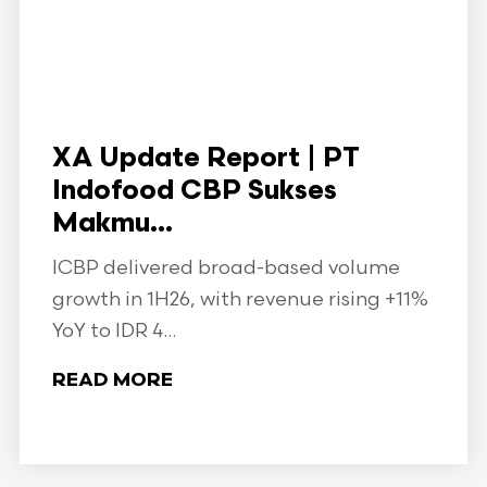
XA Update Report | PT
Indofood CBP Sukses
Makmu...
ICBP delivered broad-based volume
growth in 1H26, with revenue rising +11%
YoY to IDR 4...
READ MORE