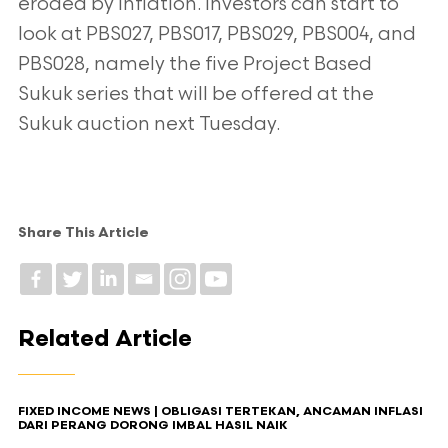
eroded by inflation. Investors can start to
look at PBS027, PBS017, PBS029, PBS004, and
PBS028, namely the five Project Based
Sukuk series that will be offered at the
Sukuk auction next Tuesday.
Share This Article
Related Article
FIXED INCOME NEWS | OBLIGASI TERTEKAN, ANCAMAN INFLASI
DARI PERANG DORONG IMBAL HASIL NAIK