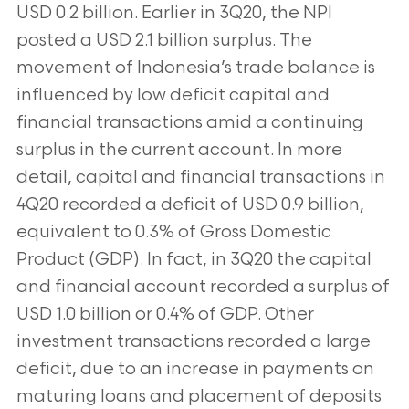
USD 0.2 billion. Earlier in 3Q20, the NPI
posted a USD 2.1 billion surplus. The
movement of Indonesia’s trade balance is
influenced by low deficit capital and
financial transactions amid a continuing
surplus in the current account. In more
detail, capital and financial transactions in
4Q20 recorded a deficit of USD 0.9 billion,
equivalent to 0.3% of Gross Domestic
Product (GDP). In fact, in 3Q20 the capital
and financial account recorded a surplus of
USD 1.0 billion or 0.4% of GDP. Other
investment transactions recorded a large
deficit, due to an increase in payments on
maturing loans and placement of deposits