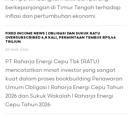
berkepanjangan di Timur Tengah terhadap
inflasi dan pertumbuhan ekonomi.
FIXED INCOME NEWS | OBLIGASI DAN SUKUK RATU
OVERSUBSCRIBED 6,8 KALI, PERMINTAAN TEMBUS RP5,46
TRILIUN
30 MAR 2026
PT Raharja Energi Cepu Tbk (RATU)
mencatatkan minat investor yang sangat
kuat dalam proses bookbuilding Penawaran
Umum Obligasi I Raharja Energi Cepu Tahun
2026 dan Sukuk Wakalah I Raharja Energi
Cepu Tahun 2026