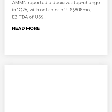
AMMN reported a decisive step-change
in 1Q26, with net sales of US$808mn,
EBITDA of US$...
READ MORE