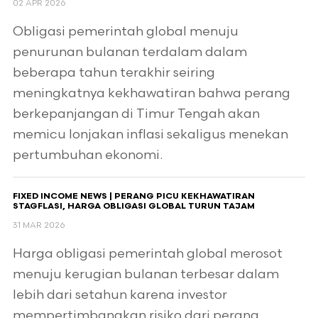
02 APR 2026
Obligasi pemerintah global menuju
penurunan bulanan terdalam dalam
beberapa tahun terakhir seiring
meningkatnya kekhawatiran bahwa perang
berkepanjangan di Timur Tengah akan
memicu lonjakan inflasi sekaligus menekan
pertumbuhan ekonomi.
FIXED INCOME NEWS | PERANG PICU KEKHAWATIRAN
STAGFLASI, HARGA OBLIGASI GLOBAL TURUN TAJAM
31 MAR 2026
Harga obligasi pemerintah global merosot
menuju kerugian bulanan terbesar dalam
lebih dari setahun karena investor
mempertimbangkan risiko dari perang