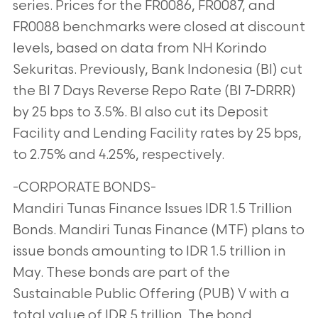
series. Prices for the FR0086, FR0087, and
FR0088 benchmarks were closed at discount
levels, based on data from NH Korindo
Sekuritas. Previously, Bank Indonesia (BI) cut
the BI 7 Days Reverse Repo Rate (BI 7-DRRR)
by 25 bps to 3.5%. BI also cut its Deposit
Facility and Lending Facility rates by 25 bps,
to 2.75% and 4.25%, respectively.
-CORPORATE BONDS-
Mandiri Tunas Finance Issues IDR 1.5 Trillion
Bonds. Mandiri Tunas Finance (MTF) plans to
issue bonds amounting to IDR 1.5 trillion in
May. These bonds are part of the
Sustainable Public Offering (PUB) V with a
total value of IDR 5 trillion. The bond