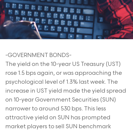
-GOVERNMENT BONDS-
The yield on the 10-year US Treasury (UST)
rose 1.5 bps again, or was approaching the
psychological level of 1.3% last week. The
increase in UST yield made the yield spread
on 10-year Government Securities (SUN)
narrower to around 530 bps. This less
attractive yield on SUN has prompted
market players to sell SUN benchmark