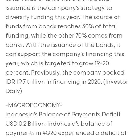
issuance is the company’s strategy to
diversify funding this year. The source of
funds from bonds reaches 30% of total
funding, while the other 70% comes from
banks. With the issuance of the bonds, it
can support the company’s financing this
year, which is targeted to grow 19-20
percent. Previously, the company booked
IDR 19.7 trillion in financing in 2020. (Investor
Daily)
-MACROECONOMY-
Indonesia’s Balance of Payments Deficit
USD 0.2 Billion. Indonesia’s balance of
payments in 4Q20 experienced a deficit of