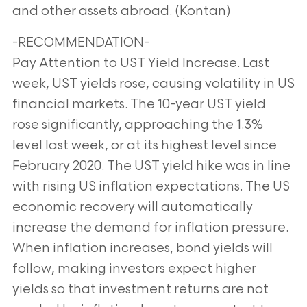
and other assets abroad. (Kontan)
-RECOMMENDATION-
Pay Attention to UST Yield Increase. Last
week, UST yields rose, causing volatility in US
financial markets. The 10-year UST yield
rose significantly, approaching the 1.3%
level last week, or at its highest level since
February 2020. The UST yield hike was in line
with rising US inflation expectations. The US
economic recovery will automatically
increase the demand for inflation pressure.
When inflation increases, bond yields will
follow, making investors expect higher
yields so that investment returns are not