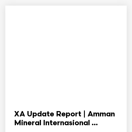
XA Update Report | Amman
Mineral Internasional ...