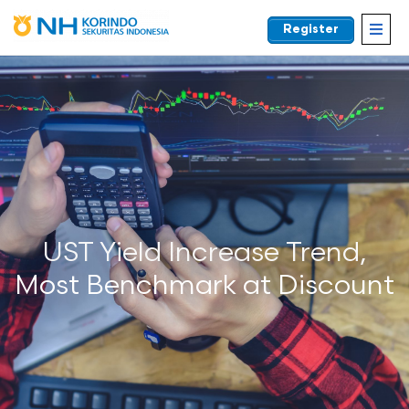
Register
EN
UST Yield Increase Trend,
Most Benchmark at Discount