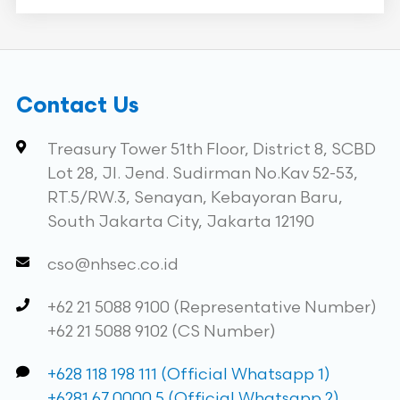
Contact Us
Treasury Tower 51th Floor, District 8, SCBD
Lot 28, Jl. Jend. Sudirman No.Kav 52-53,
RT.5/RW.3, Senayan, Kebayoran Baru,
South Jakarta City, Jakarta 12190
cso@nhsec.co.id
+62 21 5088 9100 (Representative Number)
+62 21 5088 9102 (CS Number)
+628 118 198 111 (Official Whatsapp 1)
+6281 67 0000 5 (Official Whatsapp 2)