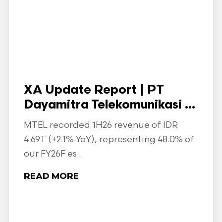
XA Update Report | PT
Dayamitra Telekomunikasi ...
MTEL recorded 1H26 revenue of IDR
4.69T (+2.1% YoY), representing 48.0% of
our FY26F es...
READ MORE