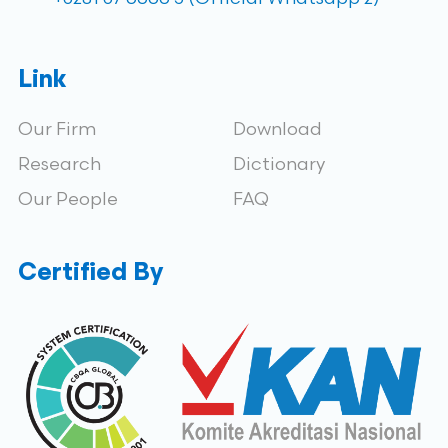
Link
Our Firm
Download
Research
Dictionary
Our People
FAQ
Certified By