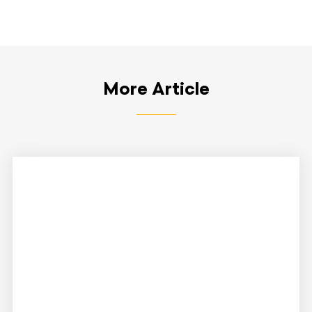
More Article