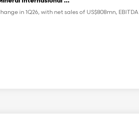
eral Internasional ...
ange in 1Q26, with net sales of US$808mn, EBITDA o