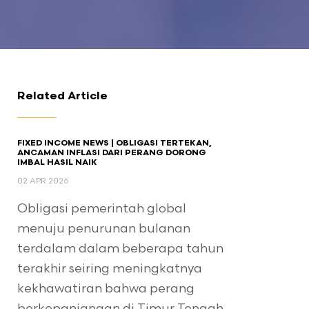
Related Article
FIXED INCOME NEWS | OBLIGASI TERTEKAN,
ANCAMAN INFLASI DARI PERANG DORONG
IMBAL HASIL NAIK
02 APR 2026
Obligasi pemerintah global
menuju penurunan bulanan
terdalam dalam beberapa tahun
terakhir seiring meningkatnya
kekhawatiran bahwa perang
berkepanjangan di Timur Tengah