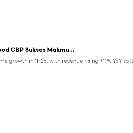
food CBP Sukses Makmu...
 growth in 1H26, with revenue rising +11% YoY to ID