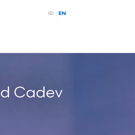
ID
EN
id Cadev