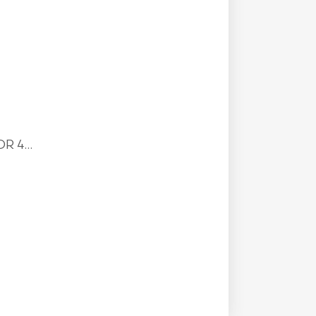
R 4...