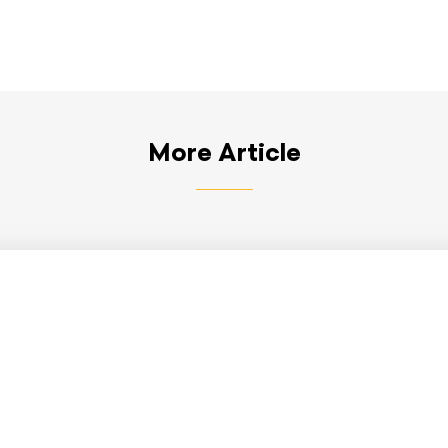
More Article