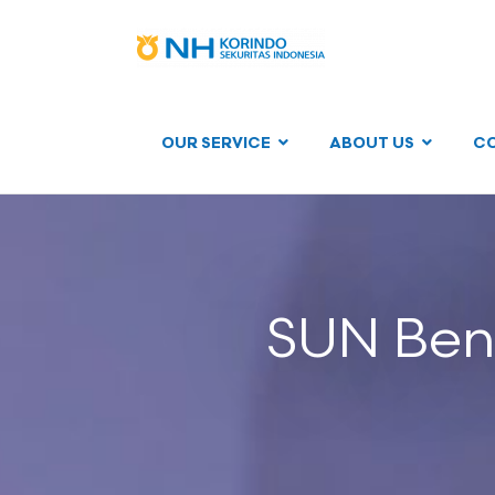
OUR SERVICE
ABOUT US
C
SUN Ben