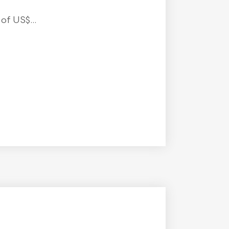
f US$...