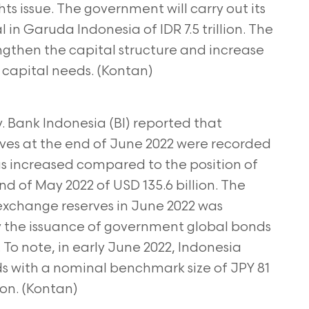
ts issue. The government will carry out its
 in Garuda Indonesia of IDR 7.5 trillion. The
ngthen the capital structure and increase
g
capital needs. (Kontan)
 Bank Indonesia (BI) reported that
ves at the end of June 2022 were recorded
s increased compared to the position of
nd of May 2022 of USD 135.6 billion. The
n exchange
reserves in June 2022 was
 the issuance of
government global bonds
 To note, in early June 2022,
Indonesia
s with a nominal benchmark size of JPY 81
lion. (Kontan)