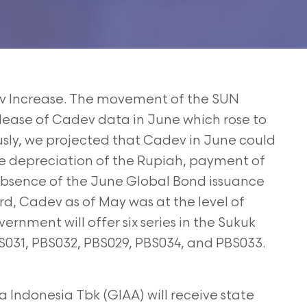
 Increase. The movement of the SUN
lease of Cadev data in June which rose to
ously, we projected that Cadev in June could
e depreciation of the Rupiah, payment of
absence of
the June Global Bond issuance
ord, Cadev as of May was
at the level of
ernment will offer six series in the
Sukuk
S031, PBS032, PBS029, PBS034, and PBS033.
 Indonesia Tbk (GIAA) will receive state