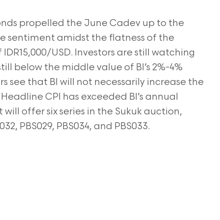
onds propelled the June Cadev up to the
ive sentiment amidst the flatness of the
f IDR15,000/USD. Investors are still watching
 still below the middle value of BI’s 2%-4%
rs see that BI will not necessarily increase the
e
Headline CPI has exceeded BI’s annual
will offer six
series in the Sukuk auction,
032, PBS029, PBS034,
and PBS033.