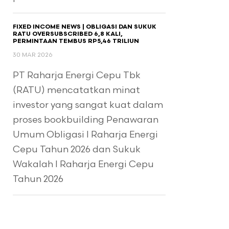
FIXED INCOME NEWS | OBLIGASI DAN SUKUK
RATU OVERSUBSCRIBED 6,8 KALI,
PERMINTAAN TEMBUS RP5,46 TRILIUN
30 MAR 2026
PT Raharja Energi Cepu Tbk
(RATU) mencatatkan minat
investor yang sangat kuat dalam
proses bookbuilding Penawaran
Umum Obligasi I Raharja Energi
Cepu Tahun 2026 dan Sukuk
Wakalah I Raharja Energi Cepu
Tahun 2026