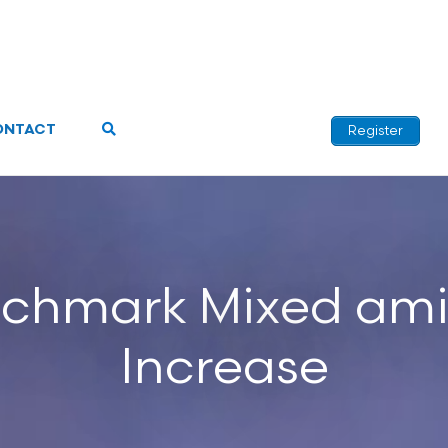
ONTACT
Register
chmark Mixed am
Increase