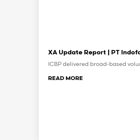
XA Update Report | PT Indo
ICBP delivered broad-based volume
READ MORE