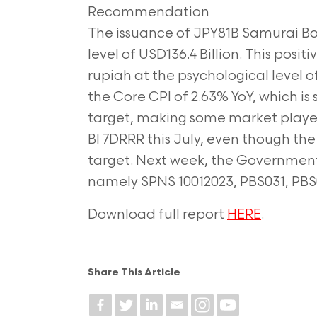
Recommendation
The issuance of JPY81B Samurai B
level of
USD136.4 Billion. This posit
rupiah at the
psychological level o
the Core CPI of 2.63%
YoY, which is
target, making some market
playe
BI 7DRRR this July, even though th
target. Next week, the Government 
namely SPNS 10012023, PBS031, PBS
Download full report
HERE
.
Share This Article