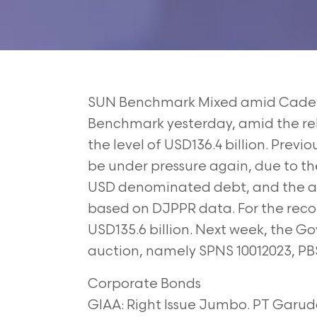
SUN Benchmark Mixed amid Cadev
Benchmark
yesterday, amid the re
the level of USD136.4
billion. Previ
be under pressure again, due to
th
USD denominated debt, and the 
based on DJPPR data. For the rec
USD135.6 billion. Next week, the Gov
auction, namely SPNS 10012023, PB
Corporate Bonds
GIAA: Right Issue Jumbo. PT Garuda