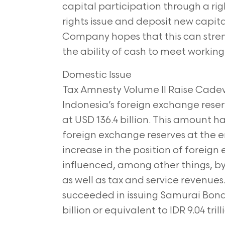
capital
participation through a righ
rights issue and
deposit new capital
Company hopes that this
can stre
the ability of cash to meet workin
Domestic Issue
Tax Amnesty Volume II Raise Cadev.
Indonesia’s
foreign exchange reser
at USD 136.4 billion.
This amount ha
foreign exchange reserves at the
e
increase in the position of foreig
influenced, among other things, by
as well as tax and service revenues.
succeeded in issuing Samurai Bond
billion or equivalent to IDR 9.04 tril