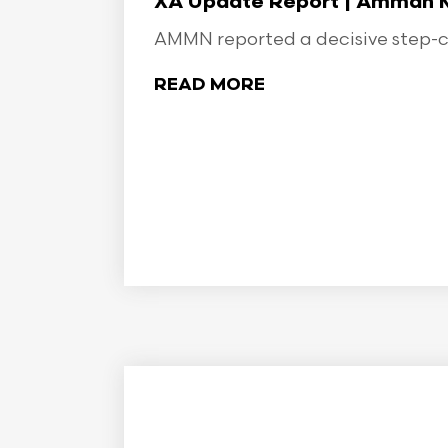
XA Update Report | Amman Min
AMMN reported a decisive step-ch
READ MORE