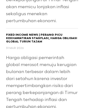
akan memicu lonjakan inflasi
sekaligus menekan
pertumbuhan ekonomi.
FIXED INCOME NEWS | PERANG PICU
KEKHAWATIRAN STAGFLASI, HARGA OBLIGASI
GLOBAL TURUN TAJAM
31 MAR 2026
Harga obligasi pemerintah
global merosot menuju kerugian
bulanan terbesar dalam lebih
dari setahun karena investor
mempertimbangkan risiko dari
perang berkepanjangan di Timur
Tengah terhadap inflasi dan
pertumbuhan ekonomi.