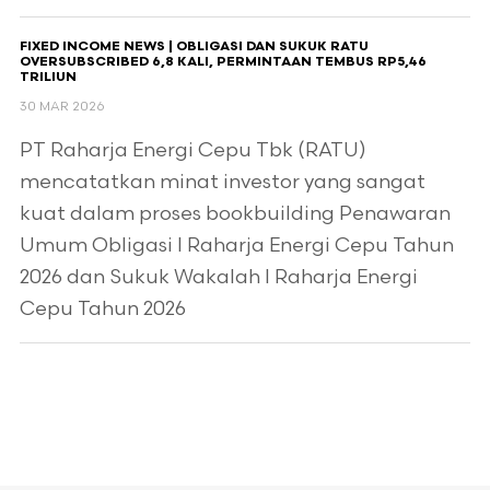
FIXED INCOME NEWS | OBLIGASI DAN SUKUK RATU
OVERSUBSCRIBED 6,8 KALI, PERMINTAAN TEMBUS RP5,46
TRILIUN
30 MAR 2026
PT Raharja Energi Cepu Tbk (RATU)
mencatatkan minat investor yang sangat
kuat dalam proses bookbuilding Penawaran
Umum Obligasi I Raharja Energi Cepu Tahun
2026 dan Sukuk Wakalah I Raharja Energi
Cepu Tahun 2026