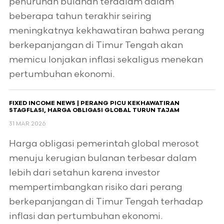
penurunan bulanan terdalam dalam
beberapa tahun terakhir seiring
meningkatnya kekhawatiran bahwa perang
berkepanjangan di Timur Tengah akan
memicu lonjakan inflasi sekaligus menekan
pertumbuhan ekonomi.
FIXED INCOME NEWS | PERANG PICU KEKHAWATIRAN
STAGFLASI, HARGA OBLIGASI GLOBAL TURUN TAJAM
31 MAR 2026
Harga obligasi pemerintah global merosot
menuju kerugian bulanan terbesar dalam
lebih dari setahun karena investor
mempertimbangkan risiko dari perang
berkepanjangan di Timur Tengah terhadap
inflasi dan pertumbuhan ekonomi.