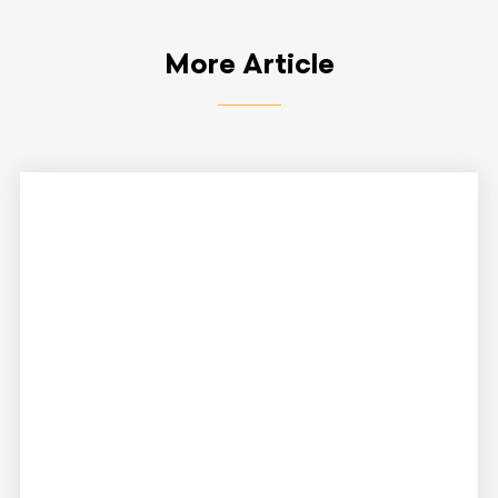
More Article