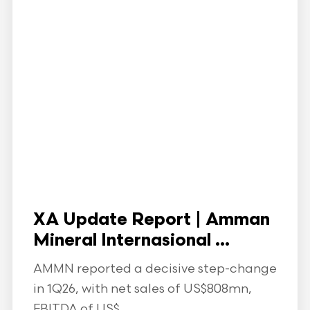
XA Update Report | Amman
Mineral Internasional ...
AMMN reported a decisive step-change
in 1Q26, with net sales of US$808mn,
EBITDA of US$...