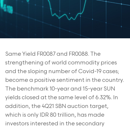
Same Yield FR0087 and FR0088. The
strengthening of world commodity prices
and the
sloping number of Covid-19 cases;
become a positive sentiment in the country.
The
benchmark 10-year and 15-year SUN
yields closed at the same level of 6.32%. In
addition,
the 4Q21 SBN auction target,
which is only IDR 80 trillion, has made
investors interested
in the secondary