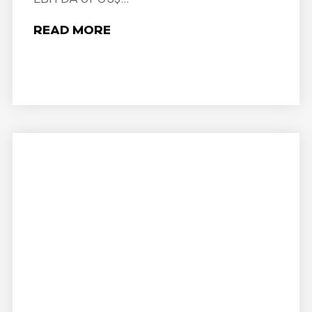
READ MORE