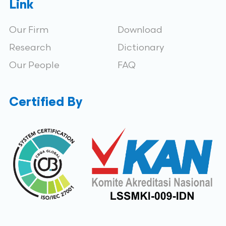
Link
Our Firm
Download
Research
Dictionary
Our People
FAQ
Certified By