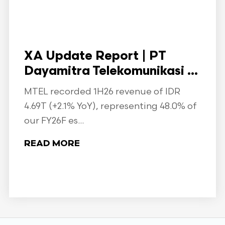
XA Update Report | PT
Dayamitra Telekomunikasi ...
MTEL recorded 1H26 revenue of IDR
4.69T (+2.1% YoY), representing 48.0% of
our FY26F es...
READ MORE