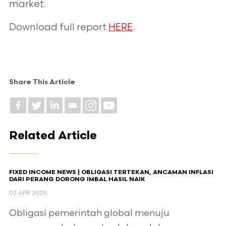
market.
Download full report
HERE
.
Share This Article
Related Article
FIXED INCOME NEWS | OBLIGASI TERTEKAN, ANCAMAN INFLASI
DARI PERANG DORONG IMBAL HASIL NAIK
02 APR 2026
Obligasi pemerintah global menuju