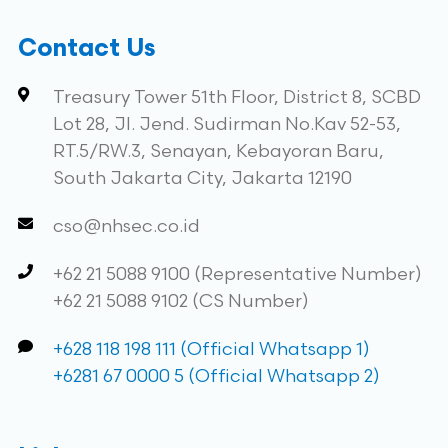
Contact Us
Treasury Tower 51th Floor, District 8, SCBD
Lot 28, Jl. Jend. Sudirman No.Kav 52-53,
RT.5/RW.3, Senayan, Kebayoran Baru,
South Jakarta City, Jakarta 12190
cso@nhsec.co.id
+62 21 5088 9100 (Representative Number)
+62 21 5088 9102 (CS Number)
+628 118 198 111 (Official Whatsapp 1)
+6281 67 0000 5 (Official Whatsapp 2)