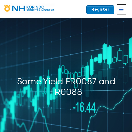
Register
EN
Same Yield FR0087 and
FR0088