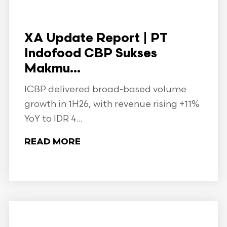
XA Update Report | PT
Indofood CBP Sukses
Makmu...
ICBP delivered broad-based volume
growth in 1H26, with revenue rising +11%
YoY to IDR 4...
READ MORE