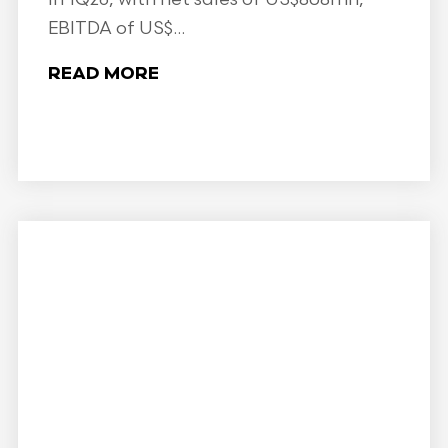
EBITDA of US$...
READ MORE