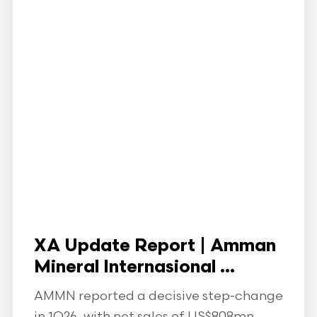
XA Update Report | Amman
Mineral Internasional ...
AMMN reported a decisive step-change
in 1Q26, with net sales of US$808mn,