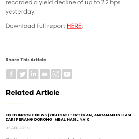
recorded a yield decline of up to 2.2 bps
yesterday.
Download full report
HERE
.
Share This Article
Related Article
FIXED INCOME NEWS | OBLIGASI TERTEKAN, ANCAMAN INFLASI
DARI PERANG DORONG IMBAL HASIL NAIK
02 APR 2026