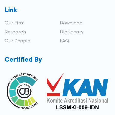
Link
Our Firm
Download
Research
Dictionary
Our People
FAQ
Certified By