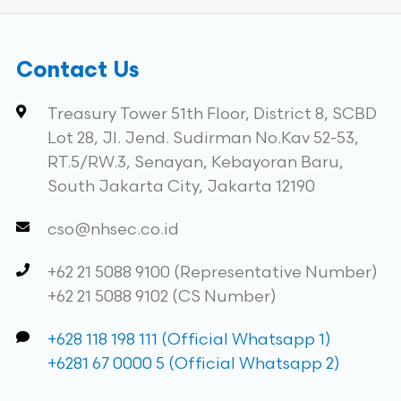
Contact Us
Treasury Tower 51th Floor, District 8, SCBD
Lot 28, Jl. Jend. Sudirman No.Kav 52-53,
RT.5/RW.3, Senayan, Kebayoran Baru,
South Jakarta City, Jakarta 12190
cso@nhsec.co.id
+62 21 5088 9100 (Representative Number)
+62 21 5088 9102 (CS Number)
+628 118 198 111 (Official Whatsapp 1)
+6281 67 0000 5 (Official Whatsapp 2)