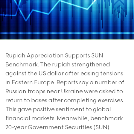
Rupiah Appreciation Supports SUN
Benchmark. The rupiah strengthened
against the US
dollar after easing tensions
in Eastern Europe. Reports say a number of
Russian troops
near Ukraine were asked to
return to bases after completing exercises.
This gave positive
sentiment to global
financial markets. Meanwhile, benchmark
20-year Government
Securities (SUN)