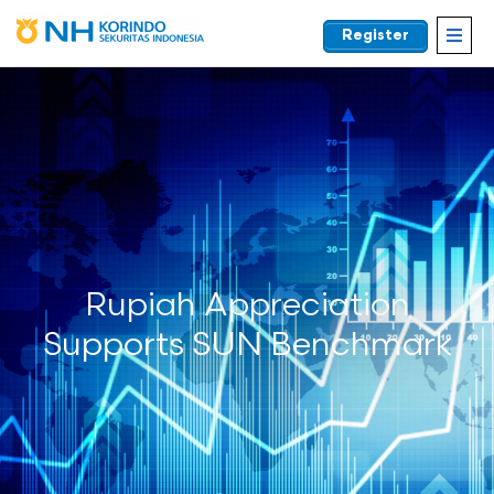
Register
EN
Rupiah Appreciation
Supports SUN Benchmark