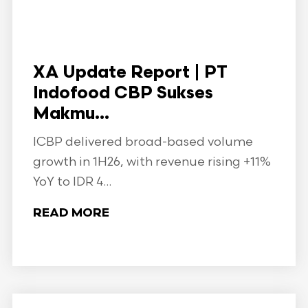
XA Update Report | PT
Indofood CBP Sukses
Makmu...
ICBP delivered broad-based volume
growth in 1H26, with revenue rising +11%
YoY to IDR 4...
READ MORE