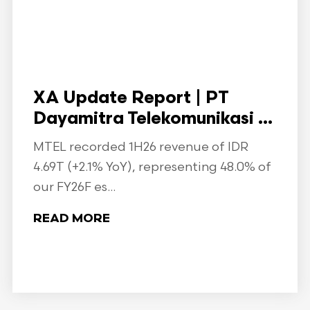
XA Update Report | PT
Dayamitra Telekomunikasi ...
MTEL recorded 1H26 revenue of IDR
4.69T (+2.1% YoY), representing 48.0% of
our FY26F es...
READ MORE