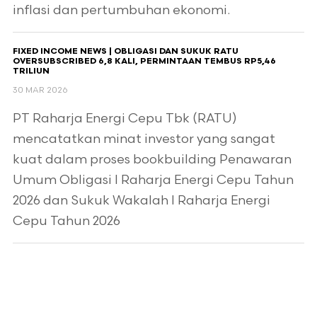
inflasi dan pertumbuhan ekonomi.
FIXED INCOME NEWS | OBLIGASI DAN SUKUK RATU
OVERSUBSCRIBED 6,8 KALI, PERMINTAAN TEMBUS RP5,46
TRILIUN
30 MAR 2026
PT Raharja Energi Cepu Tbk (RATU)
mencatatkan minat investor yang sangat
kuat dalam proses bookbuilding Penawaran
Umum Obligasi I Raharja Energi Cepu Tahun
2026 dan Sukuk Wakalah I Raharja Energi
Cepu Tahun 2026