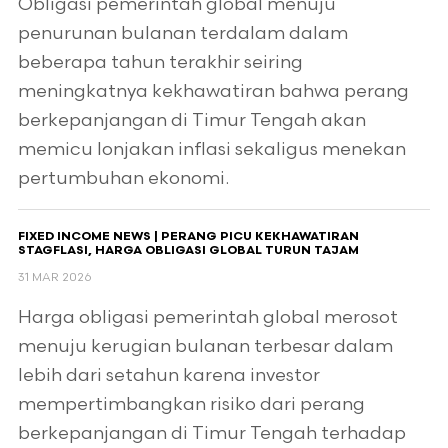
Obligasi pemerintah global menuju
penurunan bulanan terdalam dalam
beberapa tahun terakhir seiring
meningkatnya kekhawatiran bahwa perang
berkepanjangan di Timur Tengah akan
memicu lonjakan inflasi sekaligus menekan
pertumbuhan ekonomi.
FIXED INCOME NEWS | PERANG PICU KEKHAWATIRAN
STAGFLASI, HARGA OBLIGASI GLOBAL TURUN TAJAM
31 MAR 2026
Harga obligasi pemerintah global merosot
menuju kerugian bulanan terbesar dalam
lebih dari setahun karena investor
mempertimbangkan risiko dari perang
berkepanjangan di Timur Tengah terhadap