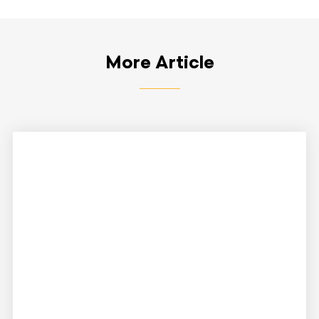
More Article