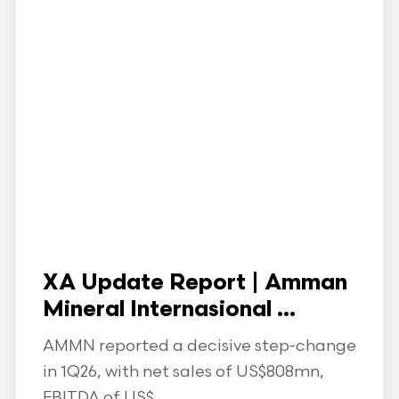
XA Update Report | Amman
Mineral Internasional ...
AMMN reported a decisive step-change
in 1Q26, with net sales of US$808mn,
EBITDA of US$...