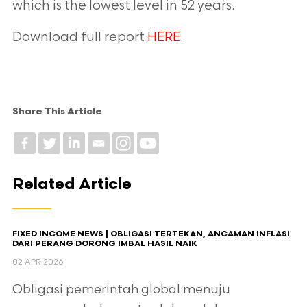
which is the lowest level in 52 years.
Download full report
HERE
.
Share This Article
Related Article
FIXED INCOME NEWS | OBLIGASI TERTEKAN, ANCAMAN INFLASI
DARI PERANG DORONG IMBAL HASIL NAIK
02 APR 2026
Obligasi pemerintah global menuju