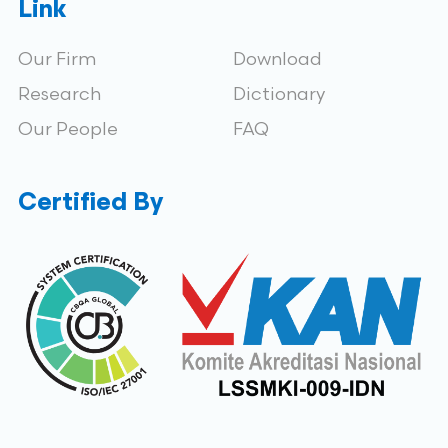
Link
Our Firm
Download
Research
Dictionary
Our People
FAQ
Certified By