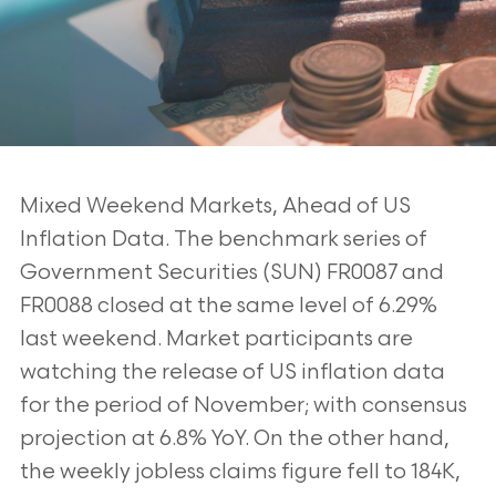
Mixed Weekend Markets, Ahead of US
Inflation Data. The benchmark series of
Government Securities (SUN) FR0087 and
FR0088 closed at the same level of 6.29%
last
weekend. Market participants are
watching the release of US inflation data
for the period
of November; with consensus
projection at 6.8% YoY. On the other hand,
the weekly
jobless claims figure fell to 184K,