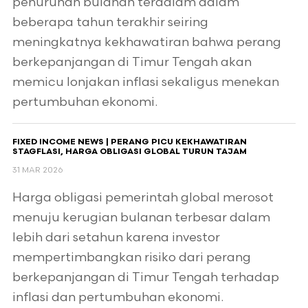
penurunan bulanan terdalam dalam
beberapa tahun terakhir seiring
meningkatnya kekhawatiran bahwa perang
berkepanjangan di Timur Tengah akan
memicu lonjakan inflasi sekaligus menekan
pertumbuhan ekonomi.
FIXED INCOME NEWS | PERANG PICU KEKHAWATIRAN
STAGFLASI, HARGA OBLIGASI GLOBAL TURUN TAJAM
31 MAR 2026
Harga obligasi pemerintah global merosot
menuju kerugian bulanan terbesar dalam
lebih dari setahun karena investor
mempertimbangkan risiko dari perang
berkepanjangan di Timur Tengah terhadap
inflasi dan pertumbuhan ekonomi.