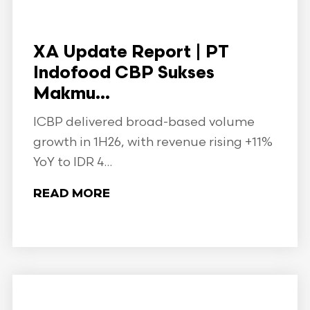
XA Update Report | PT
Indofood CBP Sukses
Makmu...
ICBP delivered broad-based volume
growth in 1H26, with revenue rising +11%
YoY to IDR 4...
READ MORE