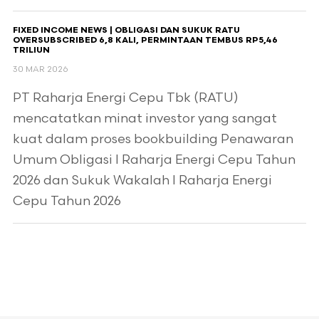
FIXED INCOME NEWS | OBLIGASI DAN SUKUK RATU
OVERSUBSCRIBED 6,8 KALI, PERMINTAAN TEMBUS RP5,46
TRILIUN
30 MAR 2026
PT Raharja Energi Cepu Tbk (RATU)
mencatatkan minat investor yang sangat
kuat dalam proses bookbuilding Penawaran
Umum Obligasi I Raharja Energi Cepu Tahun
2026 dan Sukuk Wakalah I Raharja Energi
Cepu Tahun 2026