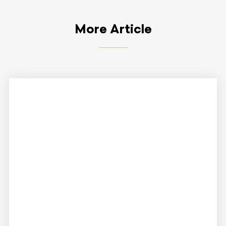
More Article