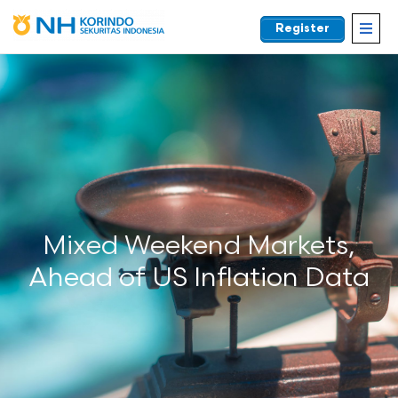
Register
EN
Mixed Weekend Markets,
Ahead of US Inflation Data