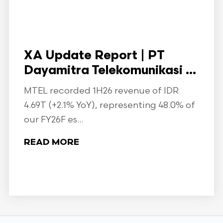
XA Update Report | PT
Dayamitra Telekomunikasi ...
MTEL recorded 1H26 revenue of IDR
4.69T (+2.1% YoY), representing 48.0% of
our FY26F es...
READ MORE