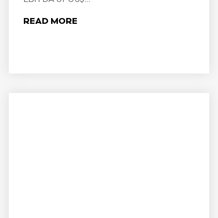
READ MORE