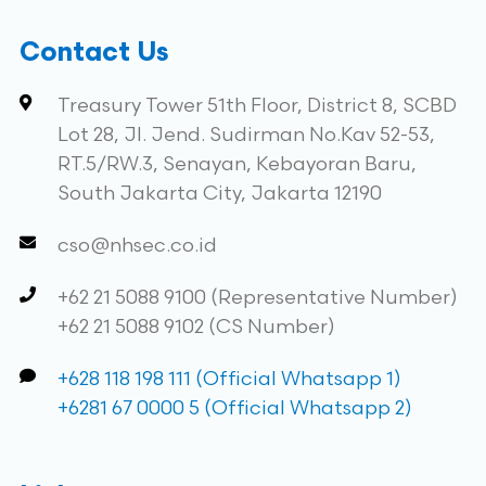
Contact Us
Treasury Tower 51th Floor, District 8, SCBD
Lot 28, Jl. Jend. Sudirman No.Kav 52-53,
RT.5/RW.3, Senayan, Kebayoran Baru,
South Jakarta City, Jakarta 12190
cso@nhsec.co.id
+62 21 5088 9100 (Representative Number)
+62 21 5088 9102 (CS Number)
+628 118 198 111 (Official Whatsapp 1)
+6281 67 0000 5 (Official Whatsapp 2)