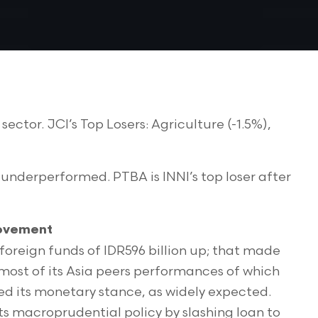
ctor. JCI’s Top Losers: Agriculture (-1.5%),
underperformed. PTBA is INNI’s top loser after
Movement
 foreign funds of IDR596 billion up; that made
 most of its Asia peers performances of which
ed its monetary stance, as widely expected.
s macroprudential policy by slashing loan to