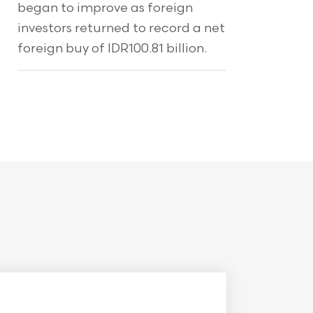
began to improve as foreign
investors returned to record a net
foreign buy of IDR100.81 billion.