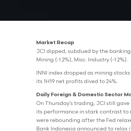
Market Recap
JCI dipped, subdued by the banking se
Mining (-1.2%), Misc. Industry (-1.2%).
INNI index dropped as mining stocks 
its 1H19 net profits dived to 24%.
Daily Foreign & Domestic Sector 
On Thursday’s trading, JCI still gave
its performance in stark contrast to
were rebounding after the Fed relax
Bank Indonesia announced to relax it