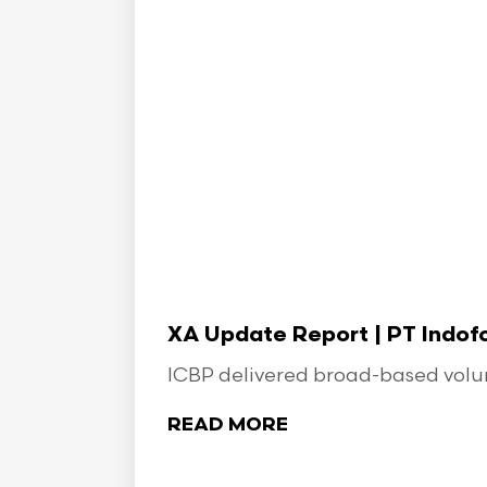
XA Update Report | PT Indo
ICBP delivered broad-based volume
READ MORE