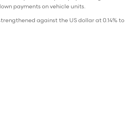
down payments on vehicle units.
strengthened against the US dollar at 0.14% to