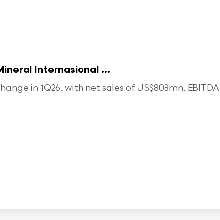
eral Internasional ...
ange in 1Q26, with net sales of US$808mn, EBITDA o