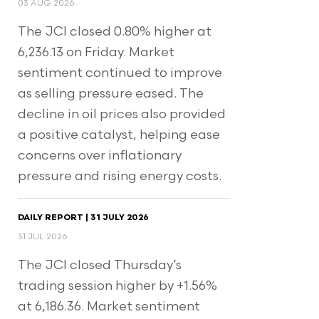
03 AUG 2026
The JCI closed 0.80% higher at
6,236.13 on Friday. Market
sentiment continued to improve
as selling pressure eased. The
decline in oil prices also provided
a positive catalyst, helping ease
concerns over inflationary
pressure and rising energy costs.
DAILY REPORT | 31 JULY 2026
31 JUL 2026
The JCI closed Thursday’s
trading session higher by +1.56%
at 6,186.36. Market sentiment