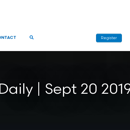
ONTACT
Register
Daily | Sept 20 201