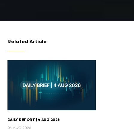
Related Article
DAILY REPORT | 4 AUG 2026
04 AUG 2026