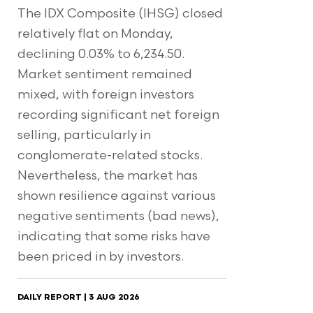
The IDX Composite (IHSG) closed
relatively flat on Monday,
declining 0.03% to 6,234.50.
Market sentiment remained
mixed, with foreign investors
recording significant net foreign
selling, particularly in
conglomerate-related stocks.
Nevertheless, the market has
shown resilience against various
negative sentiments (bad news),
indicating that some risks have
been priced in by investors.
DAILY REPORT | 3 AUG 2026