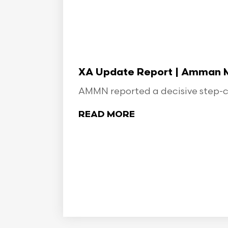
XA Update Report | Amman Min
AMMN reported a decisive step-ch
READ MORE