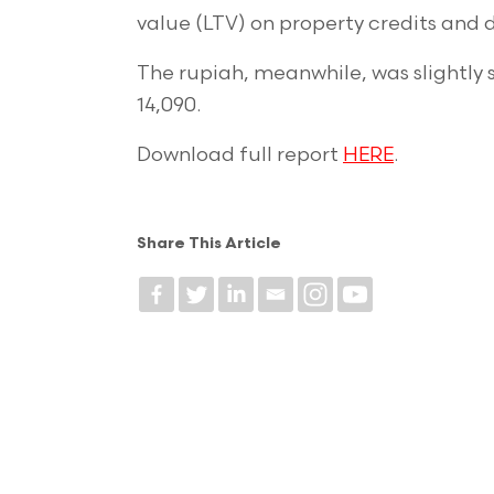
value (LTV) on property credits and 
The rupiah, meanwhile, was slightly 
14,090.
Download full report
HERE
.
Share This Article