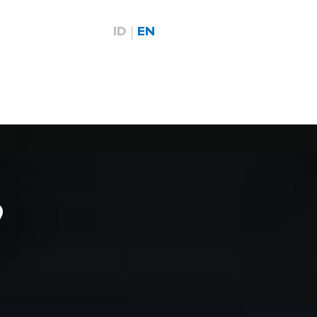
ID
EN
9