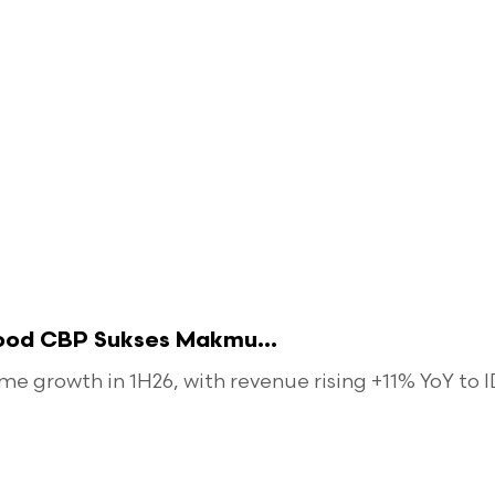
food CBP Sukses Makmu...
 growth in 1H26, with revenue rising +11% YoY to ID