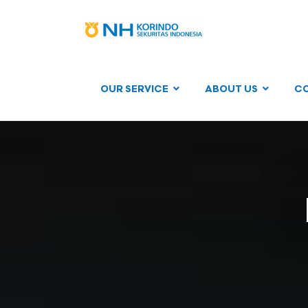
OUR SERVICE
ABOUT US
C