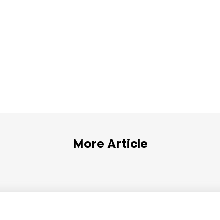
More Article