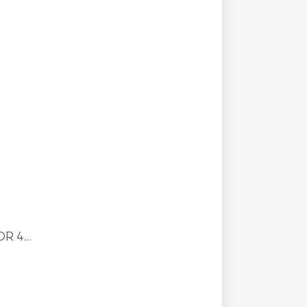
R 4...