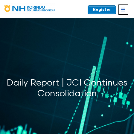
Register
EN
Daily Report | JCI Continues
Consolidation