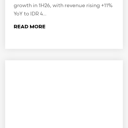
growth in 1H26, with revenue rising +11%
YoY to IDR 4...
READ MORE