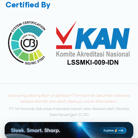
Certified By
Data yang ditampilkan di aplikasi PT NH Korindo Sekuritas Indonesia
berasal dari BEI dan telah disetujui untuk ditampilkan.
PT NH Korindo Sekuritas Indonesia berizin dan diawasi oleh Otoritas
Jasa Keuangan (OJK).
© Copyright 2026 NH Korindo Sekuritas. All rights reserved.