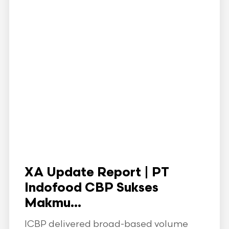
XA Update Report | PT
Indofood CBP Sukses
Makmu...
ICBP delivered broad-based volume