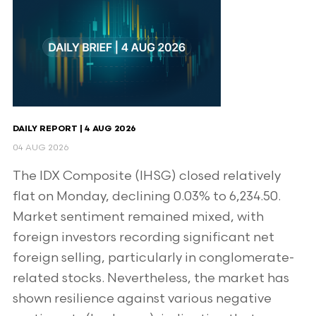
DAILY REPORT | 4 AUG 2026
04 AUG 2026
The IDX Composite (IHSG) closed relatively
flat on Monday, declining 0.03% to 6,234.50.
Market sentiment remained mixed, with
foreign investors recording significant net
foreign selling, particularly in conglomerate-
related stocks. Nevertheless, the market has
shown resilience against various negative