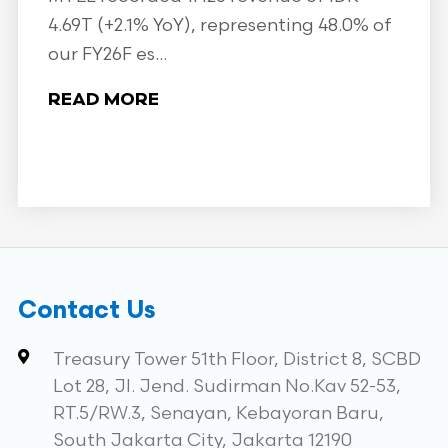
4.69T (+2.1% YoY), representing 48.0% of
our FY26F es...
READ MORE
Contact Us
Treasury Tower 51th Floor, District 8, SCBD
Lot 28, Jl. Jend. Sudirman No.Kav 52-53,
RT.5/RW.3, Senayan, Kebayoran Baru,
South Jakarta City, Jakarta 12190