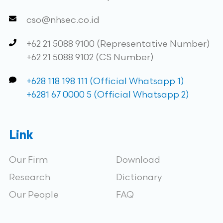
cso@nhsec.co.id
+62 21 5088 9100 (Representative Number)
+62 21 5088 9102 (CS Number)
+628 118 198 111 (Official Whatsapp 1)
+6281 67 0000 5 (Official Whatsapp 2)
Link
Our Firm
Download
Research
Dictionary
Our People
FAQ