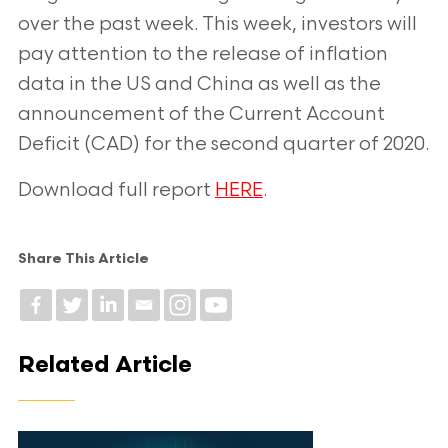
over the past week. This week, investors will
pay attention to the release of
inflation
data in the US and China as well as the
announcement of the Current
Account
Deficit (CAD) for the second quarter of 2020.
Download full report
HERE
.
Share This Article
Related Article