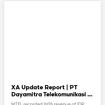
XA Update Report | PT
Dayamitra Telekomunikasi ...
MTEL recorded 1H26 revenue of IDR