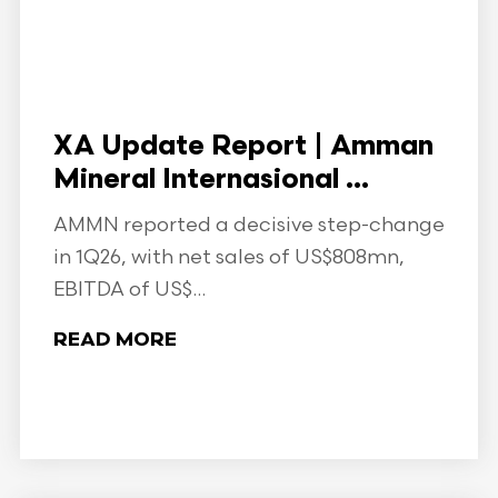
XA Update Report | Amman
Mineral Internasional ...
AMMN reported a decisive step-change
in 1Q26, with net sales of US$808mn,
EBITDA of US$...
READ MORE