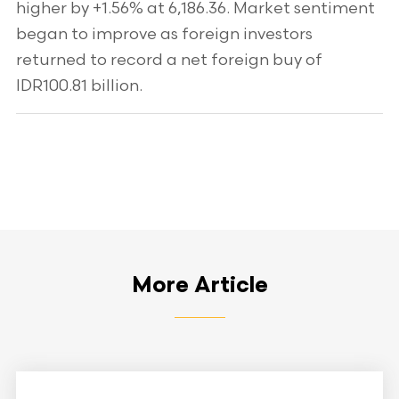
higher by +1.56% at 6,186.36. Market sentiment
began to improve as foreign investors
returned to record a net foreign buy of
IDR100.81 billion.
More Article