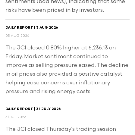
sentiments (bad news), indicating that some
risks have been priced in by investors.
DAILY REPORT | 3 AUG 2026
03 AUG 2026
The JCI closed 0.80% higher at 6,236.13 on
Friday. Market sentiment continued to
improve as selling pressure eased. The decline
in oil prices also provided a positive catalyst,
helping ease concerns over inflationary
pressure and rising energy costs.
DAILY REPORT | 31 JULY 2026
31 JUL 2026
The JCI closed Thursday’s trading session