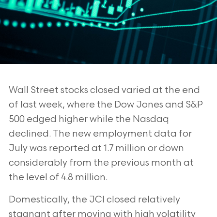
Wall Street stocks closed varied at the end
of last week, where the Dow Jones
and S&P
500 edged higher while the Nasdaq
declined. The new employment
data for
July was reported at 1.7 million or down
considerably from the previous
month at
the level of 4.8 million.
Domestically, the JCI closed relatively
stagnant after moving with high volatility