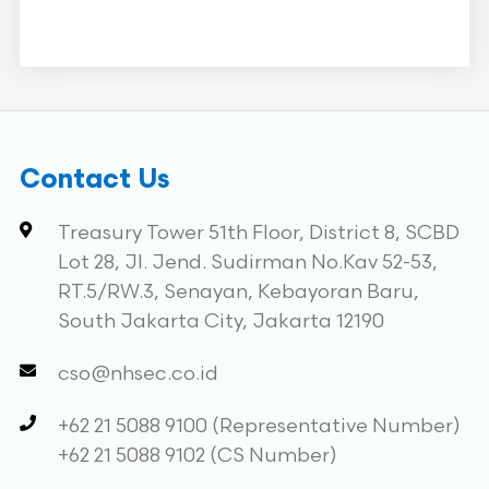
Contact Us
Treasury Tower 51th Floor, District 8, SCBD
Lot 28, Jl. Jend. Sudirman No.Kav 52-53,
RT.5/RW.3, Senayan, Kebayoran Baru,
South Jakarta City, Jakarta 12190
cso@nhsec.co.id
+62 21 5088 9100 (Representative Number)
+62 21 5088 9102 (CS Number)