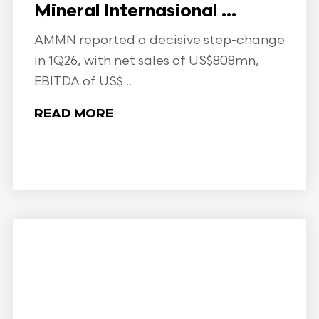
Mineral Internasional ...
AMMN reported a decisive step-change
in 1Q26, with net sales of US$808mn,
EBITDA of US$...
READ MORE