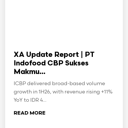
XA Update Report | PT
Indofood CBP Sukses
Makmu...
ICBP delivered broad-based volume
growth in 1H26, with revenue rising +11%
YoY to IDR 4...
READ MORE