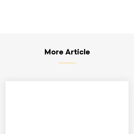
More Article