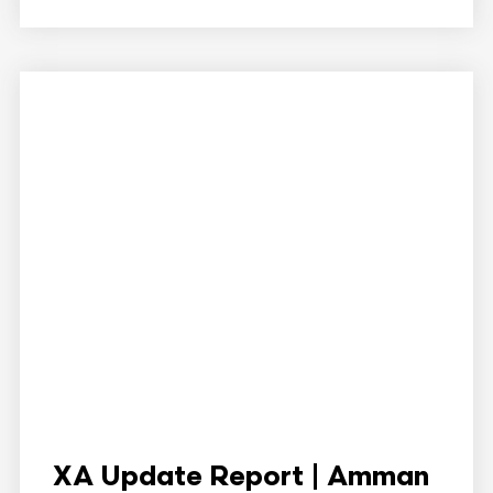
XA Update Report | Amman