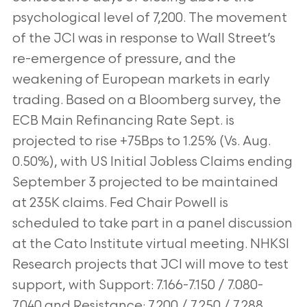
psychological level of 7,200. The movement
of the JCI was in response to Wall Street’s
re-emergence of pressure, and the
weakening of European markets in early
trading. Based on a Bloomberg survey, the
ECB Main Refinancing Rate Sept. is
projected to rise +75Bps to 1.25% (Vs. Aug.
0.50%), with US Initial Jobless Claims ending
September 3 projected to be maintained
at 235K claims. Fed Chair Powell is
scheduled to take part in a panel discussion
at the Cato Institute virtual meeting. NHKSI
Research projects that JCI will move to test
support, with Support: 7.166-7.150 / 7.080-
7.040 and Resistance: 7,200 / 7,250 / 7,288.