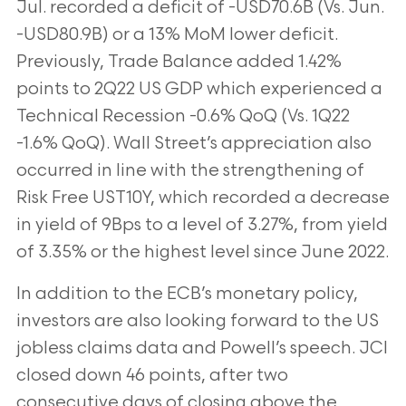
Jul. recorded a deficit of -USD70.6B (Vs. Jun.
-USD80.9B) or a 13% MoM lower deficit.
Previously, Trade Balance added 1.42%
points to 2Q22 US GDP which experienced a
Technical Recession -0.6% QoQ (Vs. 1Q22
-1.6% QoQ). Wall Street’s appreciation also
occurred in line with the strengthening of
Risk Free UST10Y, which recorded a decrease
in yield of 9Bps to a level of 3.27%, from yield
of 3.35% or the highest level since June 2022.
In addition to the ECB’s monetary policy,
investors are also looking forward to the US
jobless claims data and Powell’s speech. JCI
closed down 46 points, after two
consecutive days of closing above the