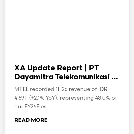
XA Update Report | PT
Dayamitra Telekomunikasi ...
MTEL recorded 1H26 revenue of IDR
4.69T (+2.1% YoY), representing 48.0% of
our FY26F es...
READ MORE