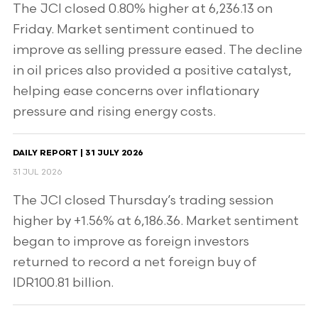
The JCI closed 0.80% higher at 6,236.13 on
Friday. Market sentiment continued to
improve as selling pressure eased. The decline
in oil prices also provided a positive catalyst,
helping ease concerns over inflationary
pressure and rising energy costs.
DAILY REPORT | 31 JULY 2026
31 JUL 2026
The JCI closed Thursday’s trading session
higher by +1.56% at 6,186.36. Market sentiment
began to improve as foreign investors
returned to record a net foreign buy of
IDR100.81 billion.