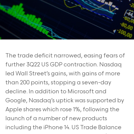
The trade deficit narrowed, easing fears of
further 3Q22 US GDP contraction. Nasdaq
led Wall Street’s gains, with gains of more
than 200 points, stopping a seven-day
decline. In addition to Microsoft and
Google, Nasdaq’s uptick was supported by
Apple shares which rose 1%, following the
launch of a number of new products
including the iPhone 14. US Trade Balance