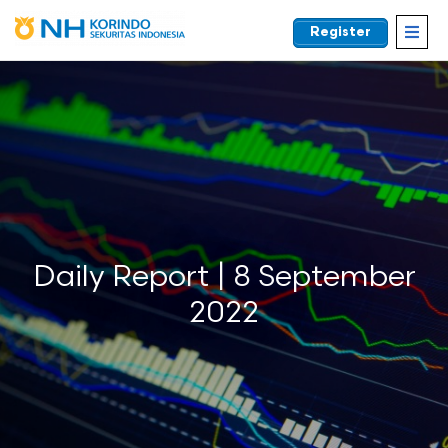
Register
EN
Daily Report | 8 September
2022