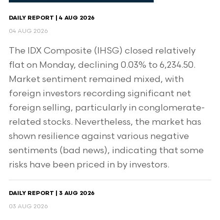
DAILY REPORT | 4 AUG 2026
04 AUG 2026
The IDX Composite (IHSG) closed relatively
flat on Monday, declining 0.03% to 6,234.50.
Market sentiment remained mixed, with
foreign investors recording significant net
foreign selling, particularly in conglomerate-
related stocks. Nevertheless, the market has
shown resilience against various negative
sentiments (bad news), indicating that some
risks have been priced in by investors.
DAILY REPORT | 3 AUG 2026
03 AUG 2026