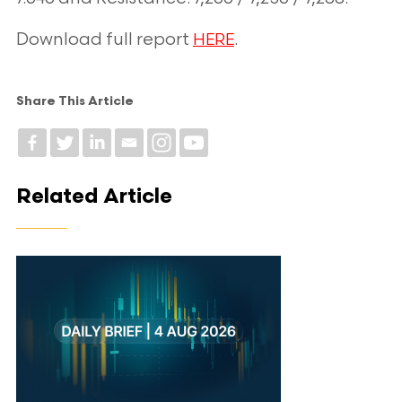
Download full report
.
HERE
Share This Article
Related Article