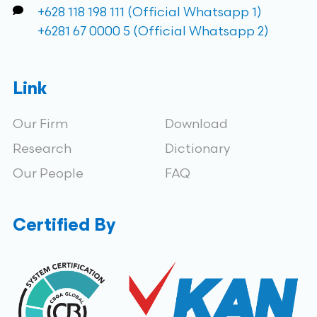
+628 118 198 111 (Official Whatsapp 1)
+6281 67 0000 5 (Official Whatsapp 2)
Link
Our Firm
Download
Research
Dictionary
Our People
FAQ
Certified By