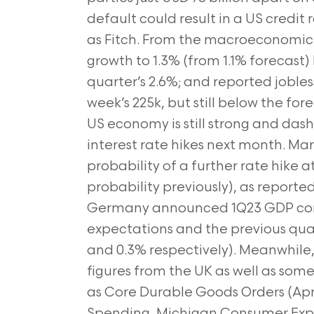
default could result in a US credi
as Fitch. From the macroeconomic 
growth to 1.3% (from 1.1% forecast
quarter’s 2.6%; and reported jobles
week’s 225k, but still below the for
US economy is still strong and das
interest rate hikes next month. Ma
probability of a further rate hike
probability previously), as reporte
Germany announced 1Q23 GDP cont
expectations and the previous quarte
and 0.3% respectively). Meanwhile, 
figures from the UK as well as so
as Core Durable Goods Orders (Apr.)
Spending, Michigan Consumer Expe