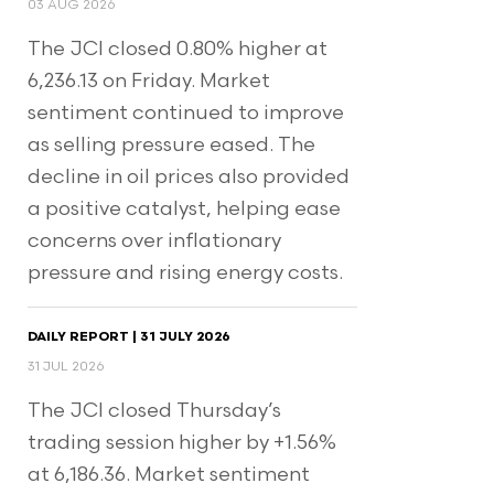
03 AUG 2026
The JCI closed 0.80% higher at
6,236.13 on Friday. Market
sentiment continued to improve
as selling pressure eased. The
decline in oil prices also provided
a positive catalyst, helping ease
concerns over inflationary
pressure and rising energy costs.
DAILY REPORT | 31 JULY 2026
31 JUL 2026
The JCI closed Thursday’s
trading session higher by +1.56%
at 6,186.36. Market sentiment