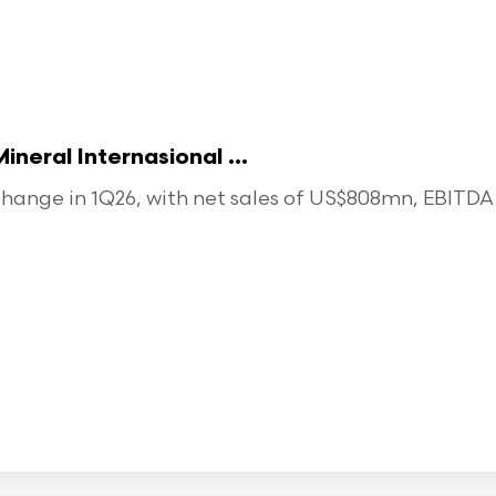
eral Internasional ...
ange in 1Q26, with net sales of US$808mn, EBITDA o