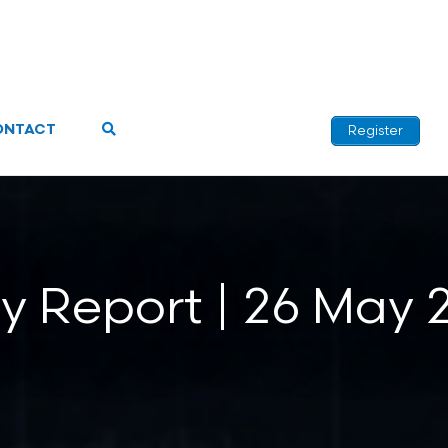
ONTACT
Register
ly Report | 26 May 