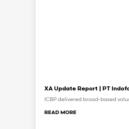
XA Update Report | PT Indo
ICBP delivered broad-based volume
READ MORE