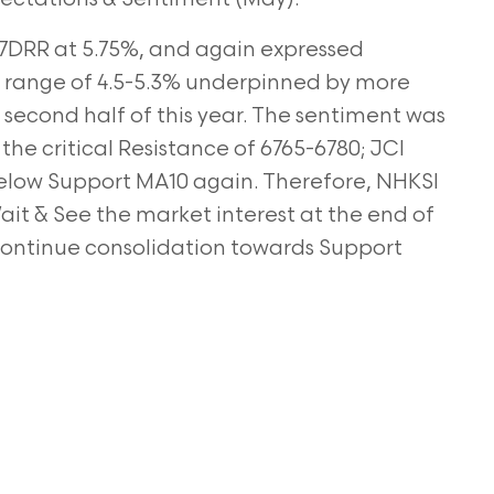
7DRR at 5.75%, and again expressed
e range of 4.5-5.3% underpinned by more
second half of this year. The sentiment was
the critical Resistance of 6765-6780; JCI
elow Support MA10 again. Therefore, NHKSI
t & See the market interest at the end of
 continue consolidation towards Support