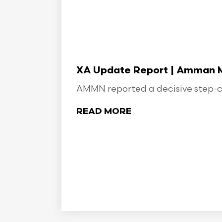
XA Update Report | Amman Min
AMMN reported a decisive step-ch
READ MORE