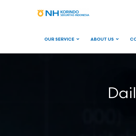
OUR SERVICE
ABOUT US
C
Dai