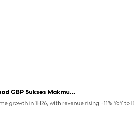
food CBP Sukses Makmu...
 growth in 1H26, with revenue rising +11% YoY to ID