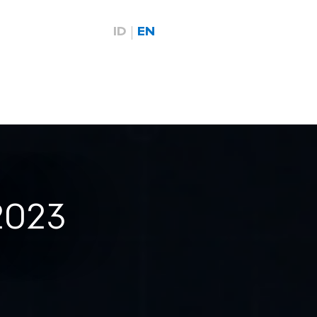
ID
EN
2023