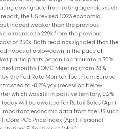
t rating downgrade from rating agencies such
report, the US revised 1Q23 economic
) but indeed weaker than the previous
s claims rose to 229k from the previous
ecast of 250k. Both readings signaled that the
hed hopes of a slowdown in the pace of
rket participants began to calculate a 50%
 at next month’s FOMC Meeting (from 28%
d by the Fed Rate Monitor Tool. From Europe,
racted to -0.2% yoy (recession below
r which was still in positive territory, 0.2%
today will be awaited for Retail Sales (Apr.)
me important economic data from the US such
, Core PCE Price Index (Apr.), Personal
ctations & Sentiment (May).