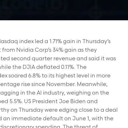
Nasdaq index led a 1.71% gain in Thursday’s
t from Nvidia Corp’s 34% gain as they
ted second quarter revenue and said it was
while the DJIA deflated 0.11%. The
x soared 6.8% to its highest level in more
ercentage rise since November. Meanwhile,
lagging in the AI industry, weighing on the
pped 5.5%. US President Joe Biden and
hy on Thursday were edging close to a deal
id an immediate default on June 1, with the
n discretionary spending. The threat of