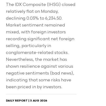
The IDX Composite (IHSG) closed
relatively flat on Monday,
declining 0.03% to 6,234.50.
Market sentiment remained
mixed, with foreign investors
recording significant net foreign
selling, particularly in
conglomerate-related stocks.
Nevertheless, the market has
shown resilience against various
negative sentiments (bad news),
indicating that some risks have
been priced in by investors.
DAILY REPORT | 3 AUG 2026