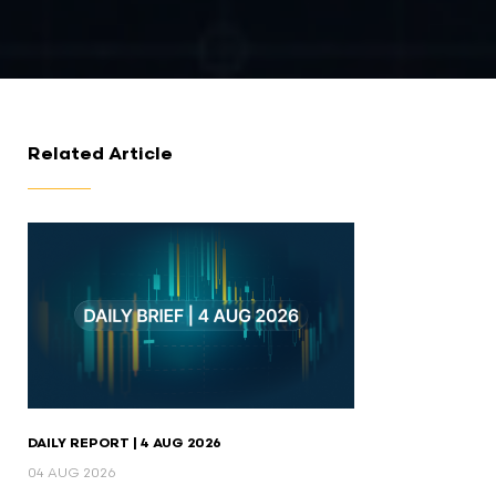
Related Article
DAILY REPORT | 4 AUG 2026
04 AUG 2026