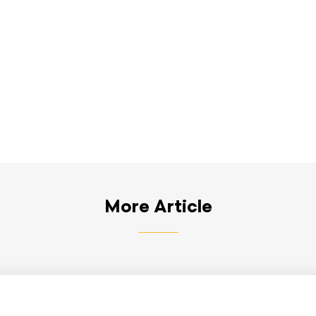
More Article