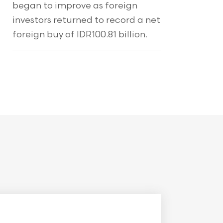
began to improve as foreign
investors returned to record a net
foreign buy of IDR100.81 billion.