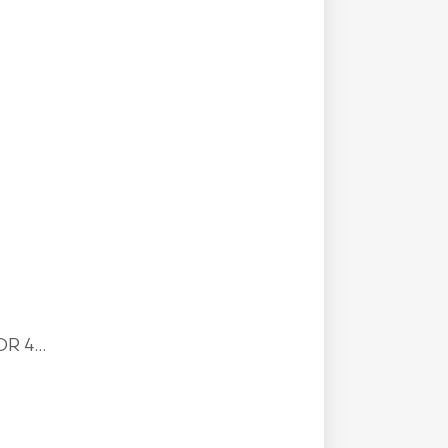
R 4...