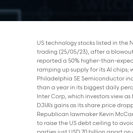
US technology stocks listed in the 
trading (25/05/23), after a blowou
reported a 50% higher-than-expec
ramping up supply for its AI chips; 
Philadelphia SE Semiconductor inde
than a year in its biggest daily p
Inter Corp, which investors view as 
DJIA’s gains as its share price dro
Republican lawmaker Kevin McCart
to raise the US debt ceiling to avo
parties just USD 70 billion apart o