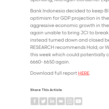
Bank Indonesia decided to keep BI
optimism for GDP projection in th
aggressive economic growth in the 
again unable to bring JCI to break 
instead turned down and closed b
RESEARCH recommends Hold; or Wai
this week which could potentially
6660- 6650 again.
Download full report
.
HERE
Share This Article