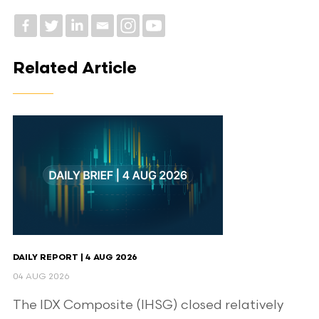
Related Article
DAILY REPORT | 4 AUG 2026
04 AUG 2026
The IDX Composite (IHSG) closed relatively