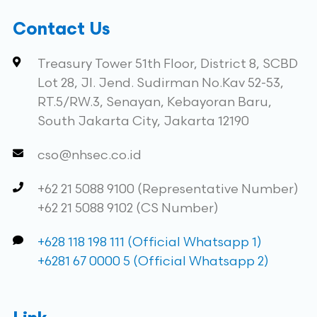
Contact Us
Treasury Tower 51th Floor, District 8, SCBD
Lot 28, Jl. Jend. Sudirman No.Kav 52-53,
RT.5/RW.3, Senayan, Kebayoran Baru,
South Jakarta City, Jakarta 12190
cso@nhsec.co.id
+62 21 5088 9100 (Representative Number)
+62 21 5088 9102 (CS Number)
+628 118 198 111 (Official Whatsapp 1)
+6281 67 0000 5 (Official Whatsapp 2)