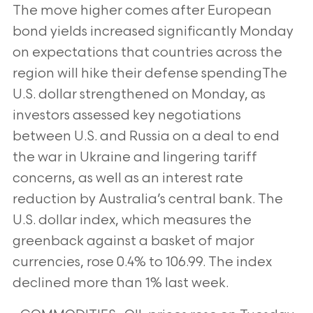
The move higher comes after European
bond yields increased significantly Monday
on expectations that countries across the
region will hike their defense spendingThe
U.S. dollar strengthened on Monday, as
investors assessed key negotiations
between U.S. and Russia on a deal to end
the war in Ukraine and lingering tariff
concerns, as well as an interest rate
reduction by Australia’s central bank. The
U.S. dollar index, which measures the
greenback against a basket of major
currencies, rose 0.4% to 106.99. The index
declined more than 1% last week.