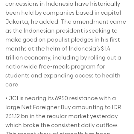
concessions in Indonesia have historically
been held by companies based in capital
Jakarta, he added. The amendment came
as the Indonesian president is seeking to
make good on populist pledges in his first
months at the helm of Indonesia’s $1.4
trillion economy, including by rolling out a
nationwide free-meals program for
students and expanding access to health
care.
• JCI is nearing its 6950 resistance with a
large Net Foreigner Buy amounting to IDR
231.12 bn in the regular market yesterday
which broke the consistent daily outflow.