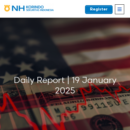
Register
EN
Daily Report | 19 January
2025