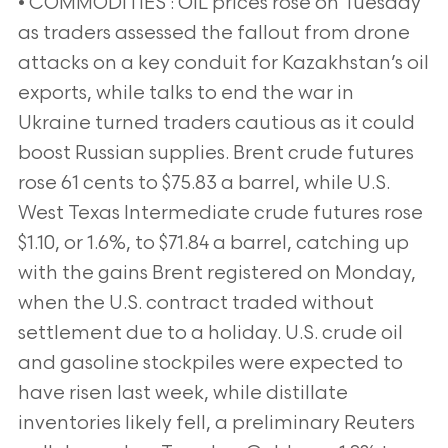
• COMMODITIES : OIL prices rose on Tuesday
as traders assessed the fallout from drone
attacks on a key conduit for Kazakhstan’s oil
exports, while talks to end the war in
Ukraine turned traders cautious as it could
boost Russian supplies. Brent crude futures
rose 61 cents to $75.83 a barrel, while U.S.
West Texas Intermediate crude futures rose
$1.10, or 1.6%, to $71.84 a barrel, catching up
with the gains Brent registered on Monday,
when the U.S. contract traded without
settlement due to a holiday. U.S. crude oil
and gasoline stockpiles were expected to
have risen last week, while distillate
inventories likely fell, a preliminary Reuters