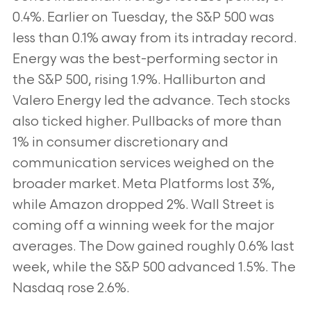
0.4%. Earlier on Tuesday, the S&P 500 was
less than 0.1% away from its intraday record.
Energy was the best-performing sector in
the S&P 500, rising 1.9%. Halliburton and
Valero Energy led the advance. Tech stocks
also ticked higher. Pullbacks of more than
1% in consumer discretionary and
communication services weighed on the
broader market. Meta Platforms lost 3%,
while Amazon dropped 2%. Wall Street is
coming off a winning week for the major
averages. The Dow gained roughly 0.6% last
week, while the S&P 500 advanced 1.5%. The
Nasdaq rose 2.6%.