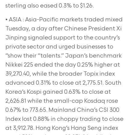
sterling also eased 0.3% to $1.26.
• ASIA : Asia-Pacific markets traded mixed
Tuesday, a day after Chinese President Xi
Jinping signaled support to the country’s
private sector and urged businesses to
“show their “talents.” Japan’s benchmark
Nikkei 225 ended the day 0.25% higher at
39,270.40, while the broader Topix index
advanced 0.31% to close at 2,775.51. South
Korea’s Kospi gained 0.63% to close at
2,626.81 while the small-cap Kosdaq rose
0.67% to 773.65. Mainland China’s CSI 300
Index lost 0.88% in choppy trading to close
at 3,912.78. Hong Kong’s Hang Seng index