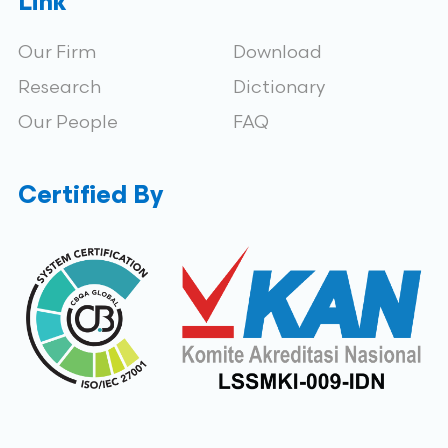
Link
Our Firm
Download
Research
Dictionary
Our People
FAQ
Certified By