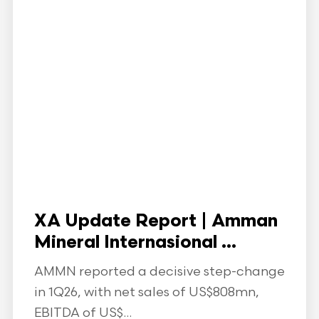
XA Update Report | Amman
Mineral Internasional ...
AMMN reported a decisive step-change
in 1Q26, with net sales of US$808mn,
EBITDA of US$...