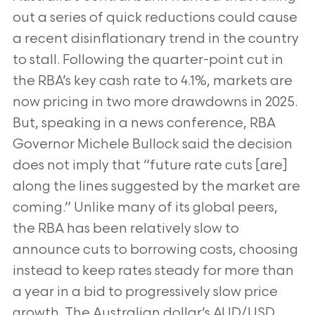
out a series of quick reductions could cause
a recent disinflationary trend in the country
to stall. Following the quarter-point cut in
the RBA’s key cash rate to 4.1%, markets are
now pricing in two more drawdowns in 2025.
But, speaking in a news conference, RBA
Governor Michele Bullock said the decision
does not imply that “future rate cuts [are]
along the lines suggested by the market are
coming.” Unlike many of its global peers,
the RBA has been relatively slow to
announce cuts to borrowing costs, choosing
instead to keep rates steady for more than
a year in a bid to progressively slow price
growth. The Australian dollar’s AUD/USD