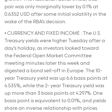
pair was only marginally lower by 0.1% at
0.6352 USD after some initial volatility in the
wake of the RBA’s decision.
• CURRENCY AND FIXED INCOME : The U.S.
Treasury yields were higher Tuesday after a
day’s holiday, as investors looked toward
the Federal Open Market Committee
meeting minutes later this week and
digested a bond sell-off in Europe. The 10-
year Treasury yield was up 6.6 basis points at
4.535%, while the 2- year Treasury yield was
up more than 3 basis points at 4.297%. One
basis point is equivalent to 0.01%, and yields
share an inverse relationship with prices.