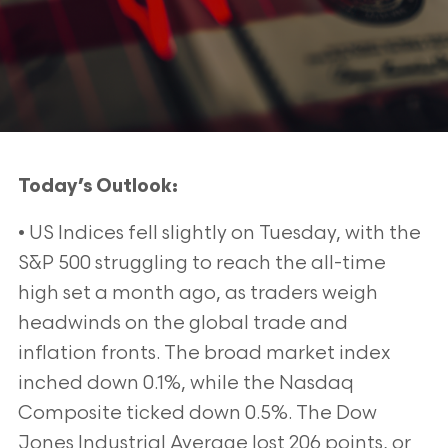
Today’s Outlook:
• US Indices fell slightly on Tuesday, with the
S&P 500 struggling to reach the all-time
high set a month ago, as traders weigh
headwinds on the global trade and
inflation fronts. The broad market index
inched down 0.1%, while the Nasdaq
Composite ticked down 0.5%. The Dow
Jones Industrial Average lost 206 points, or