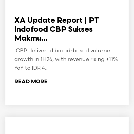
XA Update Report | PT
Indofood CBP Sukses
Makmu...
ICBP delivered broad-based volume
growth in 1H26, with revenue rising +11%
YoY to IDR 4...
READ MORE