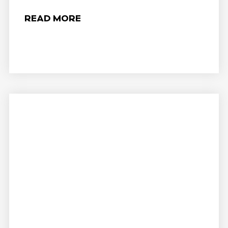
READ MORE