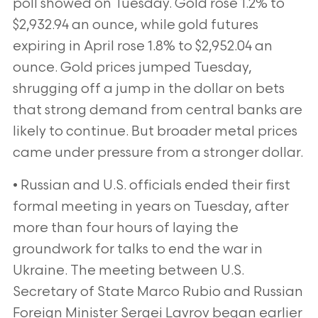
poll showed on Tuesday. Gold rose 1.2% to
$2,932.94 an ounce, while gold futures
expiring in April rose 1.8% to $2,952.04 an
ounce. Gold prices jumped Tuesday,
shrugging off a jump in the dollar on bets
that strong demand from central banks are
likely to continue. But broader metal prices
came under pressure from a stronger dollar.
• Russian and U.S. officials ended their first
formal meeting in years on Tuesday, after
more than four hours of laying the
groundwork for talks to end the war in
Ukraine. The meeting between U.S.
Secretary of State Marco Rubio and Russian
Foreign Minister Sergei Lavrov began earlier