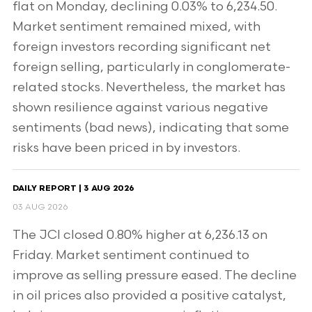
flat on Monday, declining 0.03% to 6,234.50.
Market sentiment remained mixed, with
foreign investors recording significant net
foreign selling, particularly in conglomerate-
related stocks. Nevertheless, the market has
shown resilience against various negative
sentiments (bad news), indicating that some
risks have been priced in by investors.
DAILY REPORT | 3 AUG 2026
03 AUG 2026
The JCI closed 0.80% higher at 6,236.13 on
Friday. Market sentiment continued to
improve as selling pressure eased. The decline
in oil prices also provided a positive catalyst,