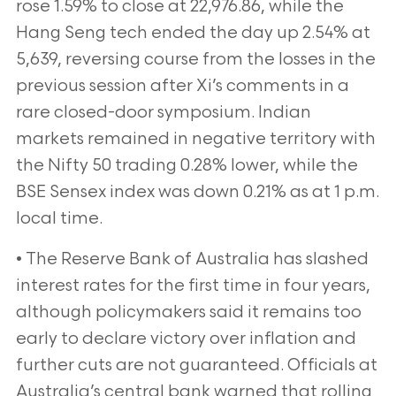
rose 1.59% to close at 22,976.86, while the
Hang Seng tech ended the day up 2.54% at
5,639, reversing course from the losses in the
previous session after Xi’s comments in a
rare closed-door symposium. Indian
markets remained in negative territory with
the Nifty 50 trading 0.28% lower, while the
BSE Sensex index was down 0.21% as at 1 p.m.
local time.
• The Reserve Bank of Australia has slashed
interest rates for the first time in four years,
although policymakers said it remains too
early to declare victory over inflation and
further cuts are not guaranteed. Officials at
Australia’s central bank warned that rolling