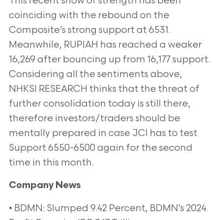
This recent show of strength has been
coinciding with the rebound on the
Composite’s strong support at 6531.
Meanwhile, RUPIAH has reached a weaker
16,269 after bouncing up from 16,177 support.
Considering all the sentiments above,
NHKSI RESEARCH thinks that the threat of
further consolidation today is still there,
therefore investors/traders should be
mentally prepared in case JCI has to test
Support 6550-6500 again for the second
time in this month.
Company News
• BDMN: Slumped 9.42 Percent, BDMN’s 2024