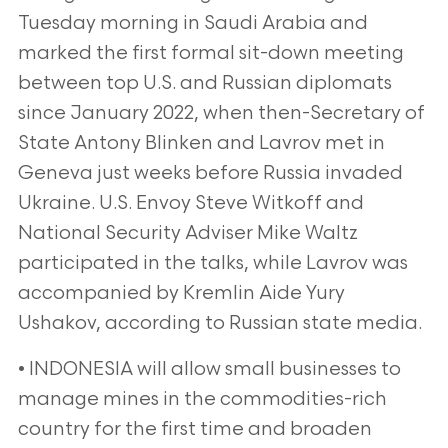
Tuesday morning in Saudi Arabia and
marked the first formal sit-down meeting
between top U.S. and Russian diplomats
since January 2022, when then-Secretary of
State Antony Blinken and Lavrov met in
Geneva just weeks before Russia invaded
Ukraine. U.S. Envoy Steve Witkoff and
National Security Adviser Mike Waltz
participated in the talks, while Lavrov was
accompanied by Kremlin Aide Yury
Ushakov, according to Russian state media.
• INDONESIA will allow small businesses to
manage mines in the commodities-rich
country for the first time and broaden