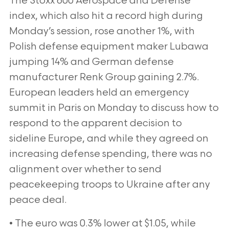
The Stoxx 600 Aerospace and Defense
index, which also hit a record high during
Monday’s session, rose another 1%, with
Polish defense equipment maker Lubawa
jumping 14% and German defense
manufacturer Renk Group gaining 2.7%.
European leaders held an emergency
summit in Paris on Monday to discuss how to
respond to the apparent decision to
sideline Europe, and while they agreed on
increasing defense spending, there was no
alignment over whether to send
peacekeeping troops to Ukraine after any
peace deal.
• The euro was 0.3% lower at $1.05, while