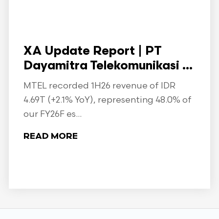
XA Update Report | PT
Dayamitra Telekomunikasi ...
MTEL recorded 1H26 revenue of IDR
4.69T (+2.1% YoY), representing 48.0% of
our FY26F es...
READ MORE