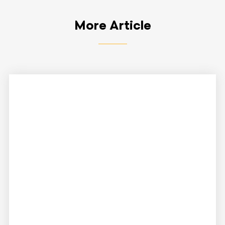
More Article