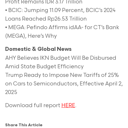
Profit Remains IDR 3.17 Trillion
• BCIC: Jumping 11.09 Percent, BCIC’s 2024
Loans Reached Rp26.53 Trillion
• MEGA: Pefindo Affirms idAA- for CT’s Bank
(MEGA), Here’s Why
Domestic & Global News
AHY Believes IKN Budget Will Be Disbursed
Amid State Budget Efficiency
Trump Ready to Impose New Tariffs of 25%
on Cars to Semiconductors, Effective April 2,
2025
Download full report
HERE
.
Share This Article