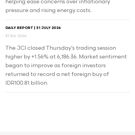
helping ease concerns over inflationary
pressure and rising energy costs.
DAILY REPORT | 31 JULY 2026
31 JUL 2026
The JCI closed Thursday’s trading session
higher by +1.56% at 6,186.36. Market sentiment
began to improve as foreign investors
returned to record a net foreign buy of
IDR100.81 billion.