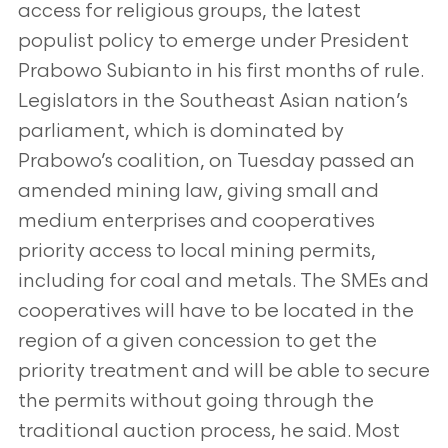
access for religious groups, the latest
populist policy to emerge under President
Prabowo Subianto in his first months of rule.
Legislators in the Southeast Asian nation’s
parliament, which is dominated by
Prabowo’s coalition, on Tuesday passed an
amended mining law, giving small and
medium enterprises and cooperatives
priority access to local mining permits,
including for coal and metals. The SMEs and
cooperatives will have to be located in the
region of a given concession to get the
priority treatment and will be able to secure
the permits without going through the
traditional auction process, he said. Most