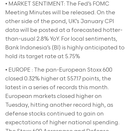
• MARKET SENTIMENT: The Fed’s FOMC
Meeting Minutes will be released. On the
other side of the pond, UK’s January CPI
data will be posted at a forecasted hotter-
than-usual 2.8% YoY. For local sentiments,
Bank Indonesia’s (BI) is highly anticipated to
hold its target rate at 5.75%
• EUROPE : The pan-European Stoxx 600
closed 0.32% higher at 557.17 points, the
latest in a series of records this month.
European markets closed higher on
Tuesday, hitting another record high, as
defense stocks continued to gain on
expectations of higher national spending.