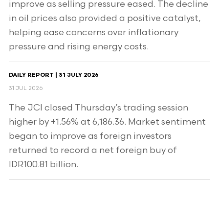
improve as selling pressure eased. The decline
in oil prices also provided a positive catalyst,
helping ease concerns over inflationary
pressure and rising energy costs.
DAILY REPORT | 31 JULY 2026
31 JUL 2026
The JCI closed Thursday’s trading session
higher by +1.56% at 6,186.36. Market sentiment
began to improve as foreign investors
returned to record a net foreign buy of
IDR100.81 billion.