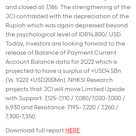
and closed at 7,186. The strengthening of the
JCI contrasted with the depreciation of
the
Rupiah which was again depressed beyond
the psychological level of IDR14,800/
USD.
Today, investors are looking forward to the
release of Balance of Payment
Current
Account Balance data for 2Q22 which is
projected to have a surplus of
+USD4.5Bn
(Vs. 1Q22 +USD200Mn). NHKSI Research
projects that JCI will move Limited
Upside
with Support: 7,125-7,110 / 7,080/7,020-7,000 /
6,930 and Resistance: 7.195-
7,220 / 7,260 /
7,300-7,350.
Download full report
HERE
.