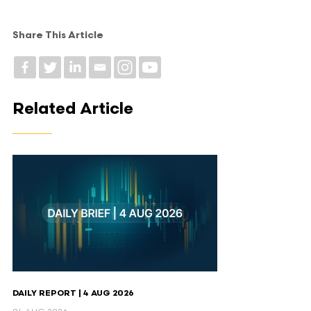
Share This Article
Related Article
DAILY REPORT | 4 AUG 2026