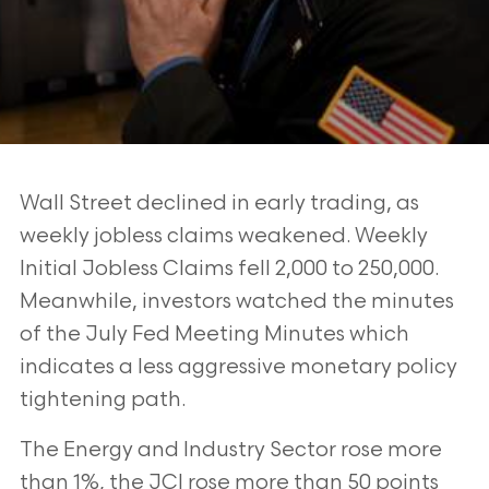
Wall Street declined in early trading, as
weekly jobless claims weakened. Weekly
Initial Jobless Claims fell 2,000 to 250,000.
Meanwhile, investors watched the minutes
of the July Fed Meeting Minutes which
indicates a less aggressive monetary policy
tightening path.
The Energy and Industry Sector rose more
than 1%, the JCI rose more than 50 points