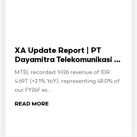
XA Update Report | PT
Dayamitra Telekomunikasi ...
MTEL recorded 1H26 revenue of IDR
4.69T (+2.1% YoY), representing 48.0% of
our FY26F es...
READ MORE