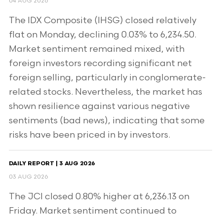
04 AUG 2026
The IDX Composite (IHSG) closed relatively
flat on Monday, declining 0.03% to 6,234.50.
Market sentiment remained mixed, with
foreign investors recording significant net
foreign selling, particularly in conglomerate-
related stocks. Nevertheless, the market has
shown resilience against various negative
sentiments (bad news), indicating that some
risks have been priced in by investors.
DAILY REPORT | 3 AUG 2026
03 AUG 2026
The JCI closed 0.80% higher at 6,236.13 on
Friday. Market sentiment continued to