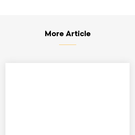
More Article