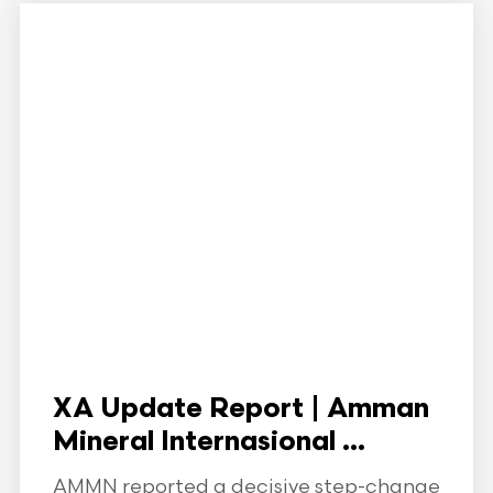
XA Update Report | Amman
Mineral Internasional ...
AMMN reported a decisive step-change