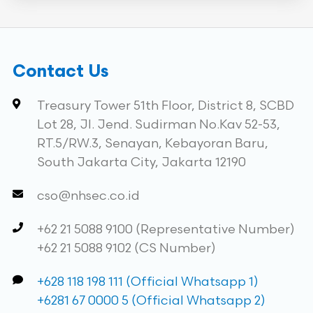
Contact Us
Treasury Tower 51th Floor, District 8, SCBD
Lot 28, Jl. Jend. Sudirman No.Kav 52-53,
RT.5/RW.3, Senayan, Kebayoran Baru,
South Jakarta City, Jakarta 12190
cso@nhsec.co.id
+62 21 5088 9100 (Representative Number)
+62 21 5088 9102 (CS Number)
+628 118 198 111 (Official Whatsapp 1)
+6281 67 0000 5 (Official Whatsapp 2)