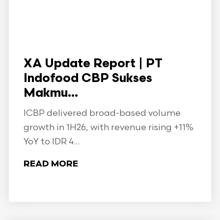
XA Update Report | PT
Indofood CBP Sukses
Makmu...
ICBP delivered broad-based volume
growth in 1H26, with revenue rising +11%
YoY to IDR 4...
READ MORE