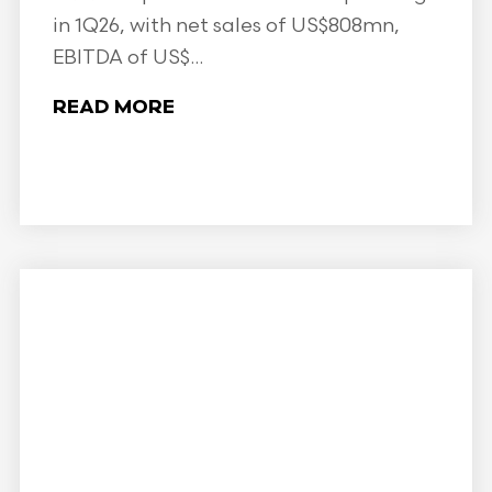
in 1Q26, with net sales of US$808mn,
EBITDA of US$...
READ MORE