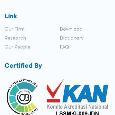
Link
Our Firm
Download
Research
Dictionary
Our People
FAQ
Certified By