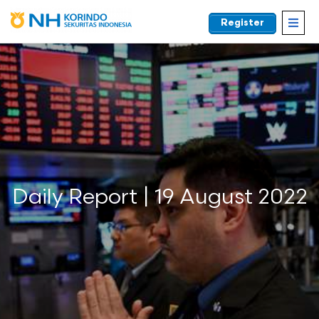
Register
EN
Daily Report | 19 August 2022