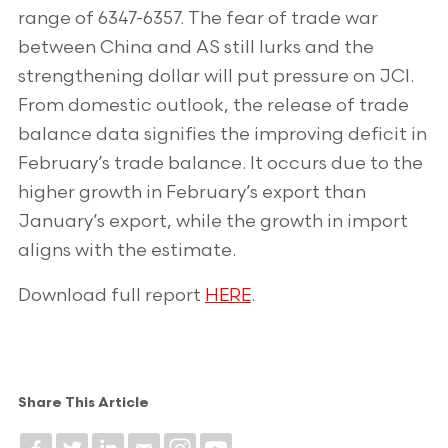
range of 6347-6357. The fear of trade war
between China and AS still lurks and the
strengthening dollar will put pressure on JCI.
From domestic outlook, the release of trade
balance data signifies the improving deficit in
February’s trade balance. It occurs due to the
higher growth in February’s export than
January’s export, while the growth in import
aligns with the estimate.
Download full report
HERE
.
Share This Article