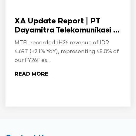
XA Update Report | PT
Dayamitra Telekomunikasi ...
MTEL recorded 1H26 revenue of IDR
4.69T (+2.1% YoY), representing 48.0% of
our FY26F es...
READ MORE