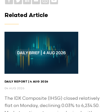
Related Article
DAILY REPORT | 4 AUG 2026
04 AUG 2026
The IDX Composite (IHSG) closed relatively
flat on Monday, declining 0.03% to 6,234.50.