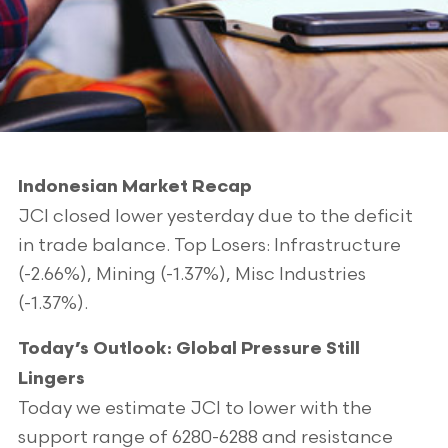
Indonesian Market Recap
JCI closed lower yesterday due to the deficit
in trade balance. Top Losers: Infrastructure
(-2.66%), Mining (-1.37%), Misc Industries
(-1.37%).
Today’s Outlook: Global Pressure Still
Lingers
Today we estimate JCI to lower with the
support range of 6280-6288 and resistance