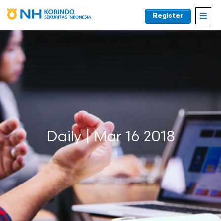
Register
EN
Daily | Mar 16 2018