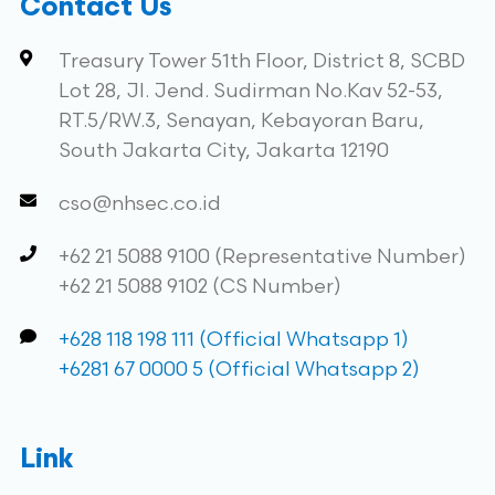
Contact Us
Treasury Tower 51th Floor, District 8, SCBD
Lot 28, Jl. Jend. Sudirman No.Kav 52-53,
RT.5/RW.3, Senayan, Kebayoran Baru,
South Jakarta City, Jakarta 12190
cso@nhsec.co.id
+62 21 5088 9100 (Representative Number)
+62 21 5088 9102 (CS Number)
+628 118 198 111 (Official Whatsapp 1)
+6281 67 0000 5 (Official Whatsapp 2)
Link