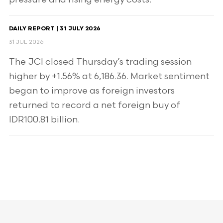
DAILY REPORT | 31 JULY 2026
31 JUL 2026
The JCI closed Thursday’s trading session
higher by +1.56% at 6,186.36. Market sentiment
began to improve as foreign investors
returned to record a net foreign buy of
IDR100.81 billion.