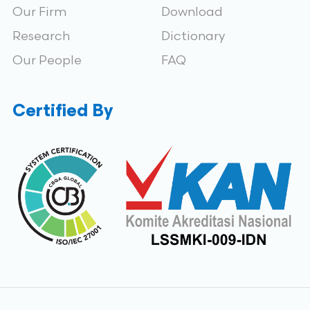
Our Firm
Download
Research
Dictionary
Our People
FAQ
Certified By