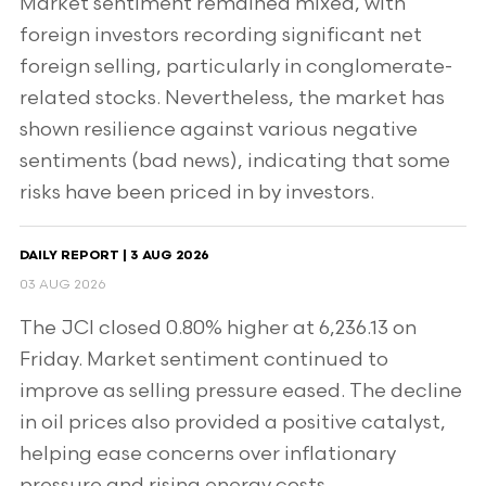
Market sentiment remained mixed, with
foreign investors recording significant net
foreign selling, particularly in conglomerate-
related stocks. Nevertheless, the market has
shown resilience against various negative
sentiments (bad news), indicating that some
risks have been priced in by investors.
DAILY REPORT | 3 AUG 2026
03 AUG 2026
The JCI closed 0.80% higher at 6,236.13 on
Friday. Market sentiment continued to
improve as selling pressure eased. The decline
in oil prices also provided a positive catalyst,
helping ease concerns over inflationary
pressure and rising energy costs.