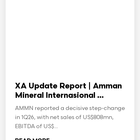
XA Update Report | Amman
Mineral Internasional ...
AMMN reported a decisive step-change
in 1Q26, with net sales of US$808mn,
EBITDA of US$...