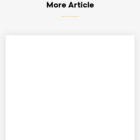
More Article