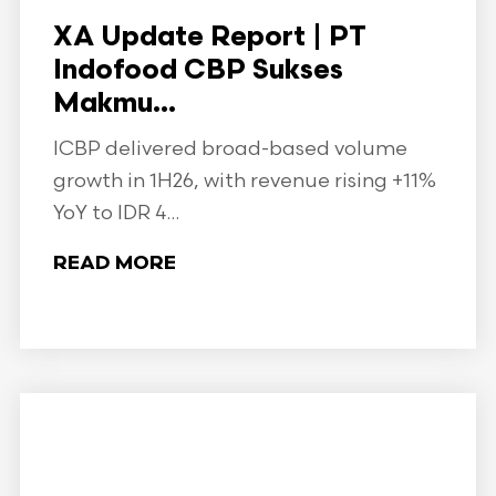
XA Update Report | PT
Indofood CBP Sukses
Makmu...
ICBP delivered broad-based volume
growth in 1H26, with revenue rising +11%
YoY to IDR 4...
READ MORE