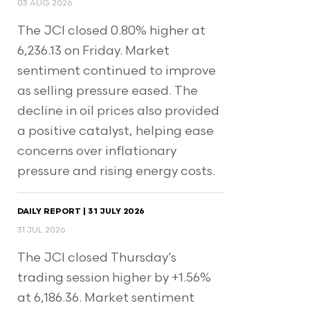
03 AUG 2026
The JCI closed 0.80% higher at
6,236.13 on Friday. Market
sentiment continued to improve
as selling pressure eased. The
decline in oil prices also provided
a positive catalyst, helping ease
concerns over inflationary
pressure and rising energy costs.
DAILY REPORT | 31 JULY 2026
31 JUL 2026
The JCI closed Thursday’s
trading session higher by +1.56%
at 6,186.36. Market sentiment