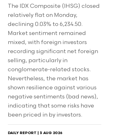
The IDX Composite (IHSG) closed
relatively flat on Monday,
declining 0.03% to 6,234.50.
Market sentiment remained
mixed, with foreign investors
recording significant net foreign
selling, particularly in
conglomerate-related stocks.
Nevertheless, the market has
shown resilience against various
negative sentiments (bad news),
indicating that some risks have
been priced in by investors.
DAILY REPORT | 3 AUG 2026