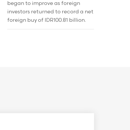
began to improve as foreign
investors returned to record a net
foreign buy of IDR100.81 billion.