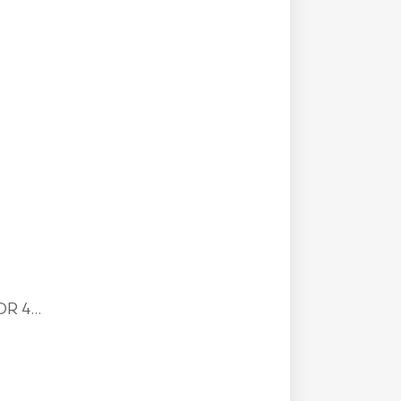
R 4...