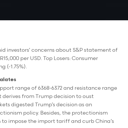
id investors’ concerns about S&P statement of
 IDR15,000 per USD. Top Losers: Consumer
ng (-1.75%).
alates
upport range of 6368-6372 and resistance range
t derives from Trump decision to oust
rkets digested Trump’s decision as an
ectionism policy. Besides, the protectionism
n to impose the import tariff and curb China’s