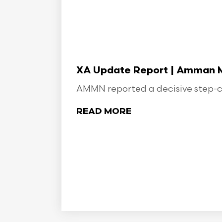
XA Update Report | Amman Min
AMMN reported a decisive step-ch
READ MORE