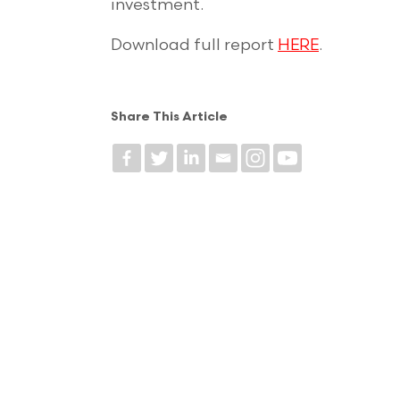
investment.
Download full report
HERE
.
Share This Article