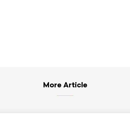
More Article