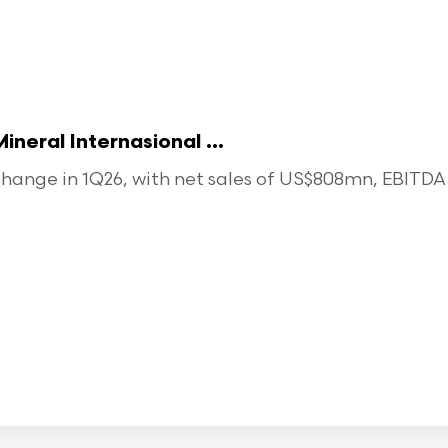
eral Internasional ...
ange in 1Q26, with net sales of US$808mn, EBITDA o