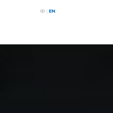
ID
EN