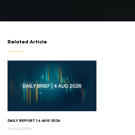
Related Article
DAILY REPORT | 4 AUG 2026
04 AUG 2026