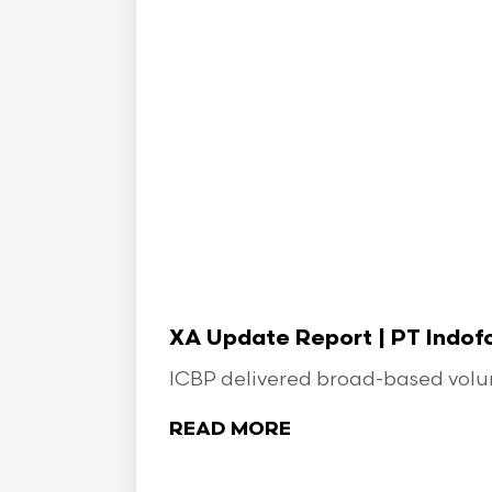
XA Update Report | PT Indo
ICBP delivered broad-based volume
READ MORE