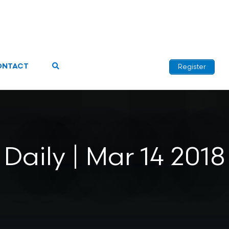
ONTACT
Register
Daily | Mar 14 2018