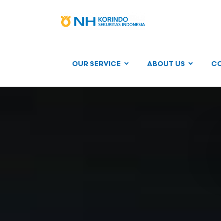
OUR SERVICE
ABOUT US
C