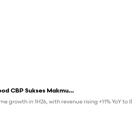
food CBP Sukses Makmu...
 growth in 1H26, with revenue rising +11% YoY to ID