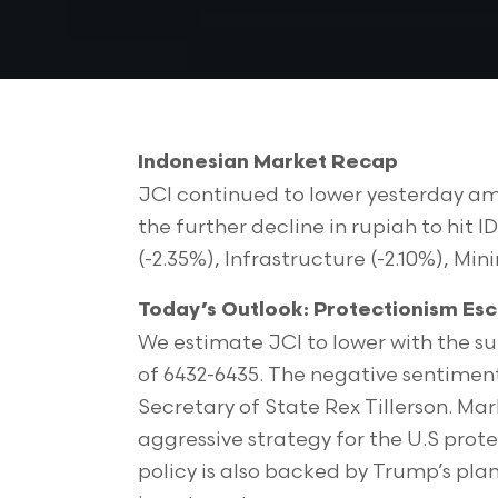
Indonesian Market Recap
JCI continued to lower yesterday am
the further decline in rupiah to hit
(-2.35%), Infrastructure (-2.10%), Mini
Today’s Outlook: Protectionism Esc
We estimate JCI to lower with the s
of 6432-6435. The negative sentimen
Secretary of State Rex Tillerson. Ma
aggressive strategy for the U.S prot
policy is also backed by Trump’s pla