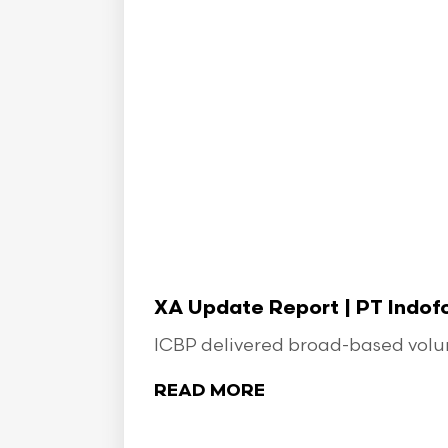
XA Update Report | PT Indo
ICBP delivered broad-based volume
READ MORE