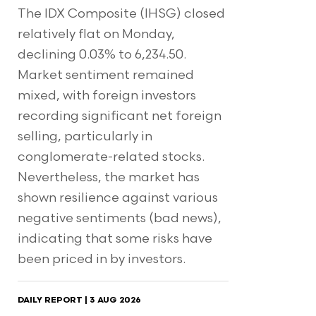
The IDX Composite (IHSG) closed
relatively flat on Monday,
declining 0.03% to 6,234.50.
Market sentiment remained
mixed, with foreign investors
recording significant net foreign
selling, particularly in
conglomerate-related stocks.
Nevertheless, the market has
shown resilience against various
negative sentiments (bad news),
indicating that some risks have
been priced in by investors.
DAILY REPORT | 3 AUG 2026