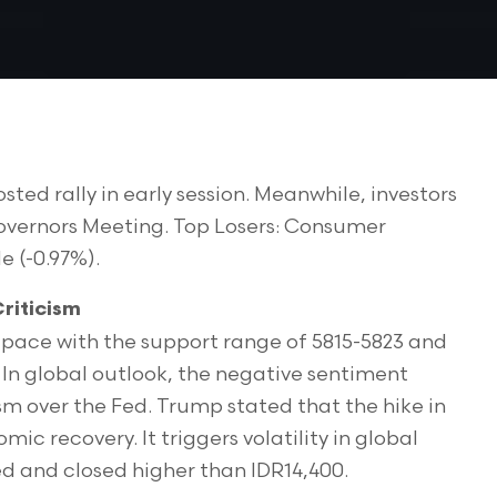
sted rally in early session. Meanwhile, investors
Governors Meeting. Top Losers: Consumer
e (-0.97%).
riticism
pace with the support range of 5815-5823 and
 In global outlook, the negative sentiment
sm over the Fed. Trump stated that the hike in
mic recovery. It triggers volatility in global
d and closed higher than IDR14,400.