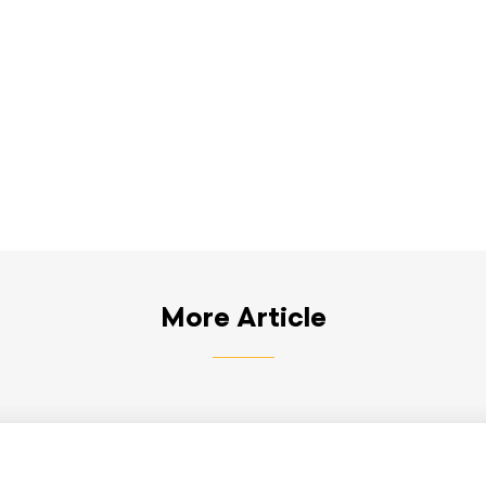
More Article