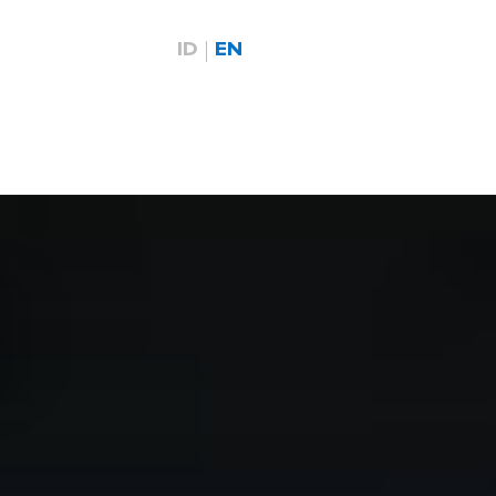
ID
EN