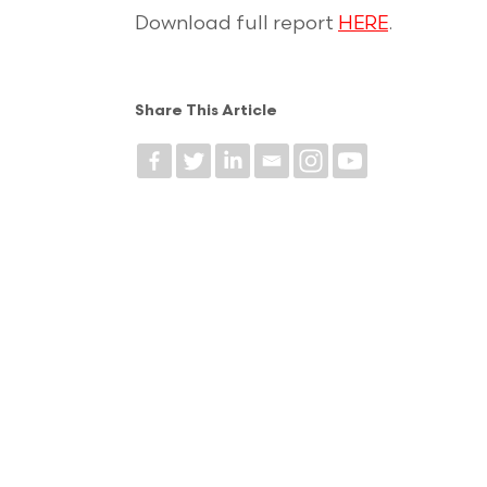
Download full report
HERE
.
Share This Article