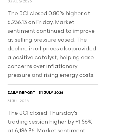
03 AUG 2026
The JCI closed 0.80% higher at
6,236.13 on Friday. Market
sentiment continued to improve
as selling pressure eased. The
decline in oil prices also provided
a positive catalyst, helping ease
concerns over inflationary
pressure and rising energy costs.
DAILY REPORT | 31 JULY 2026
31 JUL 2026
The JCI closed Thursday’s
trading session higher by +1.56%
at 6,186.36. Market sentiment