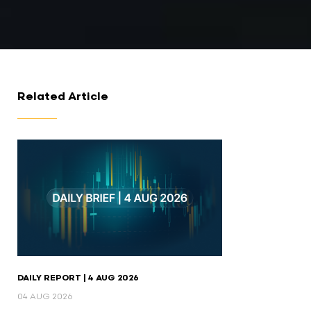
Related Article
DAILY REPORT | 4 AUG 2026
04 AUG 2026