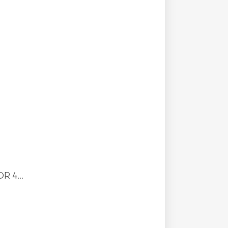
R 4...