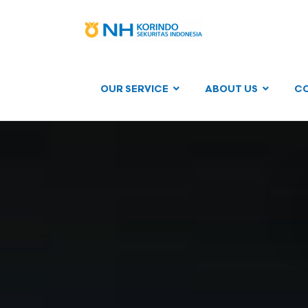
OUR SERVICE
ABOUT US
C