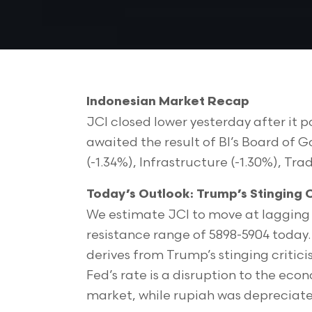
Indonesian Market Recap
JCI closed lower yesterday after it po
awaited the result of BI’s Board of 
(-1.34%), Infrastructure (-1.30%), Trad
Today’s Outlook: Trump’s Stinging C
We estimate JCI to move at lagging 
resistance range of 5898-5904 today.
derives from Trump’s stinging critici
Fed’s rate is a disruption to the econo
market, while rupiah was depreciate