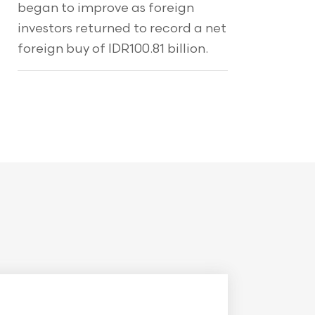
began to improve as foreign
investors returned to record a net
foreign buy of IDR100.81 billion.