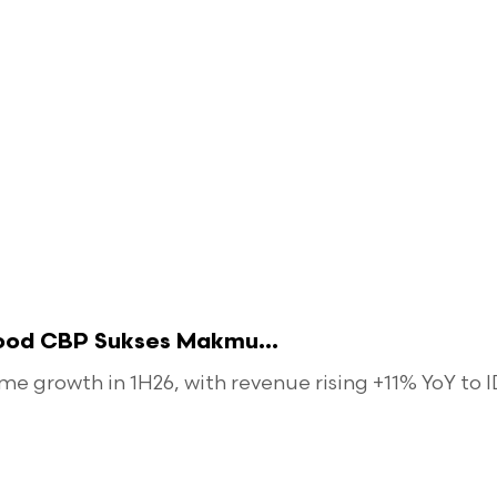
food CBP Sukses Makmu...
 growth in 1H26, with revenue rising +11% YoY to ID