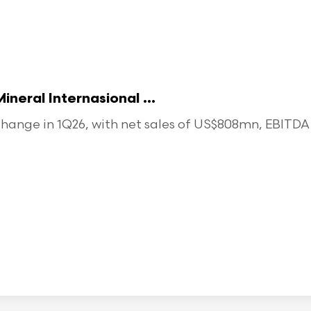
eral Internasional ...
ange in 1Q26, with net sales of US$808mn, EBITDA o