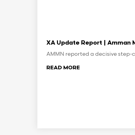
XA Update Report | Amman Min
AMMN reported a decisive step-ch
READ MORE