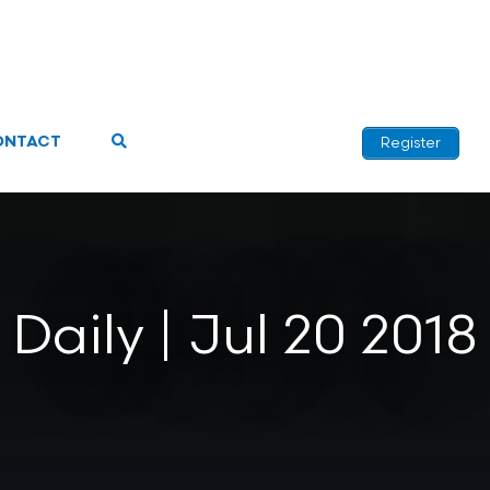
ONTACT
Register
Daily | Jul 20 2018