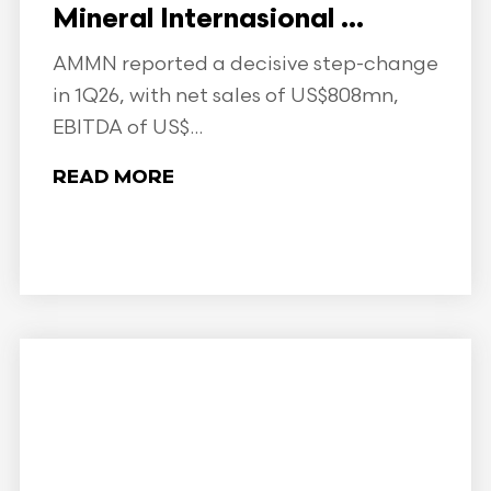
Mineral Internasional ...
AMMN reported a decisive step-change
in 1Q26, with net sales of US$808mn,
EBITDA of US$...
READ MORE