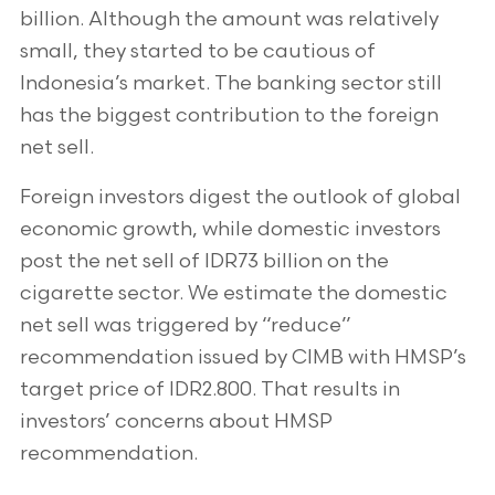
billion. Although the amount was relatively
small, they started to be cautious of
Indonesia’s market. The banking sector still
has the biggest contribution to the foreign
net sell.
Foreign investors digest the outlook of global
economic growth, while domestic investors
post the net sell of IDR73 billion on the
cigarette sector. We estimate the domestic
net sell was triggered by “reduce”
recommendation issued by CIMB with HMSP’s
target price of IDR2.800. That results in
investors’ concerns about HMSP
recommendation.