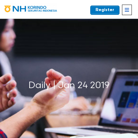
Register
EN
Daily | Jan 24 2019