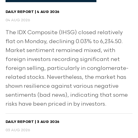
DAILY REPORT | 4 AUG 2026
04 AUG 2026
The IDX Composite (IHSG) closed relatively
flat on Monday, declining 0.03% to 6,234.50.
Market sentiment remained mixed, with
foreign investors recording significant net
foreign selling, particularly in conglomerate-
related stocks. Nevertheless, the market has
shown resilience against various negative
sentiments (bad news), indicating that some
risks have been priced in by investors.
DAILY REPORT | 3 AUG 2026
03 AUG 2026