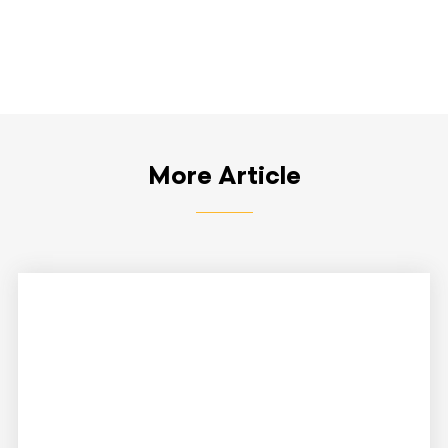
More Article