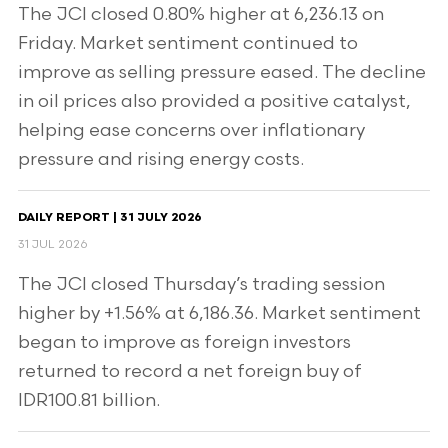
The JCI closed 0.80% higher at 6,236.13 on
Friday. Market sentiment continued to
improve as selling pressure eased. The decline
in oil prices also provided a positive catalyst,
helping ease concerns over inflationary
pressure and rising energy costs.
DAILY REPORT | 31 JULY 2026
31 JUL 2026
The JCI closed Thursday’s trading session
higher by +1.56% at 6,186.36. Market sentiment
began to improve as foreign investors
returned to record a net foreign buy of
IDR100.81 billion.