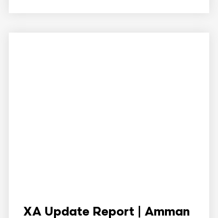
XA Update Report | Amman