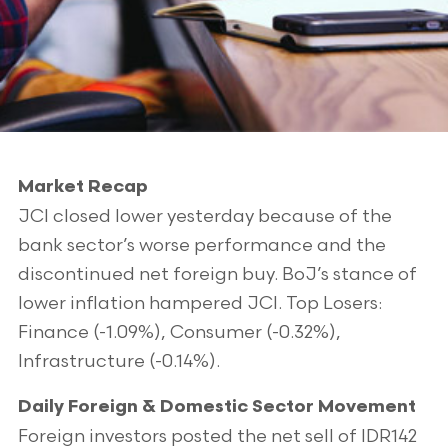
Market Recap
JCI closed lower yesterday because of the
bank sector’s worse performance and the
discontinued net foreign buy. BoJ’s stance of
lower inflation hampered JCI. Top Losers:
Finance (-1.09%), Consumer (-0.32%),
Infrastructure (-0.14%).
Daily Foreign & Domestic Sector Movement
Foreign investors posted the net sell of IDR142