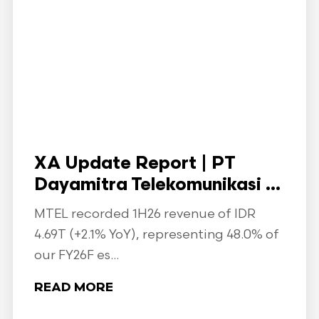
XA Update Report | PT
Dayamitra Telekomunikasi ...
MTEL recorded 1H26 revenue of IDR
4.69T (+2.1% YoY), representing 48.0% of
our FY26F es...
READ MORE