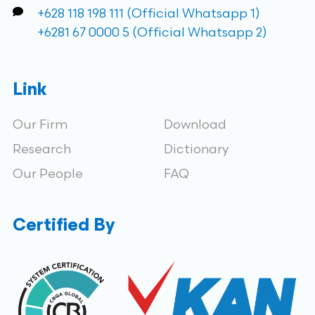
+628 118 198 111 (Official Whatsapp 1)
+6281 67 0000 5 (Official Whatsapp 2)
Link
Our Firm
Download
Research
Dictionary
Our People
FAQ
Certified By