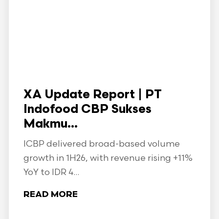
XA Update Report | PT
Indofood CBP Sukses
Makmu...
ICBP delivered broad-based volume
growth in 1H26, with revenue rising +11%
YoY to IDR 4...
READ MORE