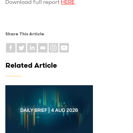
Download full report
HERE
.
Share This Article
Related Article