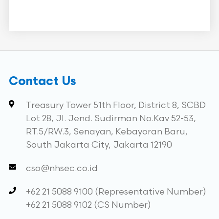
Contact Us
Treasury Tower 51th Floor, District 8, SCBD
Lot 28, Jl. Jend. Sudirman No.Kav 52-53,
RT.5/RW.3, Senayan, Kebayoran Baru,
South Jakarta City, Jakarta 12190
cso@nhsec.co.id
+62 21 5088 9100 (Representative Number)
+62 21 5088 9102 (CS Number)