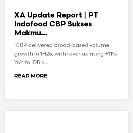
XA Update Report | PT
Indofood CBP Sukses
Makmu...
ICBP delivered broad-based volume
growth in 1H26, with revenue rising +11%
YoY to IDR 4...
READ MORE