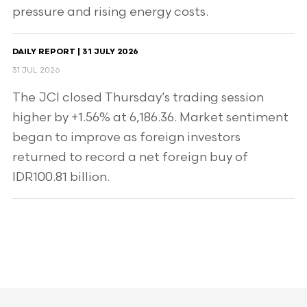
pressure and rising energy costs.
DAILY REPORT | 31 JULY 2026
31 JUL 2026
The JCI closed Thursday’s trading session
higher by +1.56% at 6,186.36. Market sentiment
began to improve as foreign investors
returned to record a net foreign buy of
IDR100.81 billion.