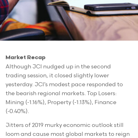
Market Recap
Although JCI nudged up in the second
trading session, it closed slightly lower
yesterday. JCI’s modest pace responded to
the bearish regional markets. Top Losers:
Mining (-1.16%), Property (-1.13%), Finance
(-0.40%).
Jitters of 2019 murky economic outlook still
loom and cause most global markets to reign