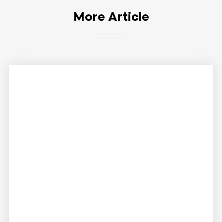
More Article