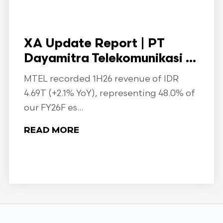
XA Update Report | PT
Dayamitra Telekomunikasi ...
MTEL recorded 1H26 revenue of IDR
4.69T (+2.1% YoY), representing 48.0% of
our FY26F es...
READ MORE