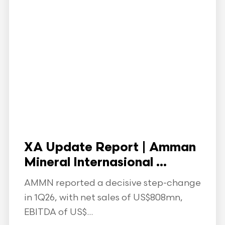
XA Update Report | Amman
Mineral Internasional ...
AMMN reported a decisive step-change
in 1Q26, with net sales of US$808mn,
EBITDA of US$...