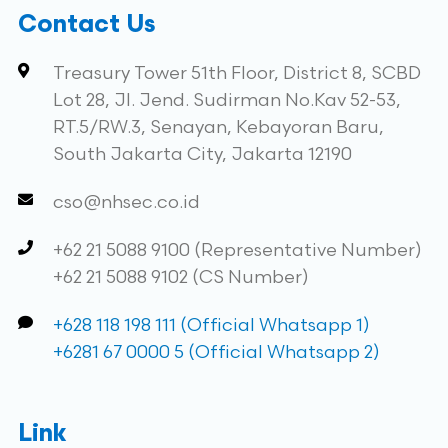
Contact Us
Treasury Tower 51th Floor, District 8, SCBD
Lot 28, Jl. Jend. Sudirman No.Kav 52-53,
RT.5/RW.3, Senayan, Kebayoran Baru,
South Jakarta City, Jakarta 12190
cso@nhsec.co.id
+62 21 5088 9100 (Representative Number)
+62 21 5088 9102 (CS Number)
+628 118 198 111 (Official Whatsapp 1)
+6281 67 0000 5 (Official Whatsapp 2)
Link