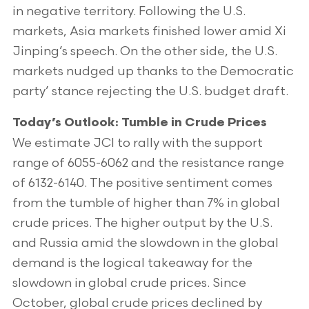
in negative territory. Following the U.S.
markets, Asia markets finished lower amid Xi
Jinping’s speech. On the other side, the U.S.
markets nudged up thanks to the Democratic
party’ stance rejecting the U.S. budget draft.
Today’s Outlook: Tumble in Crude Prices
We estimate JCI to rally with the support
range of 6055-6062 and the resistance range
of 6132-6140. The positive sentiment comes
from the tumble of higher than 7% in global
crude prices. The higher output by the U.S.
and Russia amid the slowdown in the global
demand is the logical takeaway for the
slowdown in global crude prices. Since
October, global crude prices declined by