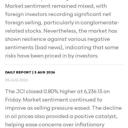
Market sentiment remained mixed, with
foreign investors recording significant net
foreign selling, particularly in conglomerate-
related stocks. Nevertheless, the market has
shown resilience against various negative
sentiments (bad news), indicating that some
risks have been priced in by investors.
DAILY REPORT | 3 AUG 2026
03 AUG 2026
The JCI closed 0.80% higher at 6,236.13 on
Friday. Market sentiment continued to
improve as selling pressure eased. The decline
in oil prices also provided a positive catalyst,
helping ease concerns over inflationary