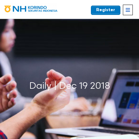
Register
EN
Daily | Dec 19 2018