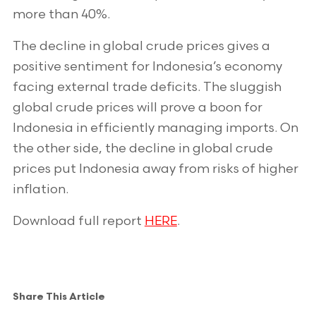
more than 40%.
The decline in global crude prices gives a
positive sentiment for Indonesia’s economy
facing external trade deficits. The sluggish
global crude prices will prove a boon for
Indonesia in efficiently managing imports. On
the other side, the decline in global crude
prices put Indonesia away from risks of higher
inflation.
Download full report
HERE
.
Share This Article