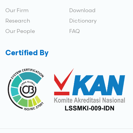
Our Firm
Download
Research
Dictionary
Our People
FAQ
Certified By