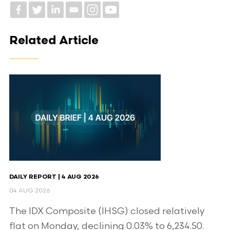
Related Article
DAILY REPORT | 4 AUG 2026
04 AUG 2026
The IDX Composite (IHSG) closed relatively
flat on Monday, declining 0.03% to 6,234.50.