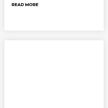
READ MORE