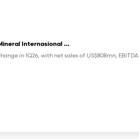
eral Internasional ...
ange in 1Q26, with net sales of US$808mn, EBITDA o