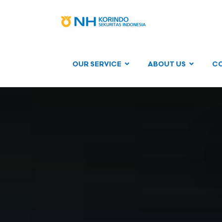
OUR SERVICE
ABOUT US
C