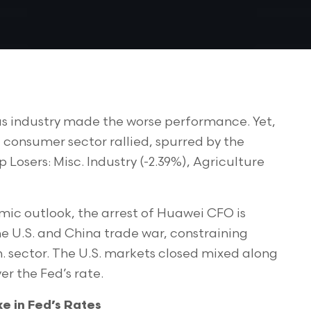
us industry made the worse performance. Yet,
e consumer sector rallied, spurred by the
Losers: Misc. Industry (-2.39%), Agriculture
mic outlook, the arrest of Huawei CFO is
he U.S. and China trade war, constraining
h. sector. The U.S. markets closed mixed along
er the Fed’s rate.
ke in Fed’s Rates