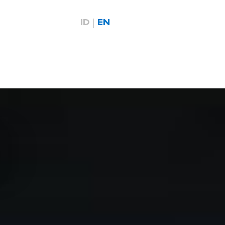
ID
EN