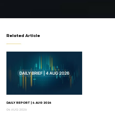
Related Article
DAILY REPORT | 4 AUG 2026
04 AUG 2026