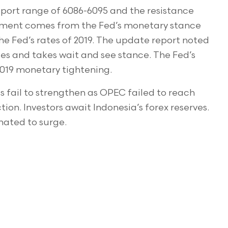
pport range of 6086-6095 and the resistance
ntiment comes from the Fed’s monetary stance
 the Fed’s rates of 2019. The update report noted
ates and takes wait and see stance. The Fed’s
f 2019 monetary tightening.
s fail to strengthen as OPEC failed to reach
n. Investors await Indonesia’s forex reserves.
mated to surge.