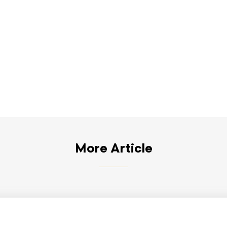
More Article