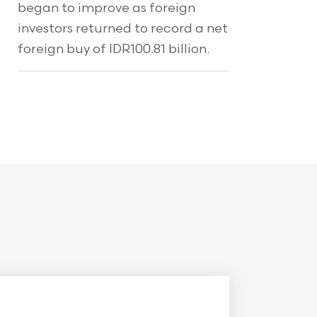
began to improve as foreign
investors returned to record a net
foreign buy of IDR100.81 billion.