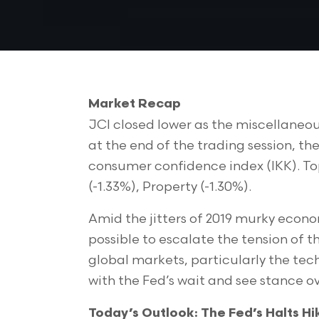
Market Recap
JCI closed lower as the miscellaneo
at the end of the trading session, th
consumer confidence index (IKK). Top 
(-1.33%), Property (-1.30%).
Amid the jitters of 2019 murky econo
possible to escalate the tension of t
global markets, particularly the tec
with the Fed’s wait and see stance ov
Today’s Outlook: The Fed’s Halts Hi