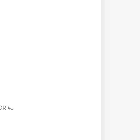
R 4...