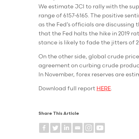
We estimate JCI to rally with the su
range of 6157-6165. The positive se
as the Fed’s officials are discussing
that the Fed halts the hike in 2019 r
stance is likely to fade the jitters o
On the other side, global crude price
agreement on curbing crude productio
In November, forex reserves are esti
Download full report
HERE
.
Share This Article