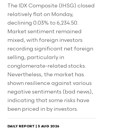
The IDX Composite (IHSG) closed
relatively flat on Monday,
declining 0.03% to 6,234.50.
Market sentiment remained
mixed, with foreign investors
recording significant net foreign
selling, particularly in
conglomerate-related stocks.
Nevertheless, the market has
shown resilience against various
negative sentiments (bad news),
indicating that some risks have
been priced in by investors.
DAILY REPORT | 3 AUG 2026