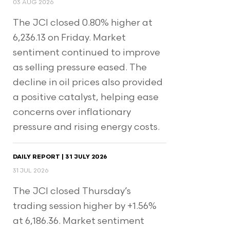
03 AUG 2026
The JCI closed 0.80% higher at
6,236.13 on Friday. Market
sentiment continued to improve
as selling pressure eased. The
decline in oil prices also provided
a positive catalyst, helping ease
concerns over inflationary
pressure and rising energy costs.
DAILY REPORT | 31 JULY 2026
31 JUL 2026
The JCI closed Thursday’s
trading session higher by +1.56%
at 6,186.36. Market sentiment