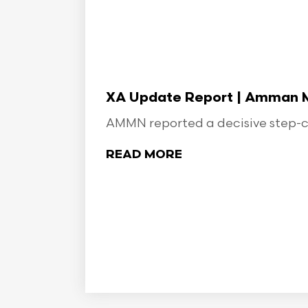
XA Update Report | Amman Min
AMMN reported a decisive step-ch
READ MORE