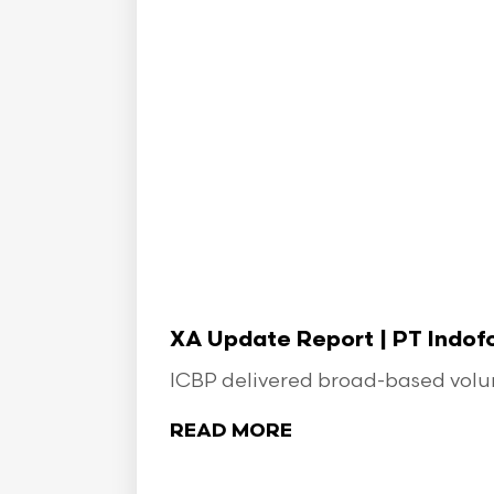
XA Update Report | PT Indo
ICBP delivered broad-based volume
READ MORE