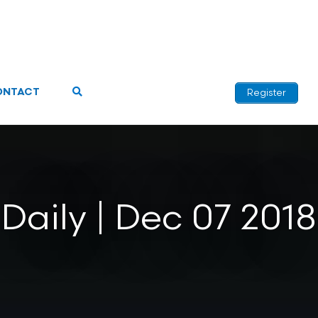
ONTACT
Register
Daily | Dec 07 2018