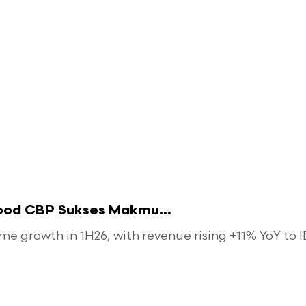
food CBP Sukses Makmu...
 growth in 1H26, with revenue rising +11% YoY to ID