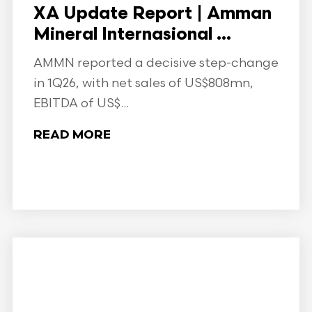
XA Update Report | Amman
Mineral Internasional ...
AMMN reported a decisive step-change
in 1Q26, with net sales of US$808mn,
EBITDA of US$...
READ MORE