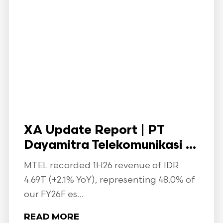
XA Update Report | PT
Dayamitra Telekomunikasi ...
MTEL recorded 1H26 revenue of IDR
4.69T (+2.1% YoY), representing 48.0% of
our FY26F es...
READ MORE