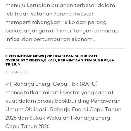
menuju kerugian bulanan terbesar dalam
lebih dari setahun karena investor
mempertimbangkan risiko dari perang
berkepanjangan di Timur Tengah terhadap
inflasi dan pertumbuhan ekonomi.
FIXED INCOME NEWS | OBLIGASI DAN SUKUK RATU
OVERSUBSCRIBED 6,8 KALI, PERMINTAAN TEMBUS RP5,46
TRILIUN
30 MAR 2026
PT Raharja Energi Cepu Tbk (RATU)
mencatatkan minat investor yang sangat
kuat dalam proses bookbuilding Penawaran
Umum Obligasi I Raharja Energi Cepu Tahun
2026 dan Sukuk Wakalah I Raharja Energi
Cepu Tahun 2026