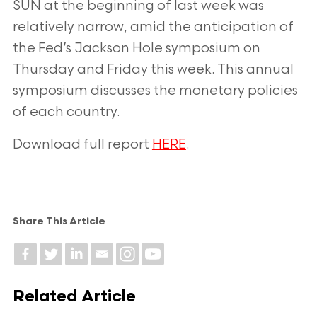
SUN at the beginning of last week was
relatively
narrow, amid the anticipation of
the Fed’s Jackson Hole symposium on
Thursday and
Friday this week. This annual
symposium discusses the monetary policies
of each country.
Download full report
HERE
.
Share This Article
Related Article