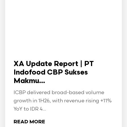
XA Update Report | PT
Indofood CBP Sukses
Makmu...
ICBP delivered broad-based volume
growth in 1H26, with revenue rising +11%
YoY to IDR 4...
READ MORE