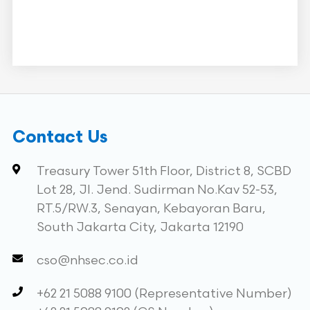
Contact Us
Treasury Tower 51th Floor, District 8, SCBD
Lot 28, Jl. Jend. Sudirman No.Kav 52-53,
RT.5/RW.3, Senayan, Kebayoran Baru,
South Jakarta City, Jakarta 12190
cso@nhsec.co.id
+62 21 5088 9100 (Representative Number)