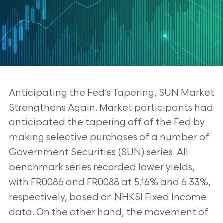
Anticipating the Fed’s Tapering, SUN Market
Strengthens Again. Market participants
had
anticipated the tapering off of the Fed by
making selective purchases of a number of
Government Securities (SUN) series. All
benchmark series recorded lower yields,
with
FR0086 and FR0088 at 5.16% and 6.33%,
respectively, based on NHKSI Fixed Income
data.
On the other hand, the movement of