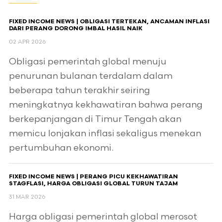
FIXED INCOME NEWS | OBLIGASI TERTEKAN, ANCAMAN INFLASI
DARI PERANG DORONG IMBAL HASIL NAIK
02 APR 2026
Obligasi pemerintah global menuju
penurunan bulanan terdalam dalam
beberapa tahun terakhir seiring
meningkatnya kekhawatiran bahwa perang
berkepanjangan di Timur Tengah akan
memicu lonjakan inflasi sekaligus menekan
pertumbuhan ekonomi.
FIXED INCOME NEWS | PERANG PICU KEKHAWATIRAN
STAGFLASI, HARGA OBLIGASI GLOBAL TURUN TAJAM
31 MAR 2026
Harga obligasi pemerintah global merosot