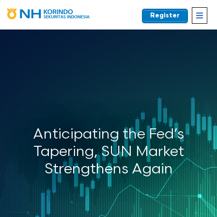
Register
EN
Anticipating the Fed’s
Tapering, SUN Market
Strengthens Again