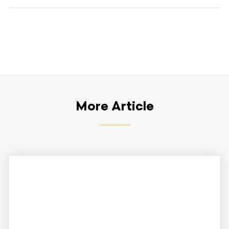
More Article