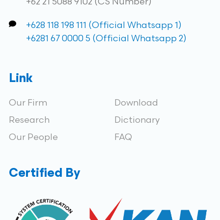
+62 21 5088 9102 (CS Number)
+628 118 198 111 (Official Whatsapp 1)
+6281 67 0000 5 (Official Whatsapp 2)
Link
Our Firm
Download
Research
Dictionary
Our People
FAQ
Certified By